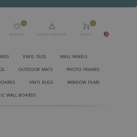
0
0
WISHLIST
LOGIN/REGISTER
BASKET
INDS
VINYL TILES
WALL PANELS
GS
OUTDOOR MATS
PHOTO FRAMES
BOARDS
VINYL RUGS
WINDOW FILMS
IC WALL BOARDS