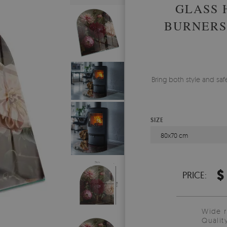
GLASS 
BURNERS
Bring both style and safe
SIZE
80x70 cm
$
PRICE:
Wide 
Qualit