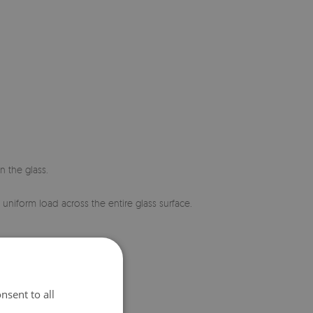
n the glass.
 uniform load across the entire glass surface.
nsent to all