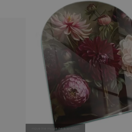
move the mouse here to zoom