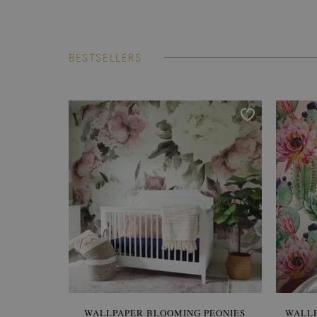
BESTSELLERS
WALLPAPER BLOOMING PEONIES
WALL