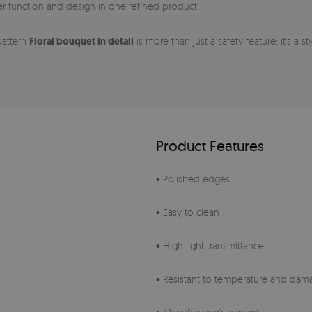
her function and design in one refined product.
pattern
Floral bouquet in detail
is more than just a safety feature; it’s a 
Product Features
• Polished edges
• Easy to clean
• High light transmittance
• Resistant to temperature and dam