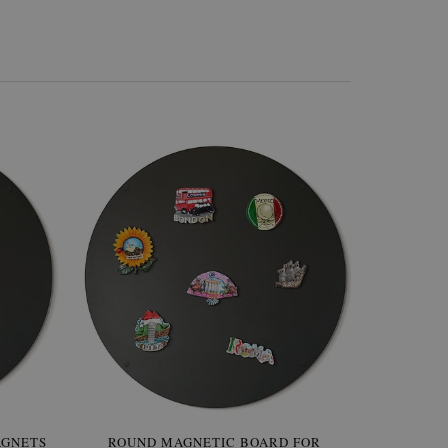
AGNETS
W OF
ROUND MAGNETIC BOARD FOR
WALLPAPER GREY SKY
ROUND W
PICTUR