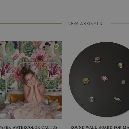
NEW ARRIVALS
PAPER WATERCOLOR CACTUS
ROUND WALL BOARD FOR M
WALLPAPER SOOTHING VIE