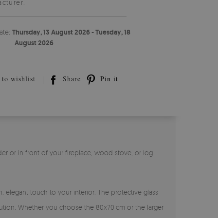
cturer.
ate:
Thursday, 13 August 2026 - Tuesday, 18
August 2026
to wishlist
Share
Pin it
r or in front of your fireplace, wood stove, or log
 elegant touch to your interior. The protective glass
solution. Whether you choose the 80x70 cm or the larger