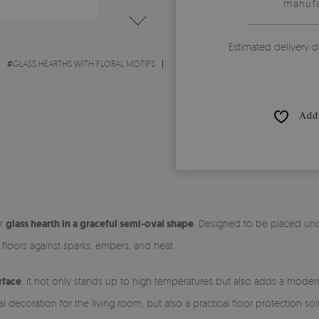
manufa
Estimated delivery d
#
GLASS HEARTHS WITH FLORAL MOTIFS
Add 
ur
glass hearth in a graceful semi-oval shape
. Designed to be placed unde
r floors against sparks, embers, and heat.
rface
, it not only stands up to high temperatures but also adds a modern,
al decoration for the living room, but also a practical floor protection 