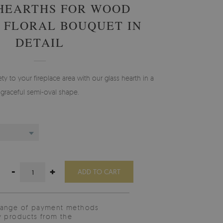
HEARTHS FOR WOOD
 FLORAL BOUQUET IN
DETAIL
ty to your fireplace area with our glass hearth in a
graceful semi-oval shape.
-
+
ADD TO CART
range of payment methods
y products from the