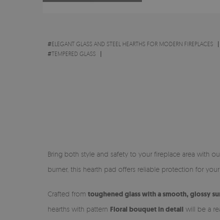
#
ELEGANT GLASS AND STEEL HEARTHS FOR MODERN FIREPLACES
#
TEMPERED GLASS
Bring both style and safety to your fireplace area with o
burner, this hearth pad offers reliable protection for you
Crafted from
toughened glass with a smooth, glossy su
hearths with pattern
Floral bouquet in detail
will be a re