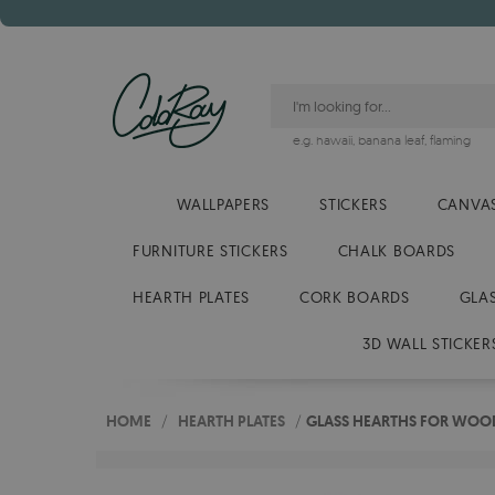
e.g.
hawaii
,
banana leaf
,
flaming
WALLPAPERS
STICKERS
CANVAS
FURNITURE STICKERS
CHALK BOARDS
HEARTH PLATES
CORK BOARDS
GLA
3D WALL STICKER
HOME
/
HEARTH PLATES
/
GLASS HEARTHS FOR WOOD