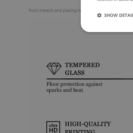
Point impacts and placing heavy objects in one spot on
SHOW DETAI