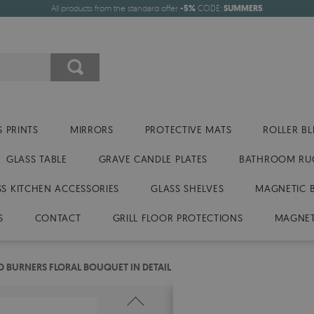
All products from the standard offer
-5%
CODE:
SUMMER5
 PRINTS
MIRRORS
PROTECTIVE MATS
ROLLER BL
GLASS TABLE
GRAVE CANDLE PLATES
BATHROOM RU
SS KITCHEN ACCESSORIES
GLASS SHELVES
MAGNETIC 
S
CONTACT
GRILL FLOOR PROTECTIONS
MAGNET
 BURNERS FLORAL BOUQUET IN DETAIL