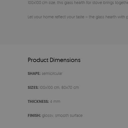
100x100 cm size, this glass hearth for stove brings toget
Let your home reflect your taste – the glass hearth with 
Product Dimensions
SHAPE:
semicircular
SIZES:
100x100 cm, 80x70 cm
THICKNESS:
4 mm
FINISH:
glossy, smooth surface