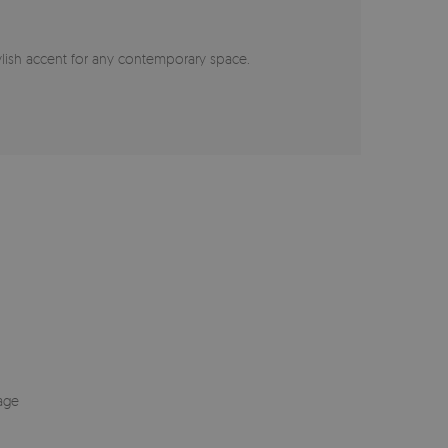
stylish accent for any contemporary space.
age