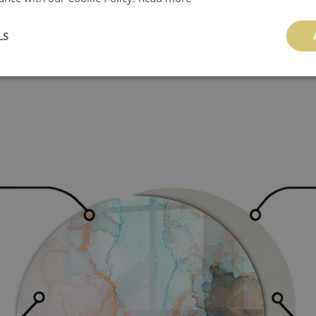
 the panel should be avoided.
LS