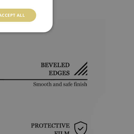
ACCEPT ALL