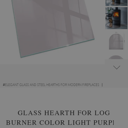
#
ELEGANT GLASS AND STEEL HEARTHS FOR MODERN FIREPLACES
#
DECORATIVE GLASS FIRE HEARTHS
#
TEMPERED GLASS
GLASS HEARTH FOR LOG
BURNER COLOR LIGHT PURPLE