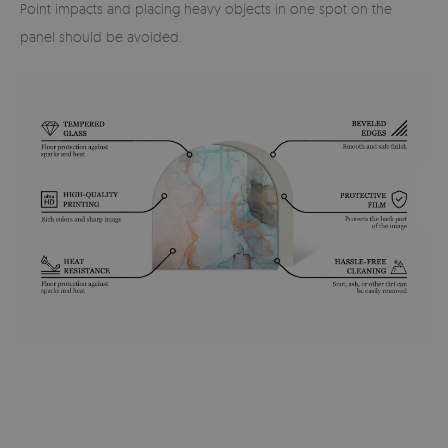
Point impacts and placing heavy objects in one spot on the
panel should be avoided.