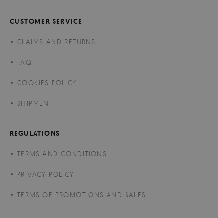
CUSTOMER SERVICE
CLAIMS AND RETURNS
FAQ
COOKIES POLICY
SHIPMENT
REGULATIONS
TERMS AND CONDITIONS
PRIVACY POLICY
TERMS OF PROMOTIONS AND SALES