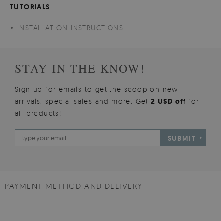
TUTORIALS
INSTALLATION INSTRUCTIONS
STAY IN THE KNOW!
Sign up for emails to get the scoop on new
arrivals, special sales and more. Get
2 USD off
for
all products!
SUBMIT
PAYMENT METHOD AND DELIVERY