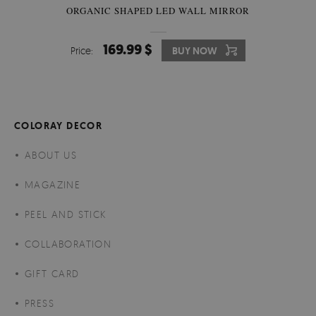
ORGANIC SHAPED LED WALL MIRROR
169.99 $
Price:
BUY NOW
COLORAY DECOR
ABOUT US
MAGAZINE
PEEL AND STICK
COLLABORATION
GIFT CARD
PRESS