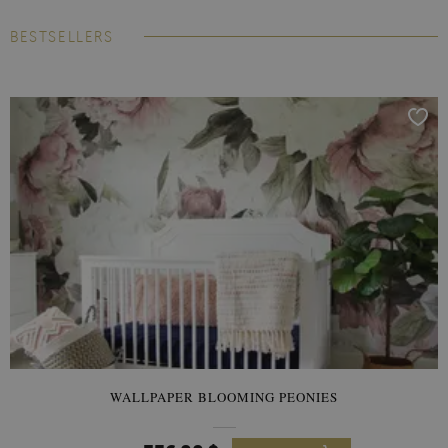
BESTSELLERS
WALLPAPER BLOOMING PEONIES