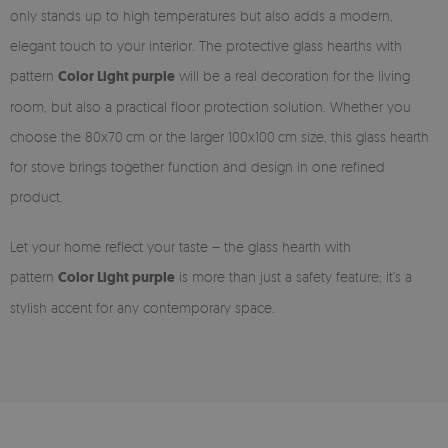
only stands up to high temperatures but also adds a modern,
elegant touch to your interior. The protective glass hearths with
pattern
Color Light purple
will be a real decoration for the living
room, but also a practical floor protection solution. Whether you
choose the 80x70 cm or the larger 100x100 cm size, this glass hearth
for stove brings together function and design in one refined
product.
Let your home reflect your taste – the glass hearth with
pattern
Color Light purple
is more than just a safety feature; it’s a
stylish accent for any contemporary space.