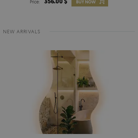
356.00 $
Price:
BUY NOW
NEW ARRIVALS