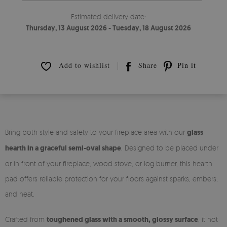
Estimated delivery date:
Thursday, 13 August 2026 - Tuesday, 18 August 2026
Add to wishlist
Share
Pin it
Bring both style and safety to your fireplace area with our
glass
hearth in a graceful semi-oval shape
. Designed to be placed under
or in front of your fireplace, wood stove, or log burner, this hearth
pad offers reliable protection for your floors against sparks, embers,
and heat.
Crafted from
toughened glass with a smooth, glossy surface
, it not