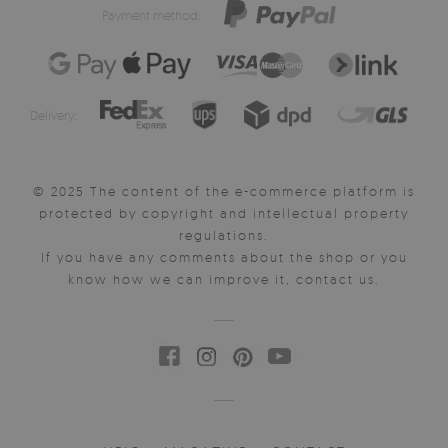
Payment method:
Delivery:
© 2025 The content of the e-commerce platform is
protected by copyright and intellectual property
regulations.
If you have any comments about the shop or you
know how we can improve it, contact us.