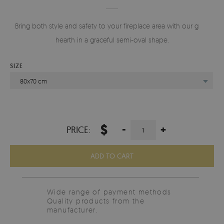
Bring both style and safety to your fireplace area with our glass
hearth in a graceful semi-oval shape.
SIZE
80x70 cm
$
-
+
PRICE:
ADD TO CART
Wide range of payment methods
Quality products from the
manufacturer.