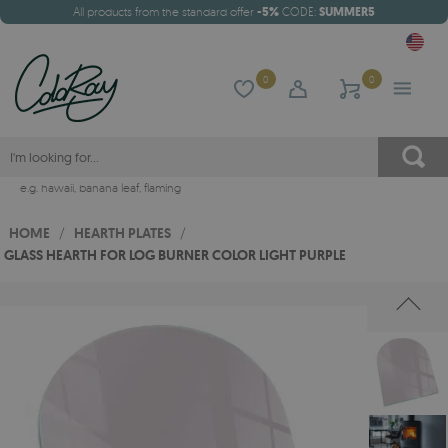
All products from the standard offer
-5%
CODE:
SUMMER5
0
0
e.g.
hawaii
,
banana leaf
,
flaming
HOME
/
HEARTH PLATES
/
GLASS HEARTH FOR LOG BURNER COLOR LIGHT PURPLE