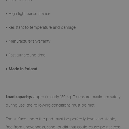
• High light transmittance
• Resistant to temperature and damage
• Manufacturer's warranty
• Fast turnaround time
•
Made in Poland
Load capacity:
approximately 150 kg. To ensure maximum safety
during use, the following conditions must be met:
The surface under the pad must be perfectly level and stable,
free from unevenness, sand, or dirt that could cause point stress