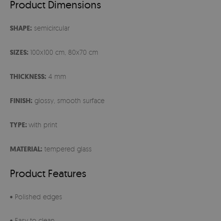
Product Dimensions
SHAPE:
semicircular
SIZES:
100x100 cm, 80x70 cm
THICKNESS:
4 mm
FINISH:
glossy, smooth surface
TYPE:
with print
MATERIAL:
tempered glass
Product Features
• Polished edges
• Easy to clean