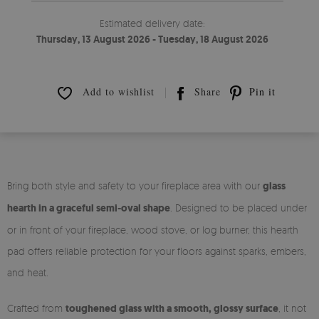
Estimated delivery date:
Thursday, 13 August 2026 - Tuesday, 18 August 2026
Add to wishlist
Share
Pin it
Bring both style and safety to your fireplace area with our
glass
hearth in a graceful semi-oval shape
. Designed to be placed under
or in front of your fireplace, wood stove, or log burner, this hearth
pad offers reliable protection for your floors against sparks, embers,
and heat.
Crafted from
toughened glass with a smooth, glossy surface
, it not