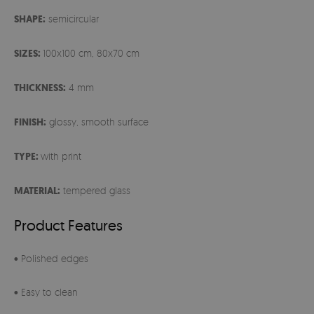
SHAPE:
semicircular
SIZES:
100x100 cm, 80x70 cm
THICKNESS:
4 mm
FINISH:
glossy, smooth surface
TYPE:
with print
MATERIAL:
tempered glass
Product Features
• Polished edges
• Easy to clean