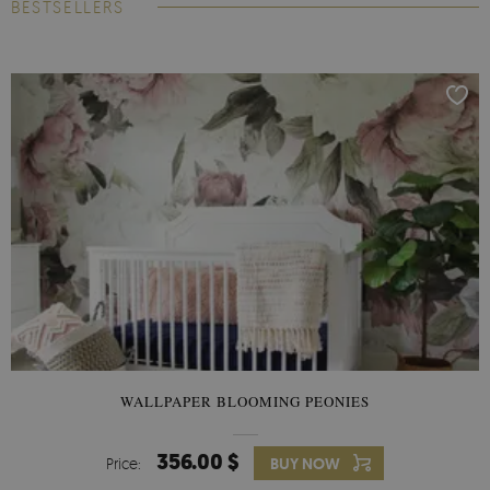
BESTSELLERS
WALLPAPER BLOOMING PEONIES
356.00 $
Price:
BUY NOW