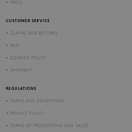
PRESS
CUSTOMER SERVICE
CLAIMS AND RETURNS
FAQ
COOKIES POLICY
SHIPMENT
REGULATIONS
TERMS AND CONDITIONS
PRIVACY POLICY
TERMS OF PROMOTIONS AND SALES