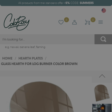
All products from the standard offer
-5%
CODE:
SUMMER5
0
0
e.g.
hawaii
,
banana leaf
,
flaming
HOME
/
HEARTH PLATES
/
GLASS HEARTH FOR LOG BURNER COLOR BROWN