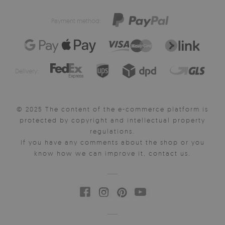
Payment method:
Delivery:
© 2025 The content of the e-commerce platform is
protected by copyright and intellectual property
regulations.
If you have any comments about the shop or you
know how we can improve it, contact us.