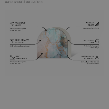
panel should be avoided.