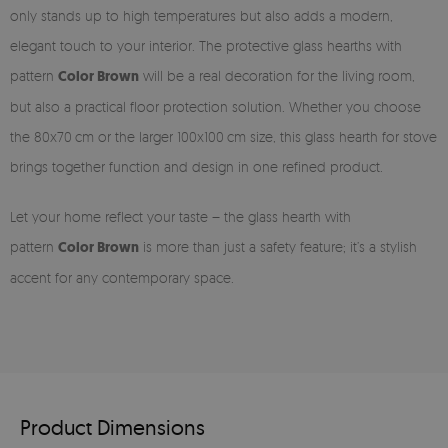
only stands up to high temperatures but also adds a modern,
elegant touch to your interior. The protective glass hearths with
pattern
Color Brown
will be a real decoration for the living room,
but also a practical floor protection solution. Whether you choose
the 80x70 cm or the larger 100x100 cm size, this glass hearth for stove
brings together function and design in one refined product.
Let your home reflect your taste – the glass hearth with
pattern
Color Brown
is more than just a safety feature; it’s a stylish
accent for any contemporary space.
Product Dimensions