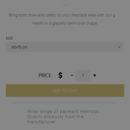
Bring both style and safety to your fireplace area with our glass
hearth in a graceful semi-oval shape.
SIZE
80x70 cm
$
-
+
PRICE:
ADD TO CART
Wide range of payment methods
Quality products from the
manufacturer.