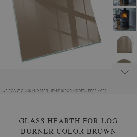
#
ELEGANT GLASS AND STEEL HEARTHS FOR MODERN FIREPLACES
#
DECORATIVE GLASS FIRE HEARTHS
#
TEMPERED GLASS
GLASS HEARTH FOR LOG
BURNER COLOR BROWN