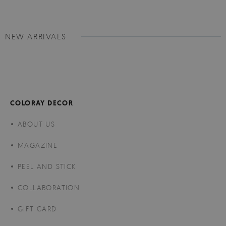
NEW ARRIVALS
COLORAY DECOR
ABOUT US
MAGAZINE
PEEL AND STICK
COLLABORATION
GIFT CARD