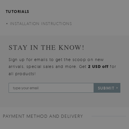
TUTORIALS
INSTALLATION INSTRUCTIONS
STAY IN THE KNOW!
Sign up for emails to get the scoop on new
arrivals, special sales and more. Get
2 USD off
for
all products!
SUBMIT
PAYMENT METHOD AND DELIVERY