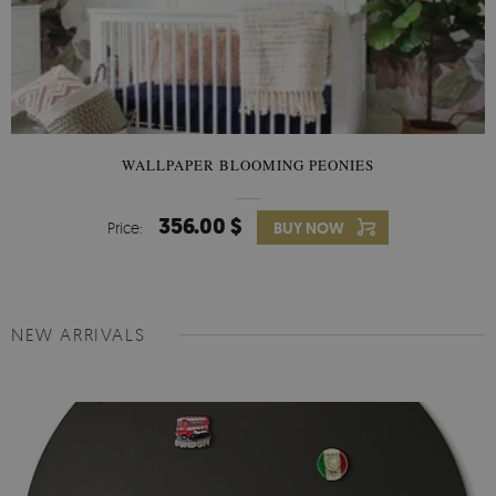
WALLPAPER BLOOMING PEONIES
356.00 $
Price:
BUY NOW
NEW ARRIVALS