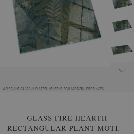
#
ELEGANT GLASS AND STEEL HEARTHS FOR MODERN FIREPLACES
#
GLASS HEARTHS WITH FLORAL MOTIFS
#
TEMPERED GLASS
GLASS FIRE HEARTH
RECTANGULAR PLANT MOTIFS