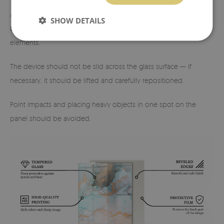
A minimum gap (approx. 3–5 mm) should be maintained
SHOW DETAILS
between the edge of the glass and the wall or other fixed
elements.
The device should not be slid across the glass surface — if
necessary, it should be lifted and carefully repositioned.
Point impacts and placing heavy objects in one spot on the
panel should be avoided.