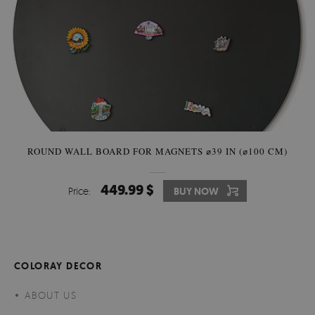
ROUND WALL BOARD FOR MAGNETS ⌀39 IN (⌀100 CM)
449.99 $
Price:
BUY NOW
COLORAY DECOR
ABOUT US