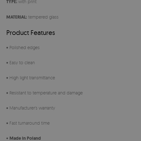
TYPE:
with print
MATERIAL:
tempered glass
Product Features
• Polished edges
• Easy to clean
• High light transmittance
• Resistant to temperature and damage
• Manufacturer's warranty
• Fast turnaround time
•
Made in Poland