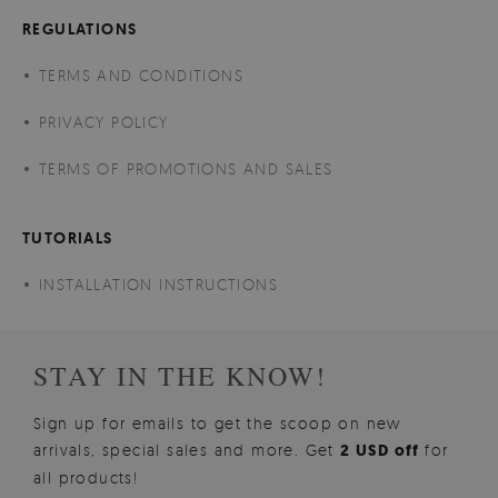
REGULATIONS
TERMS AND CONDITIONS
PRIVACY POLICY
TERMS OF PROMOTIONS AND SALES
TUTORIALS
INSTALLATION INSTRUCTIONS
STAY IN THE KNOW!
Sign up for emails to get the scoop on new
arrivals, special sales and more. Get
2 USD off
for
all products!