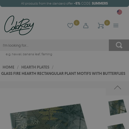
All products from the standard offer
-5%
CODE:
SUMMER5
0
0
e.g.
hawaii
,
banana leaf
,
flaming
HOME
/
HEARTH PLATES
/
GLASS FIRE HEARTH RECTANGULAR PLANT MOTIFS WITH BUTTERFLIES