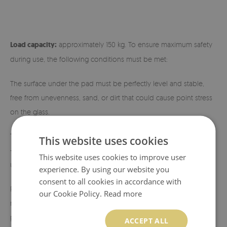
Load capacity:
approximately 150 kg. To ensure maximum safety
during use, the following conditions must be met:
The surface under the pad must be perfectly level and stable,
free from unevenness, sand, or dirt that could cause point stress
on the glass.
The center of gravity of the device should be evenly distributed
This website uses cookies
— the fireplace or stove should have a stable, flat base ensuring
This website uses cookies to improve user
uniform load across the entire glass surface.
experience. By using our website you
consent to all cookies in accordance with
Placing devices on four legs (so-called stands) is not
our Cookie Policy.
Read more
recommended, as this causes pressure to concentrate at specific
points.
ACCEPT ALL