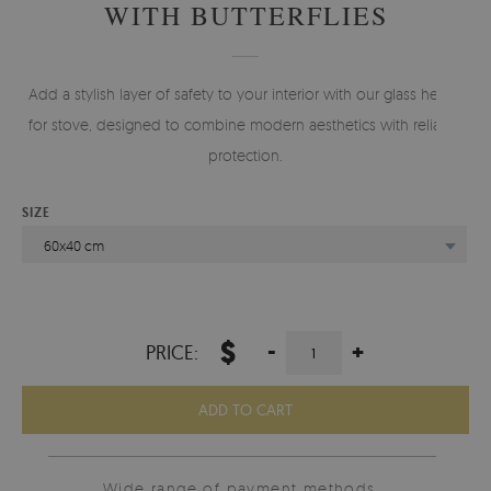
WITH BUTTERFLIES
Add a stylish layer of safety to your interior with our glass hearth
for stove, designed to combine modern aesthetics with reliable
protection.
SIZE
60x40 cm
$
-
+
PRICE:
ADD TO CART
Wide range of payment methods