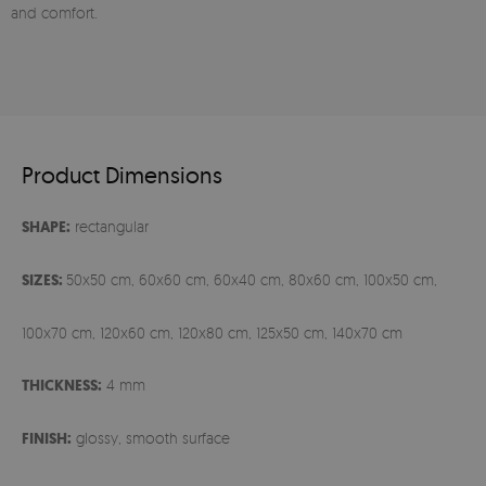
and comfort.
Product Dimensions
SHAPE:
rectangular
SIZES:
50x50 cm, 60x60 cm, 60x40 cm, 80x60 cm, 100x50 cm,
100x70 cm, 120x60 cm, 120x80 cm, 125x50 cm, 140x70 cm
THICKNESS:
4 mm
FINISH:
glossy, smooth surface