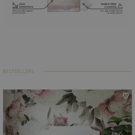
BESTSELLERS