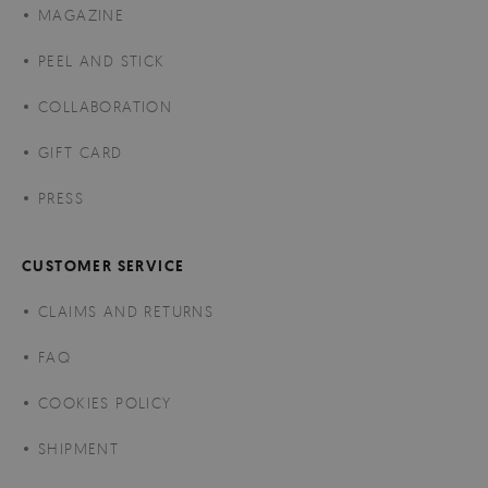
MAGAZINE
PEEL AND STICK
COLLABORATION
GIFT CARD
PRESS
CUSTOMER SERVICE
CLAIMS AND RETURNS
FAQ
COOKIES POLICY
SHIPMENT