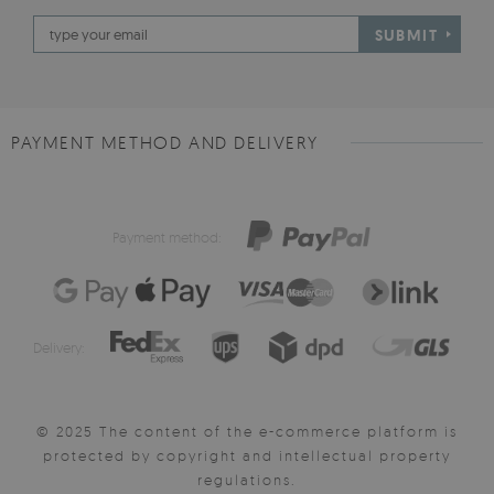
SUBMIT
PAYMENT METHOD AND DELIVERY
Payment method:
Delivery:
© 2025 The content of the e-commerce platform is
protected by copyright and intellectual property
regulations.