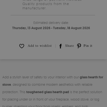
Quality products from the
manufacturer.
Estimated delivery date:
Thursday, 13 August 2026 - Tuesday, 18 August 2026
Add to wishlist
Share
Pin it
Add a stylish layer of safety to your interior with our
glass hearth for
stove
, designed to combine modern aesthetics with reliable
protection. This
toughened glass hearth pad
is the perfect solution
for placing under or in front of your fireplace, wood stove, or log
burner, shielding your floor from sparks, embers, and high