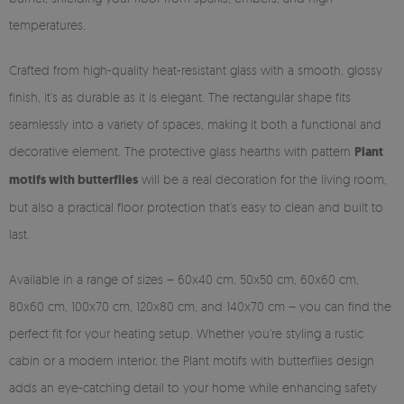
temperatures.
Crafted from high-quality heat-resistant glass with a smooth, glossy
finish, it’s as durable as it is elegant. The rectangular shape fits
seamlessly into a variety of spaces, making it both a functional and
decorative element. The protective glass hearths with pattern
Plant
motifs with butterflies
will be a real decoration for the living room,
but also a practical floor protection that’s easy to clean and built to
last.
Available in a range of sizes – 60x40 cm, 50x50 cm, 60x60 cm,
80x60 cm, 100x70 cm, 120x80 cm, and 140x70 cm – you can find the
perfect fit for your heating setup. Whether you’re styling a rustic
cabin or a modern interior, the Plant motifs with butterflies design
adds an eye-catching detail to your home while enhancing safety