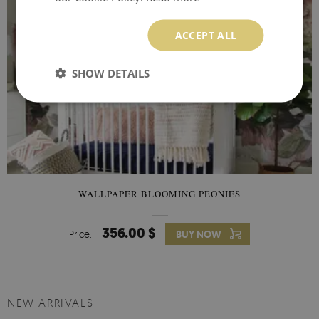
ACCEPT ALL
SHOW DETAILS
WALLPAPER BLOOMING PEONIES
356.00 $
Price:
BUY NOW
NEW ARRIVALS