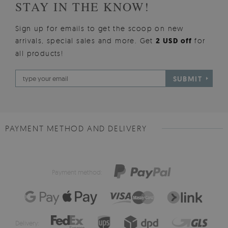
STAY IN THE KNOW!
Sign up for emails to get the scoop on new
arrivals, special sales and more. Get
2 USD off
for
all products!
SUBMIT
PAYMENT METHOD AND DELIVERY
Payment method:
Delivery: