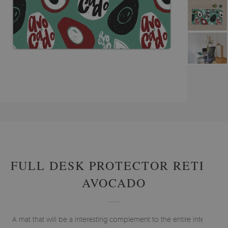
#
PROTECTIVE MATS
#
DESK MATS
#
ABSTRACTIONS - DESK MATS
FULL DESK PROTECTOR RETRO
AVOCADO
A mat that will be a interesting complement to the entire interior.