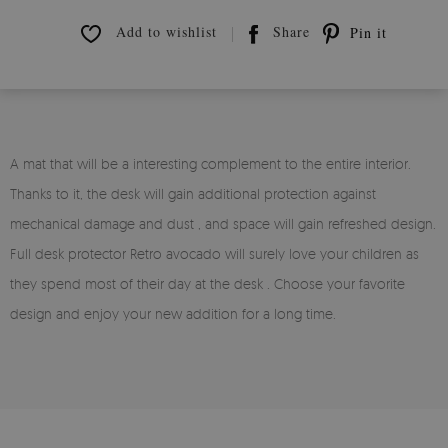
Add to wishlist
Share
Pin it
A mat that will be a interesting complement to the entire interior.
Thanks to it, the desk will gain additional protection against
mechanical damage and dust , and space will gain refreshed design.
Full desk protector Retro avocado will surely love your children as
they spend most of their day at the desk . Choose your favorite
design and enjoy your new addition for a long time.