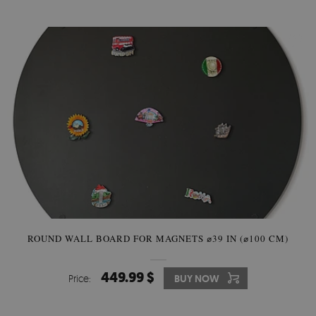
ROUND WALL BOARD FOR MAGNETS ⌀39 IN (⌀100 CM)
449.99 $
Price:
BUY NOW