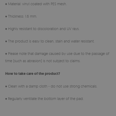
♦ Material: vinyl coated with PES mesh.
♦ Thickness: 1.6 mm.
♦ Highly resistant to discoloration and UV rays.
♦ The product is easy to clean, stain and water resistant.
♦ Please note that damage caused by use due to the passage of
time (such as abrasion) is not subject to claims.
How to take care of the product?
♦ Clean with a damp cloth - do not use strong chemicals.
♦ Regularly ventilate the bottom layer of the pad.