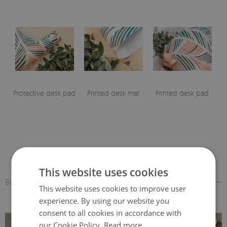
Protective desk pad
Printed desk mat
Printed desk pad
This website uses cookies
BESTSELLERS
This website uses cookies to improve user
experience. By using our website you
consent to all cookies in accordance with
our Cookie Policy.
Read more