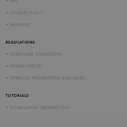
FAQ
COOKIES POLICY
SHIPMENT
REGULATIONS
TERMS AND CONDITIONS
PRIVACY POLICY
TERMS OF PROMOTIONS AND SALES
TUTORIALS
INSTALLATION INSTRUCTIONS