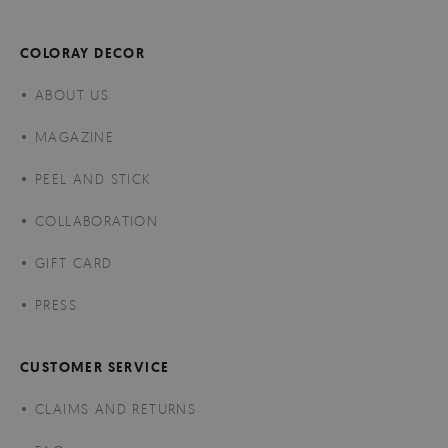
COLORAY DECOR
ABOUT US
MAGAZINE
PEEL AND STICK
COLLABORATION
GIFT CARD
PRESS
CUSTOMER SERVICE
CLAIMS AND RETURNS