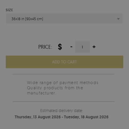
SIZE
36x18 in (90x45 cm)
$
-
+
PRICE:
ADD TO CART
Wide range of payment methods
Quality products from the
manufacturer.
Estimated delivery date:
Thursday, 13 August 2026 - Tuesday, 18 August 2026