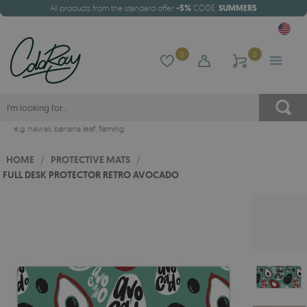
All products from the standard offer
-5%
CODE:
SUMMER5
0
0
e.g.
hawaii
,
banana leaf
,
flaming
HOME
/
PROTECTIVE MATS
/
FULL DESK PROTECTOR RETRO AVOCADO