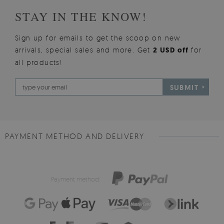
STAY IN THE KNOW!
Sign up for emails to get the scoop on new
arrivals, special sales and more. Get
2 USD off
for
all products!
SUBMIT
PAYMENT METHOD AND DELIVERY
Payment method: