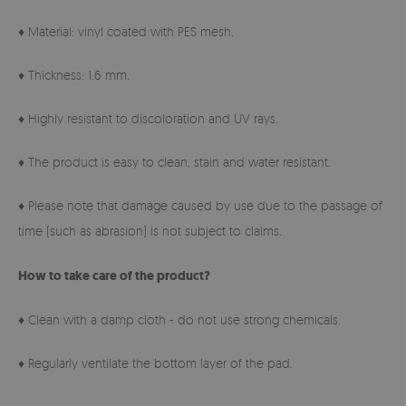
♦ Material: vinyl coated with PES mesh.
♦ Thickness: 1.6 mm.
♦ Highly resistant to discoloration and UV rays.
♦ The product is easy to clean, stain and water resistant.
♦ Please note that damage caused by use due to the passage of
time (such as abrasion) is not subject to claims.
How to take care of the product?
♦ Clean with a damp cloth - do not use strong chemicals.
♦ Regularly ventilate the bottom layer of the pad.