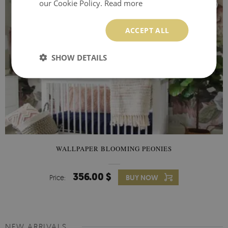
our Cookie Policy.
Read more
ACCEPT ALL
SHOW DETAILS
WALLPAPER BLOOMING PEONIES
356.00 $
Price:
BUY NOW
NEW ARRIVALS