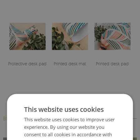
Protective desk pad
Printed desk mat
Printed desk pad
This website uses cookies
BESTSELLERS
This website uses cookies to improve user
experience. By using our website you
consent to all cookies in accordance with