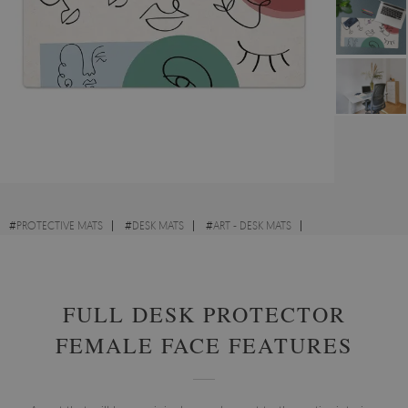
#
PROTECTIVE MATS
#
DESK MATS
#
ART - DESK MATS
#
LANDSCAPES - DESK MATS
FULL DESK PROTECTOR
FEMALE FACE FEATURES