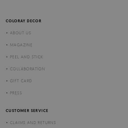
COLORAY DECOR
ABOUT US
MAGAZINE
PEEL AND STICK
COLLABORATION
GIFT CARD
PRESS
CUSTOMER SERVICE
CLAIMS AND RETURNS