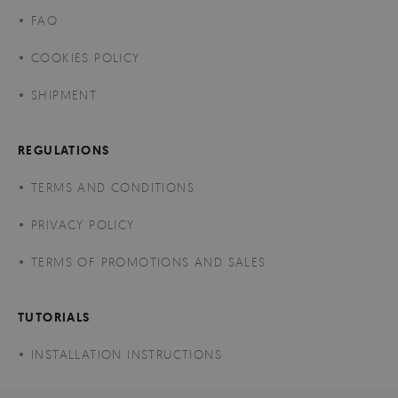
FAQ
COOKIES POLICY
SHIPMENT
REGULATIONS
TERMS AND CONDITIONS
PRIVACY POLICY
TERMS OF PROMOTIONS AND SALES
TUTORIALS
INSTALLATION INSTRUCTIONS