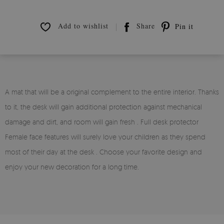
Add to wishlist
Share
Pin it
A mat that will be a original complement to the entire interior. Thanks
to it, the desk will gain additional protection against mechanical
damage and dirt, and room will gain fresh . Full desk protector
Female face features will surely love your children as they spend
most of their day at the desk . Choose your favorite design and
enjoy your new decoration for a long time.