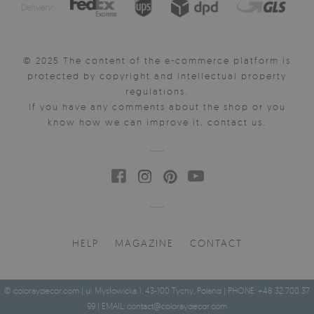
Delivery:
© 2025 The content of the e-commerce platform is
protected by copyright and intellectual property
regulations.
If you have any comments about the shop or you
know how we can improve it, contact us.
HELP
MAGAZINE
CONTACT
© coloraydecor.com | ul. Mysłowicka 1, 43-100 Tychy, Poland | PHONE: +48 32 700 37
99 | EMAIL:
contact@coloraydecor.com