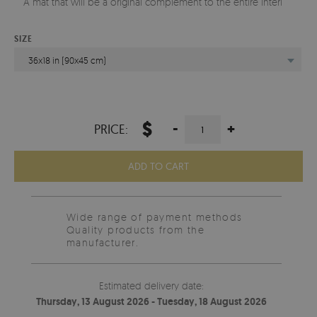
A mat that will be a original complement to the entire interior.
SIZE
36x18 in (90x45 cm)
$
-
+
PRICE:
ADD TO CART
Wide range of payment methods
Quality products from the
manufacturer.
Estimated delivery date:
Thursday, 13 August 2026 - Tuesday, 18 August 2026