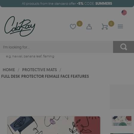
All products from the standard offer
-5%
CODE:
SUMMER5
0
0
e.g.
hawaii
,
banana leaf
,
flaming
HOME
/
PROTECTIVE MATS
/
FULL DESK PROTECTOR FEMALE FACE FEATURES