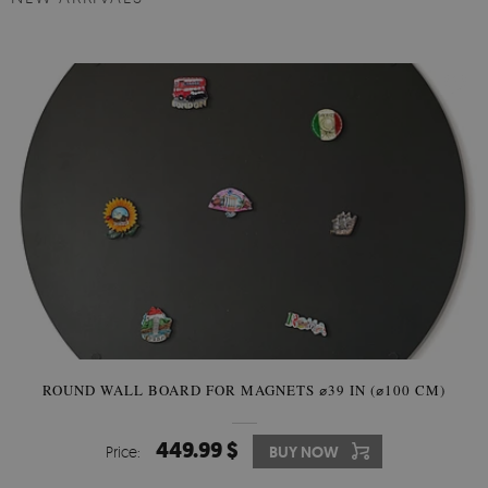
ROUND WALL BOARD FOR MAGNETS ⌀39 IN (⌀100 CM)
449.99 $
Price:
BUY NOW