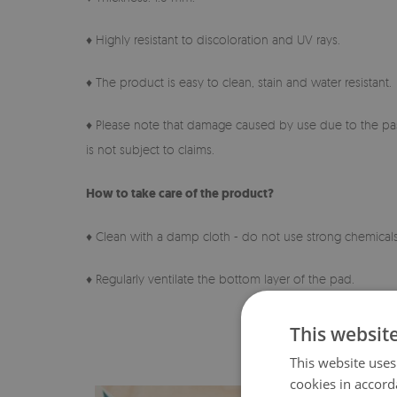
♦ Highly resistant to discoloration and UV rays.
♦ The product is easy to clean, stain and water resistant.
♦ Please note that damage caused by use due to the pas
is not subject to claims.
How to take care of the product?
♦ Clean with a damp cloth - do not use strong chemicals
♦ Regularly ventilate the bottom layer of the pad.
This websit
This website uses
cookies in accord