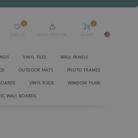
0
0
WISHLIST
LOGIN/REGISTER
BASKET
INDS
VINYL TILES
WALL PANELS
GS
OUTDOOR MATS
PHOTO FRAMES
BOARDS
VINYL RUGS
WINDOW FILMS
IC WALL BOARDS