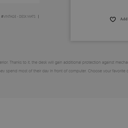
#
VINTAGE - DESK MATS
Add 
rior. Thanks to it, the desk will gain additional protection against mecha
 they spend most of their day In front of computer. Choose your favorite