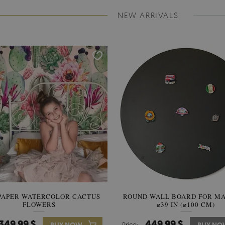
NEW ARRIVALS
PAPER WATERCOLOR CACTUS
ROUND WALL BOARD FOR M
WALLPAPER SOOTHING VIE
FLOWERS
BANANA LEAVES
⌀39 IN (⌀100 CM)
349.99 $
449.99 $
349.99 $
Price:
Price: