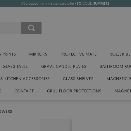
All products from the standard offer
-5%
CODE:
SUMMER5
 PRINTS
MIRRORS
PROTECTIVE MATS
ROLLER BL
GLASS TABLE
GRAVE CANDLE PLATES
BATHROOM RU
SS KITCHEN ACCESSORIES
GLASS SHELVES
MAGNETIC 
S
CONTACT
GRILL FLOOR PROTECTIONS
MAGNET
LOWERS