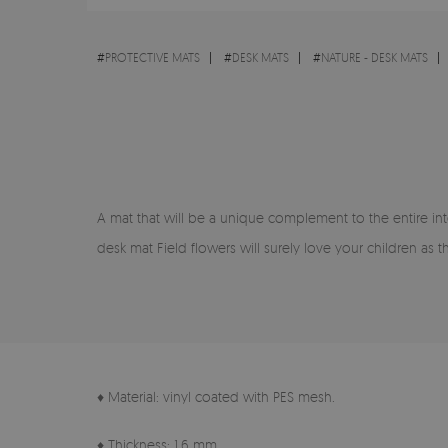
#
PROTECTIVE MATS
#
DESK MATS
#
NATURE - DESK MATS
A mat that will be a unique complement to the entire inte
desk mat Field flowers will surely love your children as
♦ Material: vinyl coated with PES mesh.
♦ Thickness: 1.6 mm.