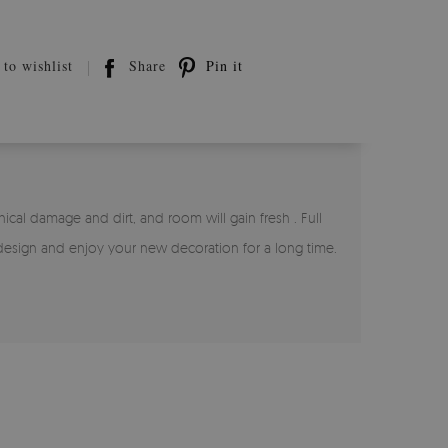
to wishlist
Share
Pin it
nical damage and dirt, and room will gain fresh . Full
 design and enjoy your new decoration for a long time.