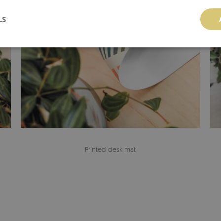
LS
Printed desk mat