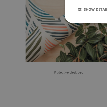
SHOW DETAI
Protective desk pad