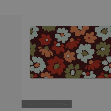
move the mouse here to zoom