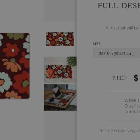
FULL DES
A mat that will b
SIZE
36x18 in (90x45 cm)
$
PRICE:
Wide 
Qualit
manufa
Estimated delivery d