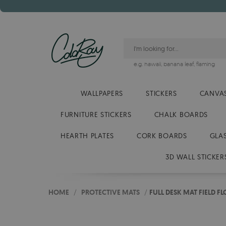
e.g.
hawaii
,
banana leaf
,
flaming
WALLPAPERS
STICKERS
CANVAS
FURNITURE STICKERS
CHALK BOARDS
HEARTH PLATES
CORK BOARDS
GLA
3D WALL STICKER
HOME
/
PROTECTIVE MATS
/
FULL DESK MAT FIELD F