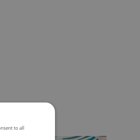
nsent to all