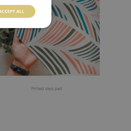
ACCEPT ALL
Printed desk pad