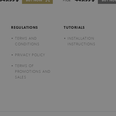
BUY NOW
BUY NO
BUY N
REGULATIONS
TUTORIALS
TERMS AND
INSTALLATION
CONDITIONS
INSTRUCTIONS
PRIVACY POLICY
TERMS OF
PROMOTIONS AND
SALES