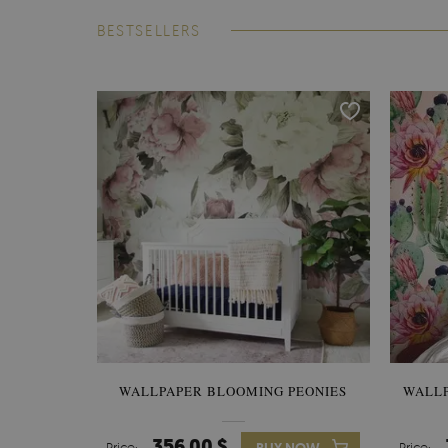
BESTSELLERS
WALLPAPER BLOOMING PEONIES
WALL
356.00 $
Price:
Price: