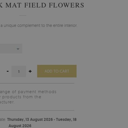
K MAT FIELD FLOWERS
e a unique complement to the entire interior.
-
+
ADD TO CART
range of payment methods
y products from the
cturer.
ate:
Thursday, 13 August 2026 - Tuesday, 18
August 2026