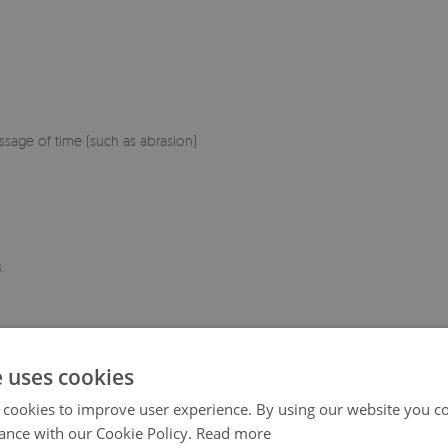
sage of time (such as abrasion)
.
e uses cookies
 cookies to improve user experience. By using our website you co
ance with our Cookie Policy.
Read more