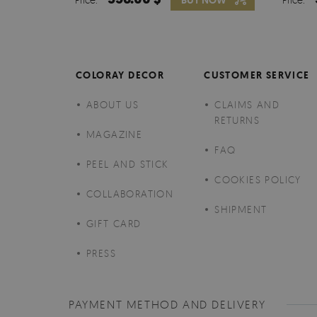
BUY NOW
COLORAY DECOR
CUSTOMER SERVICE
ABOUT US
CLAIMS AND
RETURNS
MAGAZINE
FAQ
PEEL AND STICK
COOKIES POLICY
COLLABORATION
SHIPMENT
GIFT CARD
PRESS
PAYMENT METHOD AND DELIVERY