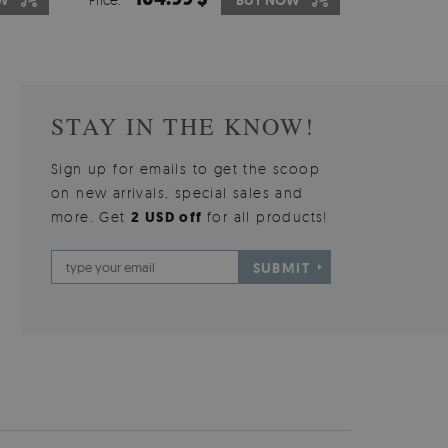
W
OW
BUY NOW
BUY NOW
STAY IN THE KNOW!
Sign up for emails to get the scoop
on new arrivals, special sales and
more. Get
2 USD off
for all products!
SUBMIT