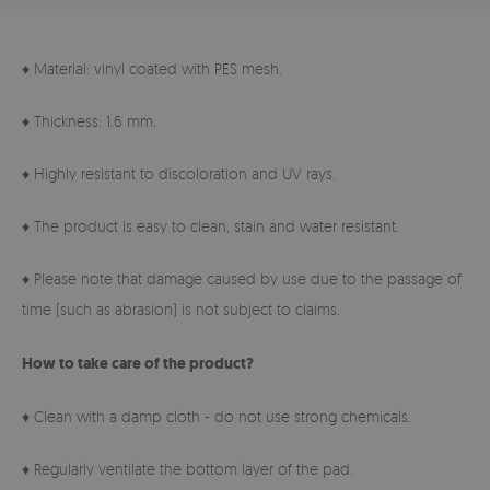
♦ Material: vinyl coated with PES mesh.
♦ Thickness: 1.6 mm.
♦ Highly resistant to discoloration and UV rays.
♦ The product is easy to clean, stain and water resistant.
♦ Please note that damage caused by use due to the passage of
time (such as abrasion) is not subject to claims.
How to take care of the product?
♦ Clean with a damp cloth - do not use strong chemicals.
♦ Regularly ventilate the bottom layer of the pad.