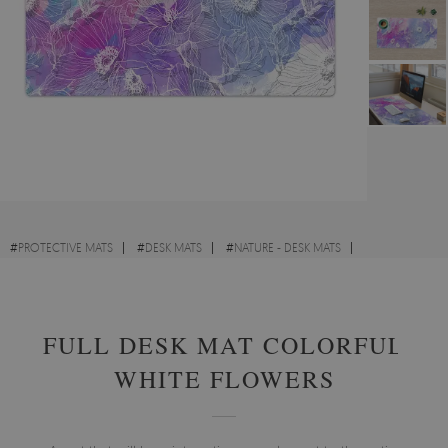
#
PROTECTIVE MATS
#
DESK MATS
#
NATURE - DESK MATS
#
ART - DESK MATS
FULL DESK MAT COLORFUL
WHITE FLOWERS