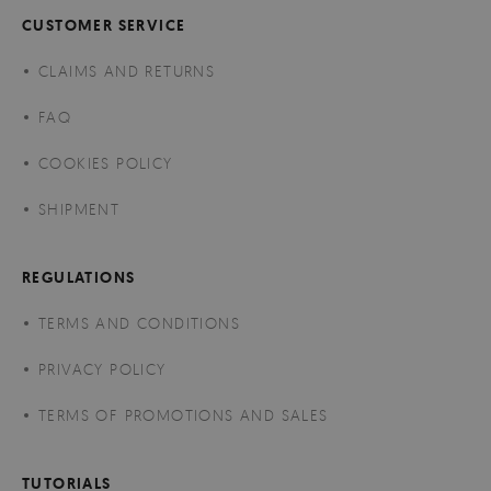
CUSTOMER SERVICE
CLAIMS AND RETURNS
FAQ
COOKIES POLICY
SHIPMENT
REGULATIONS
TERMS AND CONDITIONS
PRIVACY POLICY
TERMS OF PROMOTIONS AND SALES
TUTORIALS