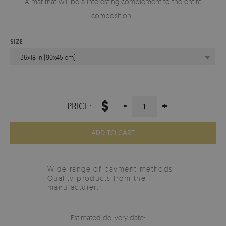
A mat that will be a interesting complement to the entire
composition .
SIZE
36x18 in (90x45 cm)
$
-
+
PRICE:
ADD TO CART
Wide range of payment methods
Quality products from the
manufacturer.
Estimated delivery date: