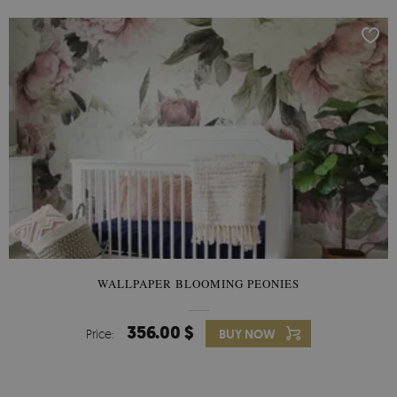
WALLPAPER BLOOMING PEONIES
356.00 $
Price:
BUY NOW