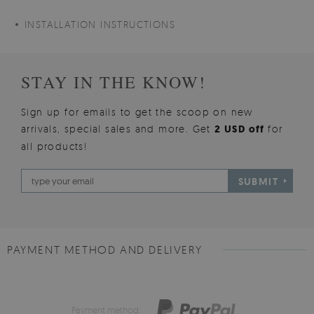
INSTALLATION INSTRUCTIONS
STAY IN THE KNOW!
Sign up for emails to get the scoop on new
arrivals, special sales and more. Get
2 USD off
for
all products!
SUBMIT
PAYMENT METHOD AND DELIVERY
Payment method: