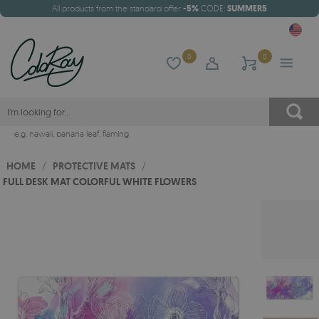
All products from the standard offer
-5%
CODE:
SUMMER5
0
0
e.g.
hawaii
,
banana leaf
,
flaming
HOME
/
PROTECTIVE MATS
/
FULL DESK MAT COLORFUL WHITE FLOWERS