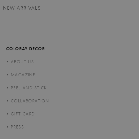
NEW ARRIVALS
COLORAY DECOR
ABOUT US
MAGAZINE
PEEL AND STICK
COLLABORATION
GIFT CARD
PRESS