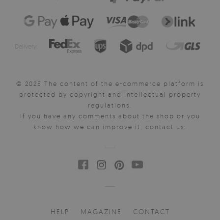
Delivery:
© 2025 The content of the e-commerce platform is
protected by copyright and intellectual property
regulations.
If you have any comments about the shop or you
know how we can improve it, contact us.
HELP
MAGAZINE
CONTACT