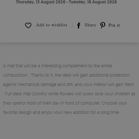
Thursday, 13 August 2026 - Tuesday, 18 August 2026
Add to wishlist
Share
Pin it
A mat that will be a interesting complement to the entire
composition . Thanks to it, the desk will gain additional protection
against mechanical damage and dirt, and your interior will gain fresh
. Full desk mat Colorful white flowers will surely love your children as
they spend most of their day In front of computer. Choose your
favorite design and enjoy your new addition for a long time.