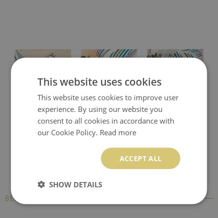
This website uses cookies
This website uses cookies to improve user
experience. By using our website you
Protective desk pad
Printed desk mat
Printed desk pad
consent to all cookies in accordance with
our Cookie Policy.
Read more
ACCEPT ALL
SHOW DETAILS
BESTSELLERS