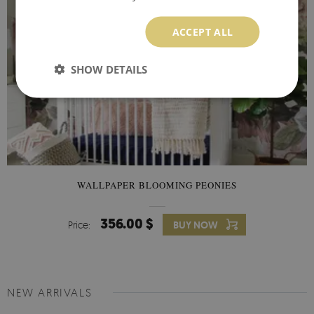
ACCEPT ALL
SHOW DETAILS
WALLPAPER BLOOMING PEONIES
356.00 $
Price:
BUY NOW
NEW ARRIVALS