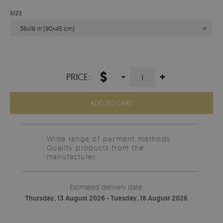
SIZE
36x18 in (90x45 cm)
$
-
+
PRICE:
ADD TO CART
Wide range of payment methods
Quality products from the
manufacturer.
Estimated delivery date:
Thursday, 13 August 2026 - Tuesday, 18 August 2026