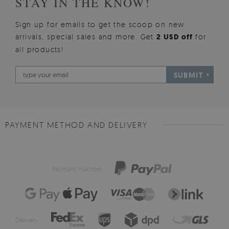
STAY IN THE KNOW!
Sign up for emails to get the scoop on new
arrivals, special sales and more. Get
2 USD off
for
all products!
SUBMIT
PAYMENT METHOD AND DELIVERY
Payment method:
Delivery: