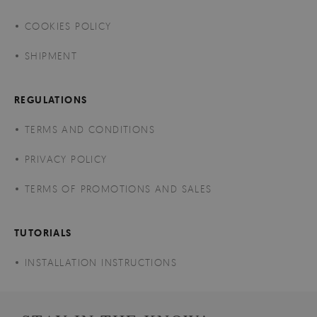
COOKIES POLICY
SHIPMENT
REGULATIONS
TERMS AND CONDITIONS
PRIVACY POLICY
TERMS OF PROMOTIONS AND SALES
TUTORIALS
INSTALLATION INSTRUCTIONS