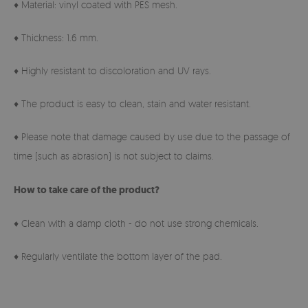
♦ Material: vinyl coated with PES mesh.
♦ Thickness: 1.6 mm.
♦ Highly resistant to discoloration and UV rays.
♦ The product is easy to clean, stain and water resistant.
♦ Please note that damage caused by use due to the passage of
time (such as abrasion) is not subject to claims.
How to take care of the product?
♦ Clean with a damp cloth - do not use strong chemicals.
♦ Regularly ventilate the bottom layer of the pad.