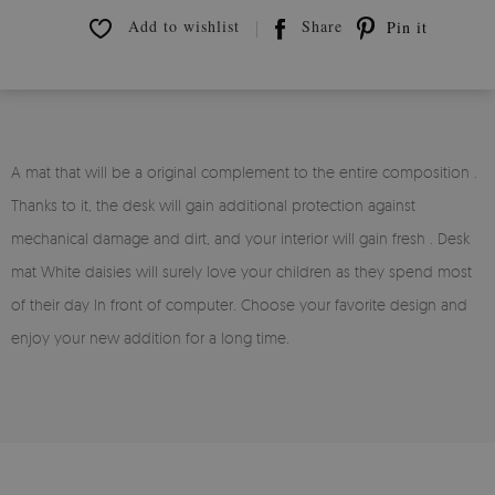
Add to wishlist
Share
Pin it
A mat that will be a original complement to the entire composition .
Thanks to it, the desk will gain additional protection against
mechanical damage and dirt, and your interior will gain fresh . Desk
mat White daisies will surely love your children as they spend most
of their day In front of computer. Choose your favorite design and
enjoy your new addition for a long time.