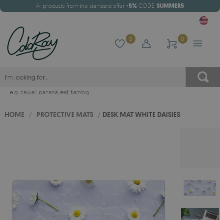
All products from the standard offer
-5%
CODE:
SUMMER5
0
0
e.g.
hawaii
,
banana leaf
,
flaming
HOME
/
PROTECTIVE MATS
/
DESK MAT WHITE DAISIES