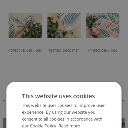
Protective desk pad
Printed desk mat
Printed desk pad
This website uses cookies
BESTSELLERS
This website uses cookies to improve user
experience. By using our website you
consent to all cookies in accordance with
our Cookie Policy.
Read more