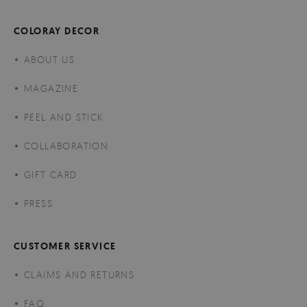
COLORAY DECOR
ABOUT US
MAGAZINE
PEEL AND STICK
COLLABORATION
GIFT CARD
PRESS
CUSTOMER SERVICE
CLAIMS AND RETURNS
FAQ