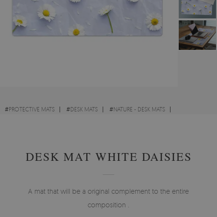
#
PROTECTIVE MATS
#
DESK MATS
#
NATURE - DESK MATS
#
VINTAGE - DESK MATS
DESK MAT WHITE DAISIES
A mat that will be a original complement to the entire
composition .