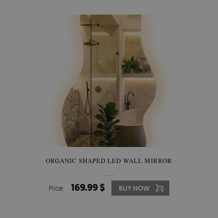
ORGANIC SHAPED LED WALL MIRROR
169.99 $
Price:
BUY NOW