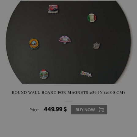
ROUND WALL BOARD FOR MAGNETS ⌀39 IN (⌀100 CM)
449.99 $
Price:
BUY NOW