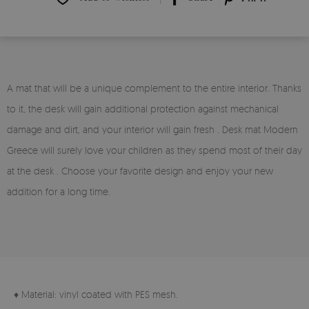
A mat that will be a unique complement to the entire interior. Thanks
to it, the desk will gain additional protection against mechanical
damage and dirt, and your interior will gain fresh . Desk mat Modern
Greece will surely love your children as they spend most of their day
at the desk . Choose your favorite design and enjoy your new
addition for a long time.
♦ Material: vinyl coated with PES mesh.