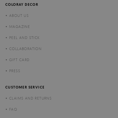
COLORAY DECOR
ABOUT US
MAGAZINE
PEEL AND STICK
COLLABORATION
GIFT CARD
PRESS
CUSTOMER SERVICE
CLAIMS AND RETURNS
FAQ