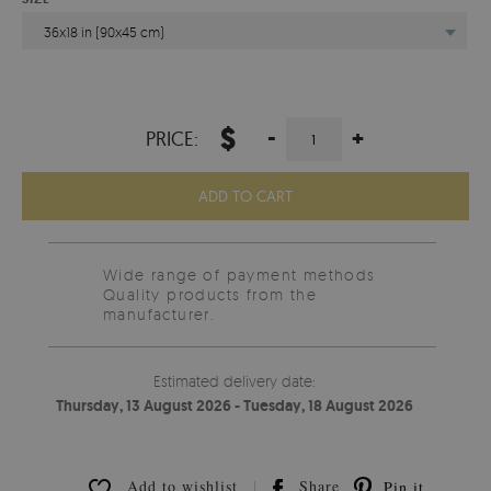
36x18 in (90x45 cm)
$
-
+
PRICE:
ADD TO CART
Wide range of payment methods
Quality products from the
manufacturer.
Estimated delivery date:
Thursday, 13 August 2026 - Tuesday, 18 August 2026
Add to wishlist
Share
Pin it