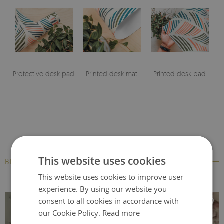
Protective desk pad
Printed desk mat
Printed desk pad
This website uses cookies
BESTSELLERS
This website uses cookies to improve user
experience. By using our website you
consent to all cookies in accordance with
our Cookie Policy.
Read more