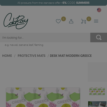
All products from the standard offer
-5%
CODE:
SUMMER5
0
0
e.g.
hawaii
,
banana leaf
,
flaming
HOME
/
PROTECTIVE MATS
/
DESK MAT MODERN GREECE