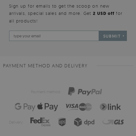
Sign up for emails to get the scoop on new
arrivals, special sales and more. Get
2 USD off
for
all products!
SUBMIT
PAYMENT METHOD AND DELIVERY
Payment method:
Delivery: