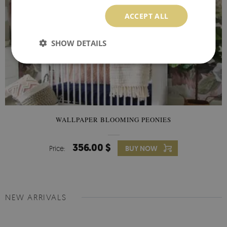
ACCEPT ALL
SHOW DETAILS
WALLPAPER BLOOMING PEONIES
356.00 $
Price:
BUY NOW
NEW ARRIVALS