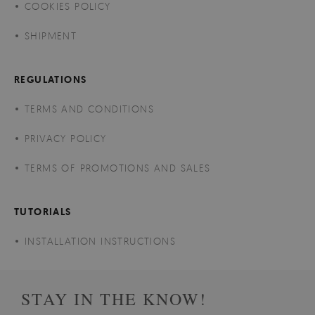
COOKIES POLICY
SHIPMENT
REGULATIONS
TERMS AND CONDITIONS
PRIVACY POLICY
TERMS OF PROMOTIONS AND SALES
TUTORIALS
INSTALLATION INSTRUCTIONS
STAY IN THE KNOW!