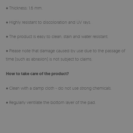
♦ Thickness: 1.6 mm.
♦ Highly resistant to discoloration and UV rays.
♦ The product is easy to clean, stain and water resistant.
♦ Please note that damage caused by use due to the passage of
time (such as abrasion) is not subject to claims.
How to take care of the product?
♦ Clean with a damp cloth - do not use strong chemicals.
♦ Regularly ventilate the bottom layer of the pad.