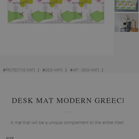
#
PROTECTIVE MATS
#
DESK MATS
#
ART - DESK MATS
#
ABSTRACTIONS - DESK MATS
DESK MAT MODERN GREECE
A mat that will be a unique complement to the entire interior.
SIZE