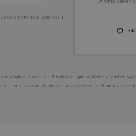
Estimated delivery d
#
GEOMETRIC PATTERNS - DESK MATS
Add 
 composition . Thanks to it, the desk will gain additional protection aga
ern will surely love your children as they spend most of their day at the