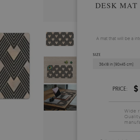
DESK MAT
A mat that will be a i
SIZE
36x18 in (90x45 cm)
$
PRICE:
Wide 
Qualit
manufa