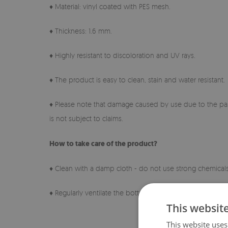
♦ Material: vinyl coated with PES mesh.
♦ Thickness: 1.6 mm.
♦ Highly resistant to discoloration and UV rays.
♦ The product is easy to clean, stain and water resistant.
♦ Please note that damage caused by use due to the pas
is not subject to claims.
How to take care of the product?
♦ Clean with a damp cloth - do not use strong chemicals
♦ Regularly ventilate the bottom layer of the pad.
This websit
This website uses