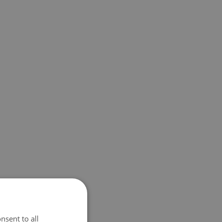
nsent to all