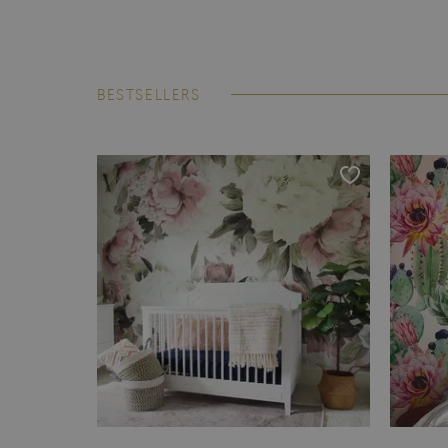
BESTSELLERS