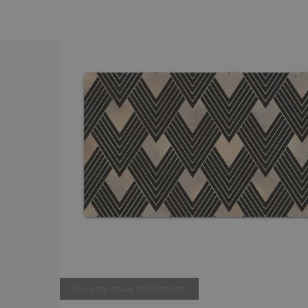
move the mouse here to zoom