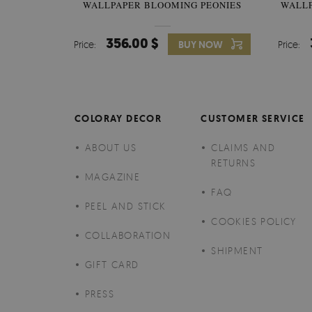
WALLPAPER BLOOMING PEONIES
WALL
356.00 $
Price:
BUY NOW
Price:
COLORAY DECOR
CUSTOMER SERVICE
ABOUT US
CLAIMS AND
RETURNS
MAGAZINE
FAQ
PEEL AND STICK
COOKIES POLICY
COLLABORATION
SHIPMENT
GIFT CARD
PRESS