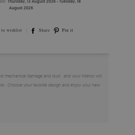
ate:
Thursday, 13 August 2026 - Tuesday, 18
August 2026
to wishlist
Share
Pin it
inst mechanical damage and dust , and your interior will
 desk . Choose your favorite design and enjoy your new