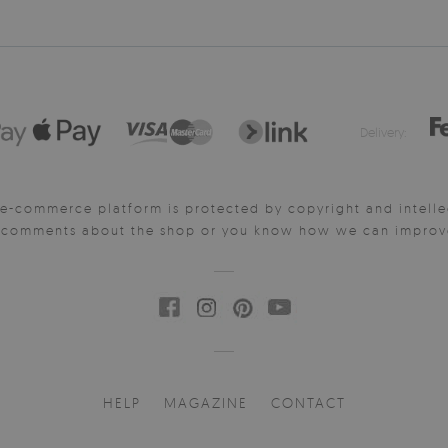
Delivery:
e-commerce platform is protected by copyright and intelle
y comments about the shop or you know how we can improve 
HELP
MAGAZINE
CONTACT