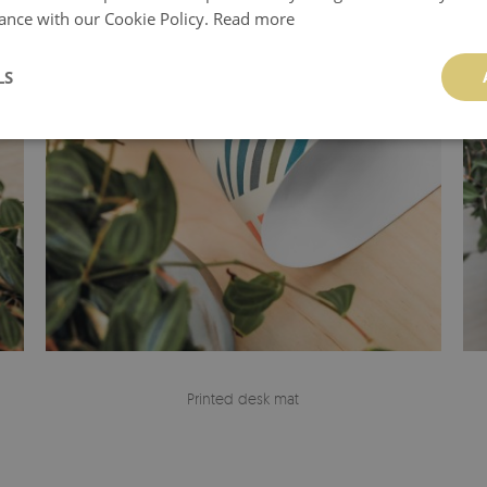
ance with our Cookie Policy.
Read more
LS
Printed desk mat