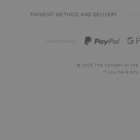
PAYMENT METHOD AND DELIVERY
Payment method:
© 2025 The content of the 
If you have an