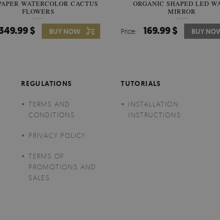
PAPER WATERCOLOR CACTUS
WALLPAPER SOOTHING VIE
ORGANIC SHAPED LED W
FLOWERS
BANANA LEAVES
MIRROR
349.99 $
349.99 $
169.99 $
BUY NOW
Price:
Price:
BUY NO
BUY NO
REGULATIONS
TUTORIALS
TERMS AND
INSTALLATION
CONDITIONS
INSTRUCTIONS
PRIVACY POLICY
TERMS OF
PROMOTIONS AND
SALES