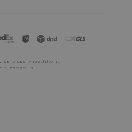
ctual property regulations.
it, contact us.