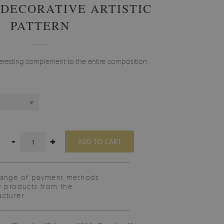
 DECORATIVE ARTISTIC
PATTERN
nteresting complement to the entire composition .
-
+
ADD TO CART
range of payment methods
y products from the
cturer.