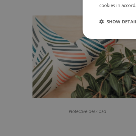
cookies in accord
SHOW DETAI
Protective desk pad