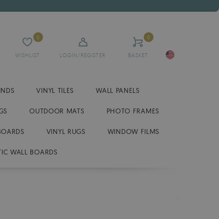
0
0
WISHLIST
LOGIN/REGISTER
BASKET
INDS
VINYL TILES
WALL PANELS
GS
OUTDOOR MATS
PHOTO FRAMES
BOARDS
VINYL RUGS
WINDOW FILMS
IC WALL BOARDS