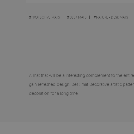
#
PROTECTIVE MATS
#
DESK MATS
#
NATURE - DESK MATS
A mat that will be a interesting complement to the entire
gain refreshed design. Desk mat Decorative artistic patt
decoration for a long time.