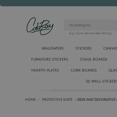
e.g.
hawaii
,
banana leaf
,
flaming
WALLPAPERS
STICKERS
CANVAS
FURNITURE STICKERS
CHALK BOARDS
HEARTH PLATES
CORK BOARDS
GLA
3D WALL STICKER
HOME
/
PROTECTIVE MATS
/
DESK MAT DECORATIVE 