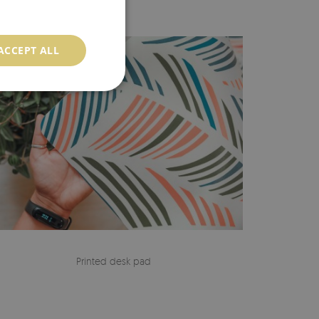
ACCEPT ALL
Printed desk pad