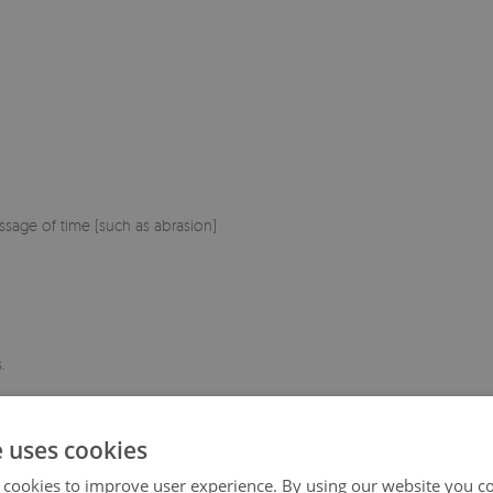
sage of time (such as abrasion)
.
e uses cookies
 cookies to improve user experience. By using our website you co