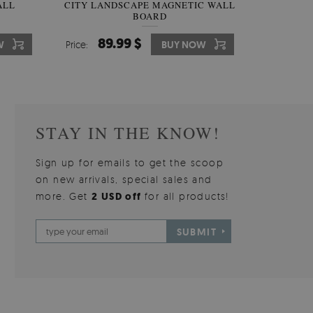
W OF
ALL
CITY LANDSCAPE MAGNETIC WALL
WALLPAPER GREY SKY
PICTUR
MAGNE
BOARD
W
510.00 $
89.99 $
3
8
W
W
Price:
Price:
BUY NOW
BUY NOW
Price:
Price:
STAY IN THE KNOW!
Sign up for emails to get the scoop
on new arrivals, special sales and
more. Get
2 USD off
for all products!
SUBMIT