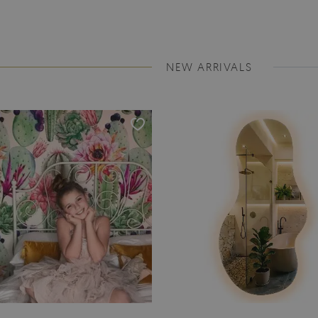
NEW ARRIVALS