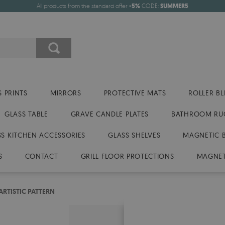
All products from the standard offer
-5%
CODE:
SUMMER5
 PRINTS
MIRRORS
PROTECTIVE MATS
ROLLER BL
GLASS TABLE
GRAVE CANDLE PLATES
BATHROOM RU
SS KITCHEN ACCESSORIES
GLASS SHELVES
MAGNETIC 
S
CONTACT
GRILL FLOOR PROTECTIONS
MAGNET
ARTISTIC PATTERN