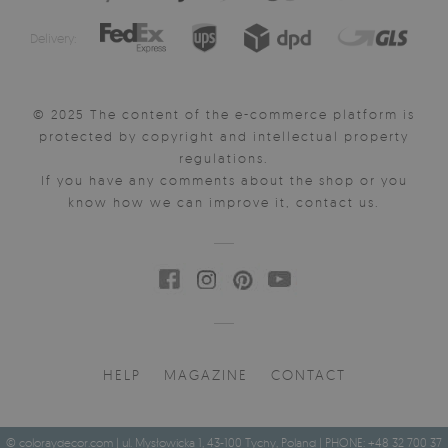
Delivery:
© 2025 The content of the e-commerce platform is
protected by copyright and intellectual property
regulations.
If you have any comments about the shop or you
know how we can improve it, contact us.
HELP
MAGAZINE
CONTACT
© coloraydecor.com | ul. Mysłowicka 1, 43-100 Tychy, Poland | PHONE: +48 32 700 37