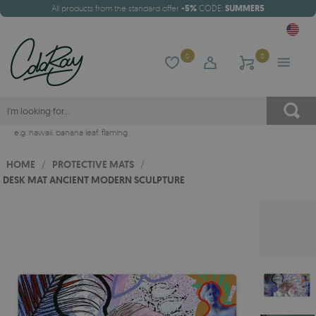
All products from the standard offer
-5%
CODE:
SUMMER5
0
0
e.g.
hawaii
,
banana leaf
,
flaming
HOME
/
PROTECTIVE MATS
/
DESK MAT ANCIENT MODERN SCULPTURE