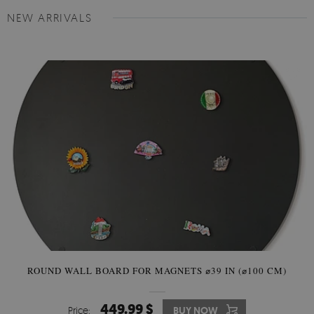
NEW ARRIVALS
ROUND WALL BOARD FOR MAGNETS ⌀39 IN (⌀100 CM)
449.99 $
Price:
BUY NOW