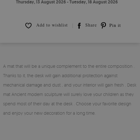
Thursday, 13 August 2026 - Tuesday, 18 August 2026
Add to wishlist
Share
Pin it
A mat that will be a unique complement to the entire composition .
Thanks to it, the desk will gain additional protection against
mechanical damage and dust , and your interior will gain fresh . Desk
mat Ancient modern sculpture will surely love your children as they
spend most of their day at the desk . Choose your favorite design
and enjoy your new decoration for a long time.