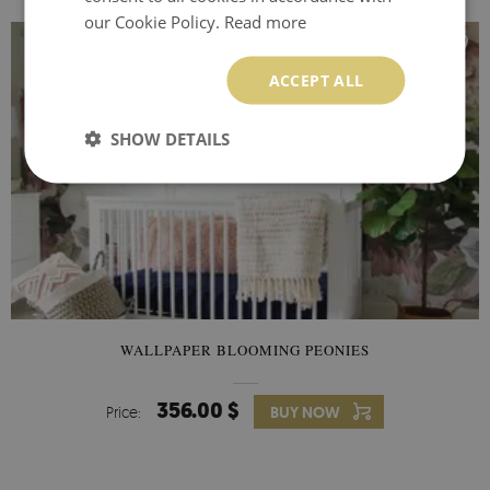
our Cookie Policy.
Read more
ACCEPT ALL
SHOW DETAILS
WALLPAPER BLOOMING PEONIES
356.00 $
Price:
BUY NOW