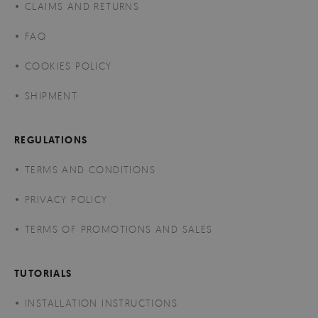
CLAIMS AND RETURNS
FAQ
COOKIES POLICY
SHIPMENT
REGULATIONS
TERMS AND CONDITIONS
PRIVACY POLICY
TERMS OF PROMOTIONS AND SALES
TUTORIALS
INSTALLATION INSTRUCTIONS