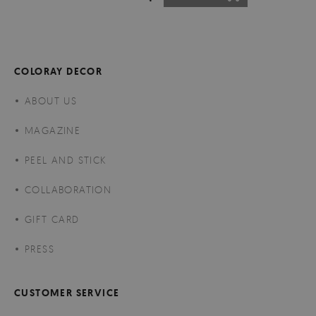
COLORAY DECOR
ABOUT US
MAGAZINE
PEEL AND STICK
COLLABORATION
GIFT CARD
PRESS
CUSTOMER SERVICE