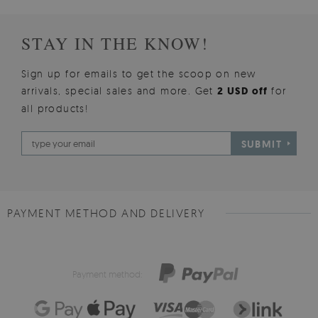
STAY IN THE KNOW!
Sign up for emails to get the scoop on new
arrivals, special sales and more. Get
2 USD off
for
all products!
SUBMIT
PAYMENT METHOD AND DELIVERY
Payment method: