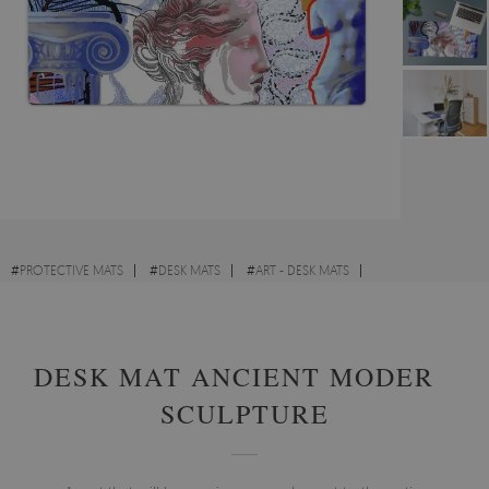
#
PROTECTIVE MATS
#
DESK MATS
#
ART - DESK MATS
#
ABSTRACTIONS - DESK MATS
DESK MAT ANCIENT MODERN
SCULPTURE