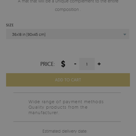
A mat that will be a unique complement to the entire
composition .
SIZE
36x18 in (90x45 cm)
$
-
+
PRICE:
ADD TO CART
Wide range of payment methods
Quality products from the
manufacturer.
Estimated delivery date: