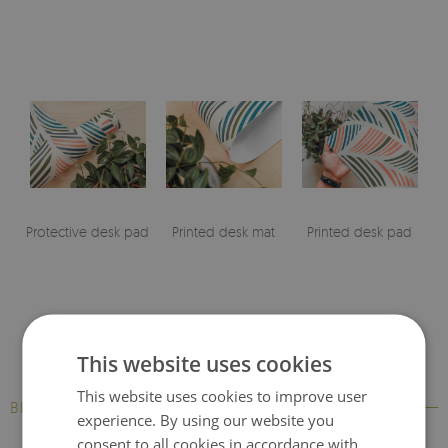
Protective desk pad
Printed desk mat
Printed desk pad
This website uses cookies
This website uses cookies to improve user
BESTSELLERS
experience. By using our website you
consent to all cookies in accordance with