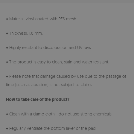
♦ Material: vinyl coated with PES mesh.
♦ Thickness: 1.6 mm.
♦ Highly resistant to discoloration and UV rays.
♦ The product is easy to clean, stain and water resistant.
♦ Please note that damage caused by use due to the passage of
time (such as abrasion) is not subject to claims.
How to take care of the product?
♦ Clean with a damp cloth - do not use strong chemicals.
♦ Regularly ventilate the bottom layer of the pad.