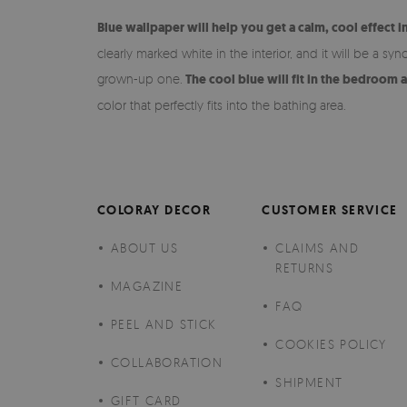
Blue wallpaper will help you get a calm, cool effect i
clearly marked white in the interior, and it will be a s
grown-up one.
The cool blue will fit in the bedroom 
color that perfectly fits into the bathing area.
COLORAY DECOR
CUSTOMER SERVICE
ABOUT US
CLAIMS AND
RETURNS
MAGAZINE
FAQ
PEEL AND STICK
COOKIES POLICY
COLLABORATION
SHIPMENT
GIFT CARD