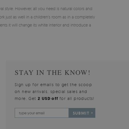
val style. However, all you need is natural colors and
rk just as well in a children's room as in a completely
nts it will change its white interior and introduce a
STAY IN THE KNOW!
Sign up for emails to get the scoop
on new arrivals, special sales and
more. Get
2 USD off
for all products!
SUBMIT