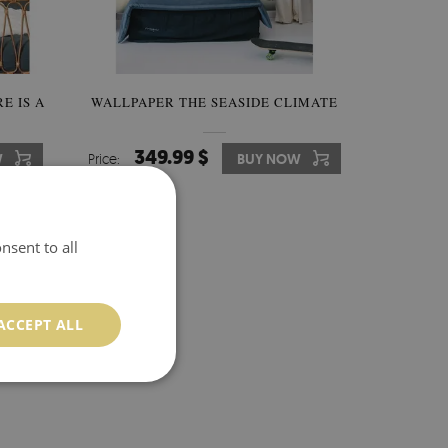
E IS A
WALLPAPER THE SEASIDE CLIMATE
349.99 $
W
Price:
BUY NOW
nsent to all
ACCEPT ALL