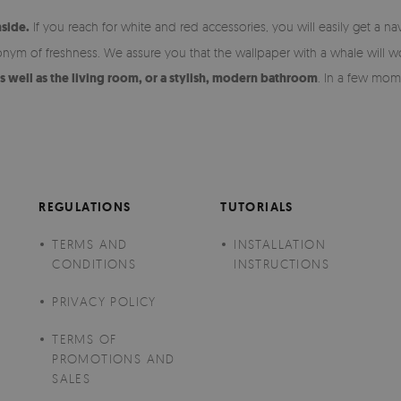
nside.
If you reach for white and red accessories, you will easily get a na
ynonym of freshness. We assure you that the wallpaper with a whale will wo
as well as the living room, or a stylish, modern bathroom
. In a few mome
REGULATIONS
TUTORIALS
TERMS AND
INSTALLATION
CONDITIONS
INSTRUCTIONS
PRIVACY POLICY
TERMS OF
PROMOTIONS AND
SALES