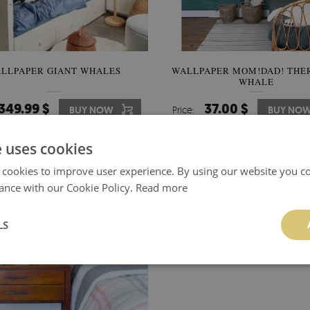
LLPAPER GIANT WHALES
WALLPAPER MOM!DAD! THER
WHALE
349.99 $
37.00 $
BUY NOW
Price:
BUY NO
e uses cookies
 cookies to improve user experience. By using our website you co
ance with our Cookie Policy.
Read more
LS