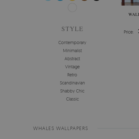
WAL
STYLE
Price:
Contemporary
Minimalist
Abstract
Vintage
Retro
Scandinavian
Shabby Chic
Classic
WHALES WALLPAPERS