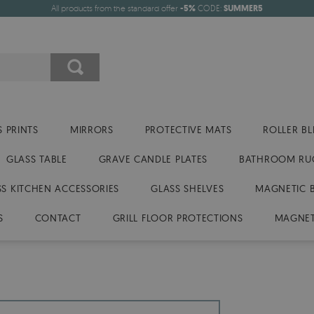
All products from the standard offer
-5%
CODE:
SUMMER5
 PRINTS
MIRRORS
PROTECTIVE MATS
ROLLER BL
GLASS TABLE
GRAVE CANDLE PLATES
BATHROOM RU
SS KITCHEN ACCESSORIES
GLASS SHELVES
MAGNETIC 
S
CONTACT
GRILL FLOOR PROTECTIONS
MAGNET