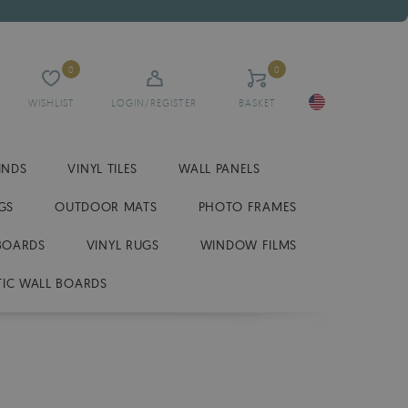
0
0
WISHLIST
LOGIN/REGISTER
BASKET
INDS
VINYL TILES
WALL PANELS
GS
OUTDOOR MATS
PHOTO FRAMES
BOARDS
VINYL RUGS
WINDOW FILMS
IC WALL BOARDS