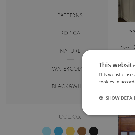
PATTERNS
WA
TROPICAL
Price:
NATURE
This websit
WATERCOLOR
This website uses
cookies in accord
BLACK&WHITE
SHOW DETAI
COLOR