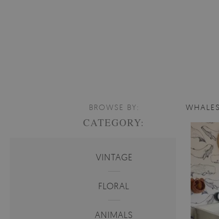
BROWSE BY:
WHALES
CATEGORY:
VINTAGE
FLORAL
ANIMALS