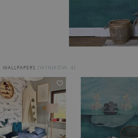
 WALLPAPERS
[WYNIKÓW: 4]