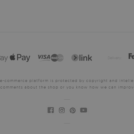
Delivery:
e-commerce platform is protected by copyright and intelle
y comments about the shop or you know how we can improve 