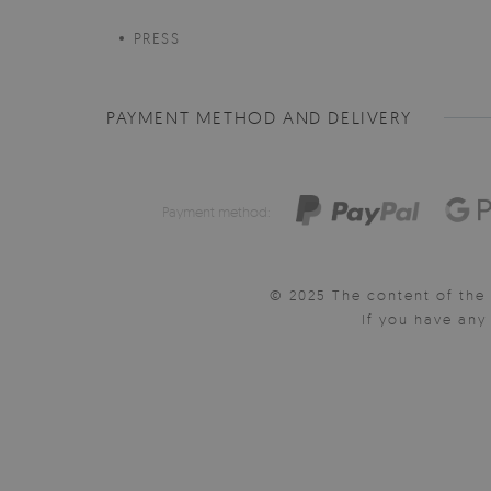
PRESS
PAYMENT METHOD AND DELIVERY
Payment method:
© 2025 The content of the 
If you have an