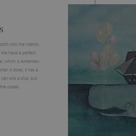
S
fs into the interior,
y? We have a perfect
l, which is extremely
when it does, it has a
 can sink a ship, but
 the ocean.