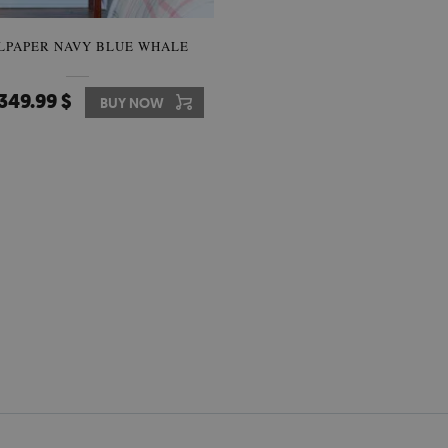
LPAPER NAVY BLUE WHALE
349.99 $
BUY NOW