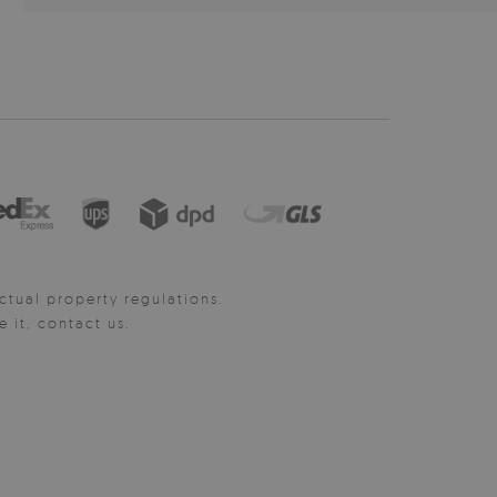
ctual property regulations.
it, contact us.