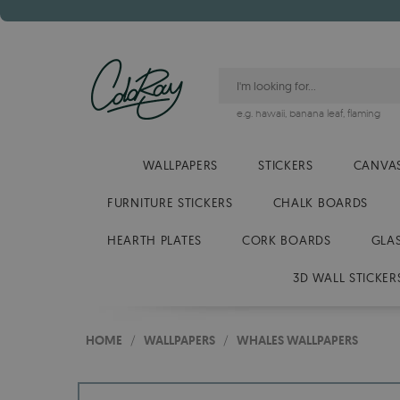
e.g.
hawaii
,
banana leaf
,
flaming
WALLPAPERS
STICKERS
CANVAS
FURNITURE STICKERS
CHALK BOARDS
HEARTH PLATES
CORK BOARDS
GLA
3D WALL STICKER
HOME
/
WALLPAPERS
/
WHALES WALLPAPERS