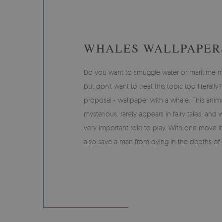
WHALES WALLPAPER
Do you want to smuggle water or maritime moti
but don't want to treat this topic too literall
proposal - wallpaper with a whale. This anima
mysterious, rarely appears in fairy tales, and 
very important role to play. With one move it
also save a man from dying in the depths of