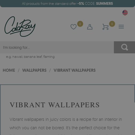
All products from the standard offer
-5%
CODE:
SUMMER5
0
0
e.g.
hawaii
,
banana leaf
,
flaming
HOME
/
WALLPAPERS
/
VIBRANT WALLPAPERS
VIBRANT WALLPAPERS
Vibrant wallpapers in juicy colors is a recipe for an interior in
which you can not be bored. It's the perfect choice for the