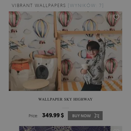
VIBRANT WALLPAPERS
[WYNIKÓW: 7]
WALLPAPER SKY HIGHWAY
349.99 $
Price:
BUY NOW