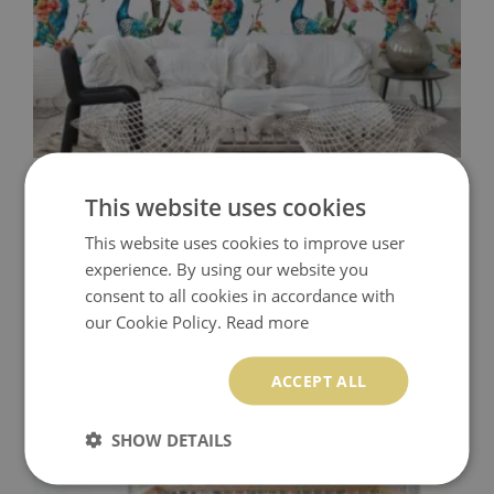
WALLPAPER COLORFUL PEACOCKS
This website uses cookies
This website uses cookies to improve user
349.99 $
Price:
BUY NOW
experience. By using our website you
consent to all cookies in accordance with
our Cookie Policy.
Read more
ACCEPT ALL
SHOW DETAILS