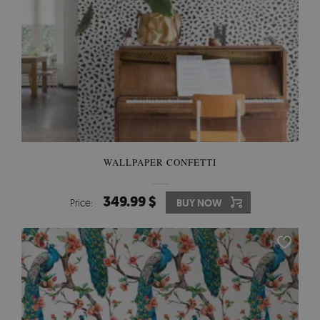
WALLPAPER CONFETTI
349.99 $
Price:
BUY NOW