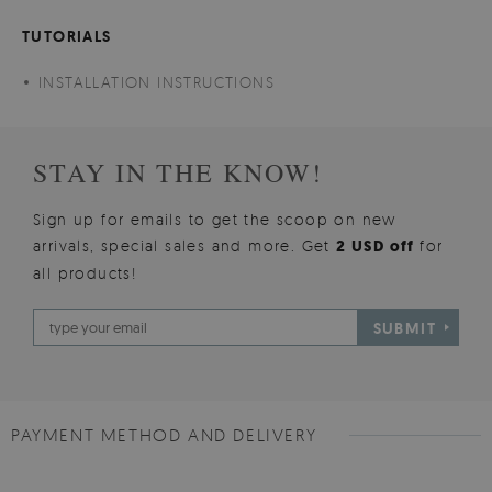
TUTORIALS
INSTALLATION INSTRUCTIONS
STAY IN THE KNOW!
Sign up for emails to get the scoop on new
arrivals, special sales and more. Get
2 USD off
for
all products!
SUBMIT
PAYMENT METHOD AND DELIVERY