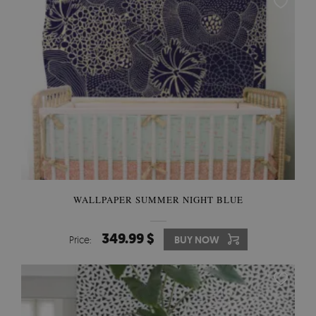
WALLPAPER SUMMER NIGHT BLUE
349.99 $
Price:
BUY NOW