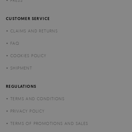
PRESS
CUSTOMER SERVICE
CLAIMS AND RETURNS
FAQ
COOKIES POLICY
SHIPMENT
REGULATIONS
TERMS AND CONDITIONS
PRIVACY POLICY
TERMS OF PROMOTIONS AND SALES