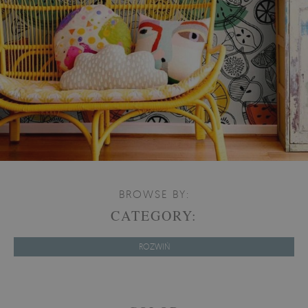
BROWSE BY:
CATEGORY:
ROZWIŃ