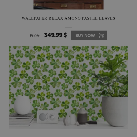
WALLPAPER RELAX AMONG PASTEL LEAVES
349.99 $
Price:
BUY NOW