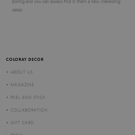
boring and you can always find in them a new, interesting
detail.
COLORAY DECOR
ABOUT US
MAGAZINE
PEEL AND STICK
COLLABORATION
GIFT CARD