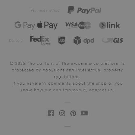
Payment method:
Delivery:
© 2025 The content of the e-commerce platform is
protected by copyright and intellectual property
regulations.
If you have any comments about the shop or you
know how we can improve it, contact us.