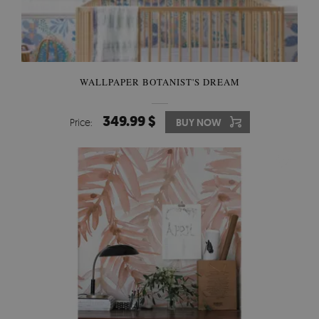
WALLPAPER BOTANIST'S DREAM
349.99 $
Price:
BUY NOW