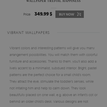
WALLPAPER TREFOIL HAPPINESS
349.99 $
Price:
BUY NOW
VIBRANT WALLPAPERS
Vibrant colors and interesting patterns will give you many
arrangement possibilities. You will match them with colorful
furniture and accessories. Thanks to them, you'll also add a
lively accent to a minimalist, subdued interior. Bright, pastel
patterns are the perfect choice for a small child's room.
They attract the eye, stimulate the toddler's senses, while
not irritating him and help to calm down. They look
beautifully placed on one wall, e.g. above an infant's cot or
behind an older child's desk. Various designs are not