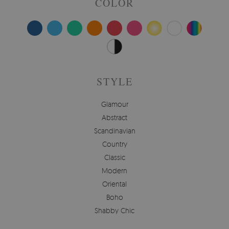
COLOR
STYLE
Glamour
Abstract
Scandinavian
Country
Classic
Modern
Oriental
Boho
Shabby Chic