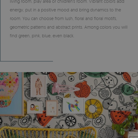
living room, play area or children's room. Vibrant colors add
energy, put in a positive mood and bring dynamics to the
room. You can choose from lush, floral and floral motifs,
geometric patterns and abstract prints. Among colors you will
find green, pink, blue, even black.