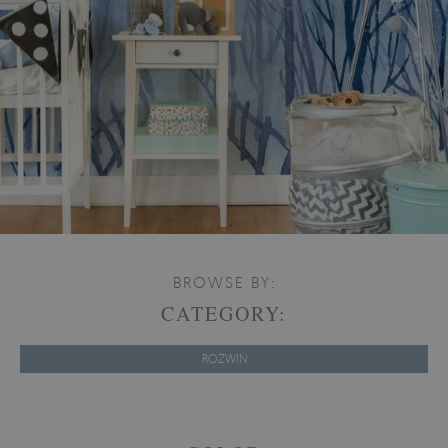
BROWSE BY:
CATEGORY:
ROZWIŃ