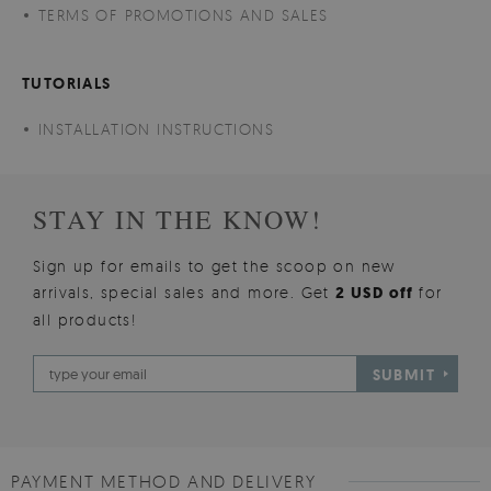
TERMS OF PROMOTIONS AND SALES
TUTORIALS
INSTALLATION INSTRUCTIONS
STAY IN THE KNOW!
Sign up for emails to get the scoop on new
arrivals, special sales and more. Get
2 USD off
for
all products!
SUBMIT
PAYMENT METHOD AND DELIVERY