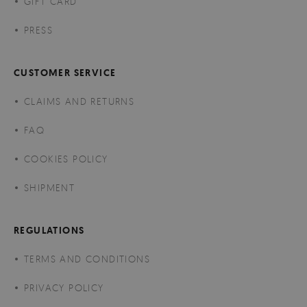
GIFT CARD
PRESS
CUSTOMER SERVICE
CLAIMS AND RETURNS
FAQ
COOKIES POLICY
SHIPMENT
REGULATIONS
TERMS AND CONDITIONS
PRIVACY POLICY