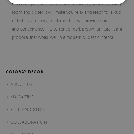
decorating the wall in the children's room, bedroom, living
room and closet. It will make you relax and reach for a cup
of hot tea and a warm blanket that will provide comfort
and convenience. Fits to light or dark brown furniture. It is a
proposal that works well in a modern or classic interior.
COLORAY DECOR
ABOUT US
MAGAZINE
PEEL AND STICK
COLLABORATION