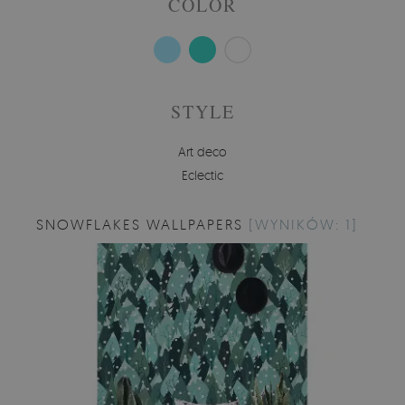
COLOR
STYLE
Art deco
Eclectic
SNOWFLAKES WALLPAPERS
[WYNIKÓW: 1]