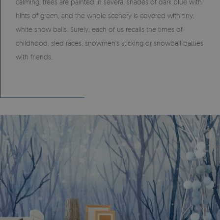
calming, trees are painted in several shades of dark blue with
hints of green, and the whole scenery is covered with tiny,
white snow balls. Surely, each of us recalls the times of
childhood, sled races, snowmen's sticking or snowball battles
with friends.