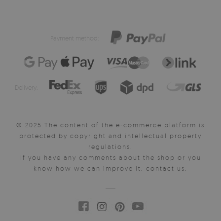
Payment method:
Delivery:
© 2025 The content of the e-commerce platform is
protected by copyright and intellectual property
regulations.
If you have any comments about the shop or you
know how we can improve it, contact us.