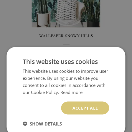
WALLPAPER SNOWY HILLS
349.99 $
Price:
BUY NOW
This website uses cookies
This website uses cookies to improve user
SNOWFLAKES WALLPAPERS
experience. By using our website you
consent to all cookies in accordance with
our Cookie Policy.
Read more
The drawing on this wallpaper resembles illustrations
from children's books.
The fairy-tale atmosphere perfectly
ACCEPT ALL
fills the room with incredible aura. Winter does not have to
be cool at all, on the contrary, it can be full of fantastic heat
SHOW DETAILS
straight from the fairy tale. This wallpaper is ideal for