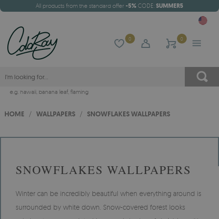
All products from the standard offer
-5%
CODE:
SUMMER5
0
0
e.g.
hawaii
,
banana leaf
,
flaming
HOME
/
WALLPAPERS
/
SNOWFLAKES WALLPAPERS
SNOWFLAKES WALLPAPERS
Winter can be incredibly beautiful when everything around is
surrounded by white down. Snow-covered forest looks