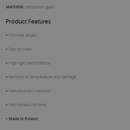
MATERIAL:
tempered glass
Product Features
• Polished edges
• Easy to clean
• High light transmittance
• Resistant to temperature and damage
• Manufacturer's warranty
• Fast turnaround time
•
Made in Poland