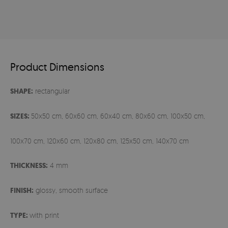
Product Dimensions
SHAPE:
rectangular
SIZES:
50x50 cm, 60x60 cm, 60x40 cm, 80x60 cm, 100x50 cm,
100x70 cm, 120x60 cm, 120x80 cm, 125x50 cm, 140x70 cm
THICKNESS:
4 mm
FINISH:
glossy, smooth surface
TYPE:
with print