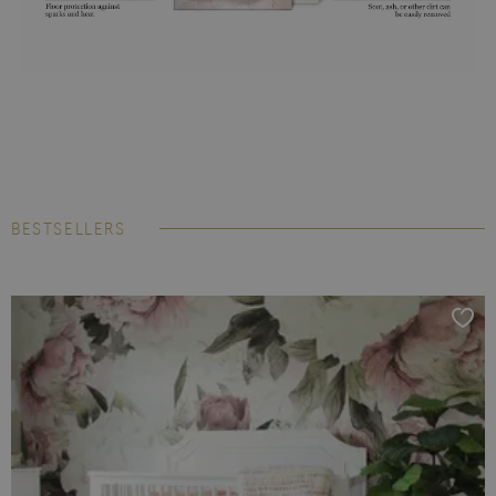
BESTSELLERS