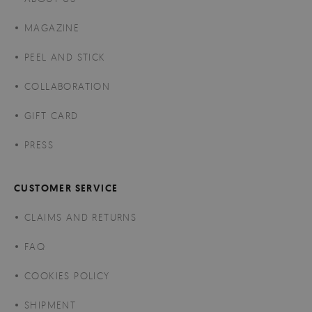
MAGAZINE
PEEL AND STICK
COLLABORATION
GIFT CARD
PRESS
CUSTOMER SERVICE
CLAIMS AND RETURNS
FAQ
COOKIES POLICY
SHIPMENT