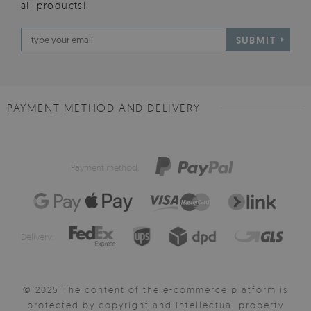
all products!
SUBMIT
PAYMENT METHOD AND DELIVERY
Payment method:
Delivery:
© 2025 The content of the e-commerce platform is
protected by copyright and intellectual property