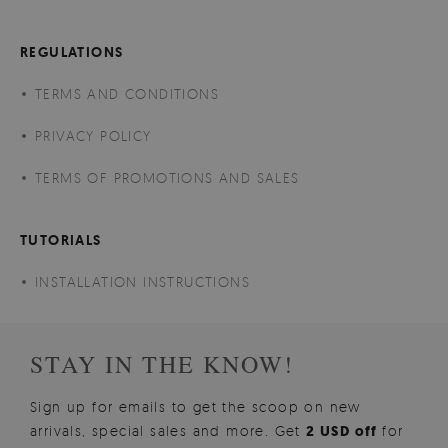
REGULATIONS
TERMS AND CONDITIONS
PRIVACY POLICY
TERMS OF PROMOTIONS AND SALES
TUTORIALS
INSTALLATION INSTRUCTIONS
STAY IN THE KNOW!
Sign up for emails to get the scoop on new
arrivals, special sales and more. Get
2 USD off
for