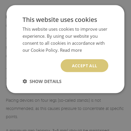
Load capacity:
approximately 150 kg. To ensure maximum safety
This website uses cookies
during use, the following conditions must be met:
This website uses cookies to improve user
experience. By using our website you
The surface under the pad must be perfectly level and stable,
consent to all cookies in accordance with
free from unevenness, sand, or dirt that could cause point stress
our Cookie Policy.
Read more
on the glass.
ACCEPT ALL
The center of gravity of the device should be evenly distributed
— the fireplace or stove should have a stable, flat base ensuring
SHOW DETAILS
uniform load across the entire glass surface.
Placing devices on four legs (so-called stands) is not
recommended, as this causes pressure to concentrate at specific
points.
A minimum gap (approx. 3–5 mm) should be maintained