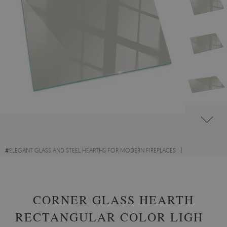
#
ELEGANT GLASS AND STEEL HEARTHS FOR MODERN FIREPLACES
#
DECORATIVE GLASS FIRE HEARTHS
#
TEMPERED GLASS
CORNER GLASS HEARTH
RECTANGULAR COLOR LIGHT