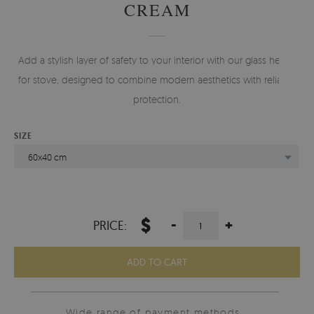
CREAM
Add a stylish layer of safety to your interior with our glass hearth
for stove, designed to combine modern aesthetics with reliable
protection.
SIZE
60x40 cm
$
-
+
PRICE:
ADD TO CART
Wide range of payment methods