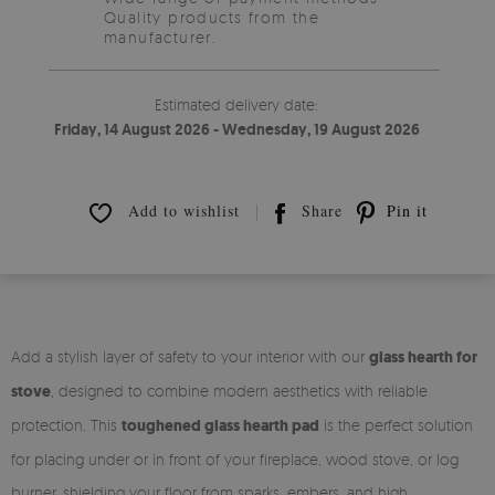
Quality products from the
manufacturer.
Estimated delivery date:
Friday, 14 August 2026 - Wednesday, 19 August 2026
Add to wishlist
Share
Pin it
Add a stylish layer of safety to your interior with our
glass hearth for
stove
, designed to combine modern aesthetics with reliable
protection. This
toughened glass hearth pad
is the perfect solution
for placing under or in front of your fireplace, wood stove, or log
burner, shielding your floor from sparks, embers, and high