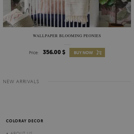
WALLPAPER BLOOMING PEONIES
356.00 $
Price:
BUY NOW
NEW ARRIVALS
COLORAY DECOR
ABOUT US