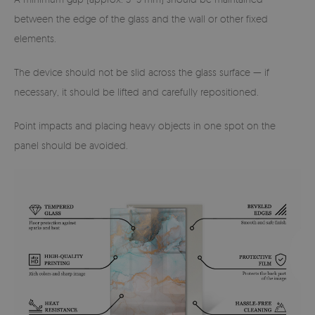
between the edge of the glass and the wall or other fixed
elements.
The device should not be slid across the glass surface — if
necessary, it should be lifted and carefully repositioned.
Point impacts and placing heavy objects in one spot on the
panel should be avoided.