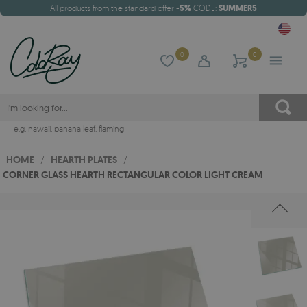
All products from the standard offer
-5%
CODE:
SUMMER5
0
0
e.g.
hawaii
,
banana leaf
,
flaming
HOME
/
HEARTH PLATES
/
CORNER GLASS HEARTH RECTANGULAR COLOR LIGHT CREAM