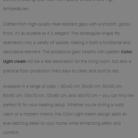
temperatures.
Crafted from high-quality heat-resistant glass with a smooth, glossy
finish, it’s as durable as it is elegant. The rectangular shape fits
seamlessly into a variety of spaces, making it both a functional and
decorative element. The protective glass hearths with pattern
Color
Light cream
will be a real decoration for the living room, but also a
practical floor protection that’s easy to clean and built to last.
Available in a range of sizes – 60x40 cm, 50x50 cm, 60x60 cm,
80x60 cm, 100x70 cm, 120x80 cm, and 140x70 cm – you can find the
perfect fit for your heating setup. Whether you’re styling a rustic
cabin or a modern interior, the Color Light cream design adds an
eye-catching detail to your home while enhancing safety and
comfort.