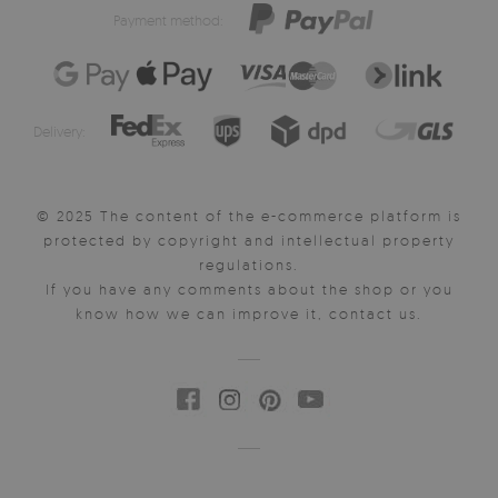
Payment method:
Delivery:
© 2025 The content of the e-commerce platform is
protected by copyright and intellectual property
regulations.
If you have any comments about the shop or you
know how we can improve it, contact us.