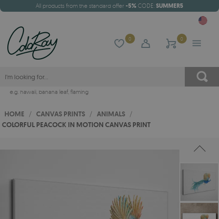
All products from the standard offer
-5%
CODE:
SUMMER5
0
0
e.g.
hawaii
,
banana leaf
,
flaming
HOME
/
CANVAS PRINTS
/
ANIMALS
/
COLORFUL PEACOCK IN MOTION CANVAS PRINT