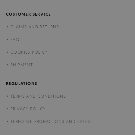
CUSTOMER SERVICE
CLAIMS AND RETURNS
FAQ
COOKIES POLICY
SHIPMENT
REGULATIONS
TERMS AND CONDITIONS
PRIVACY POLICY
TERMS OF PROMOTIONS AND SALES