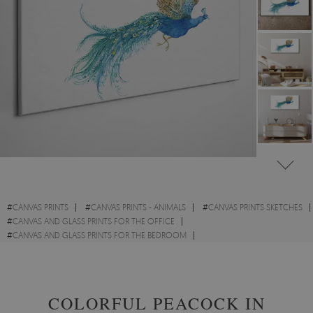
#
CANVAS PRINTS
#
CANVAS PRINTS - ANIMALS
#
CANVAS PRINTS SKETCHES
#
CANVAS AND GLASS PRINTS FOR THE OFFICE
#
CANVAS AND GLASS PRINTS FOR THE BEDROOM
#
CANVAS PRINTS WITH BIRDS
#
CANVAS PRINTS WITH WILD ANIMALS
COLORFUL PEACOCK IN