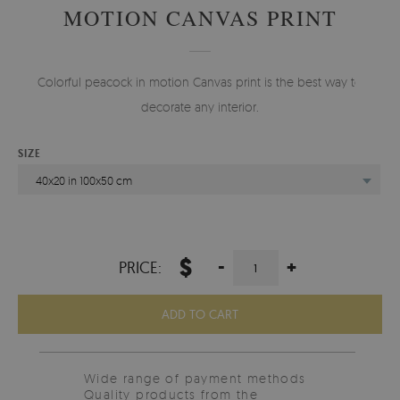
MOTION CANVAS PRINT
Colorful peacock in motion Canvas print is the best way to
decorate any interior.
SIZE
40x20 in 100x50 cm
$
-
+
PRICE:
ADD TO CART
Wide range of payment methods
Quality products from the