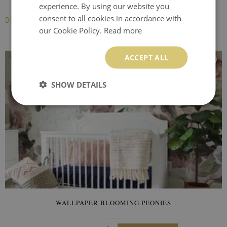
experience. By using our website you
consent to all cookies in accordance with
BESTSELLERS
our Cookie Policy.
Read more
ACCEPT ALL
SHOW DETAILS
WALLPAPER BLOOMING PEONIES