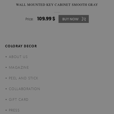
WALL MOUNTED KEY CABINET SMOOTH GRAY
109.99 $
Price:
BUY NOW
COLORAY DECOR
ABOUT US
MAGAZINE
PEEL AND STICK
COLLABORATION
GIFT CARD
PRESS