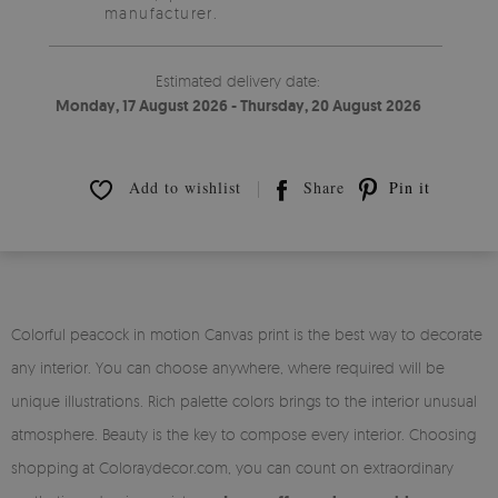
manufacturer.
Estimated delivery date:
Monday, 17 August 2026 - Thursday, 20 August 2026
Add to wishlist
Share
Pin it
Colorful peacock in motion Canvas print is the best way to decorate
any interior. You can choose anywhere, where required will be
unique illustrations. Rich palette colors brings to the interior unusual
atmosphere. Beauty is the key to compose every interior. Choosing
shopping at Coloraydecor.com, you can count on extraordinary