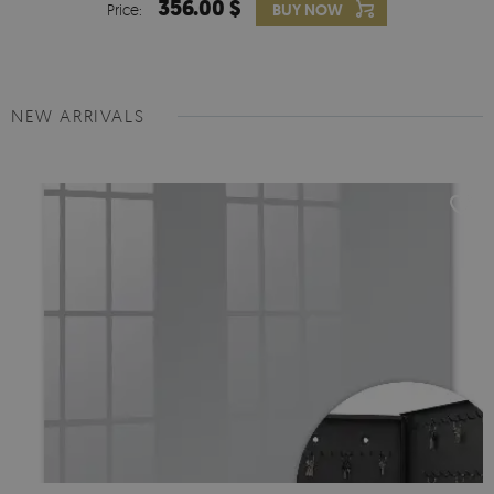
356.00 $
Price:
BUY NOW
NEW ARRIVALS