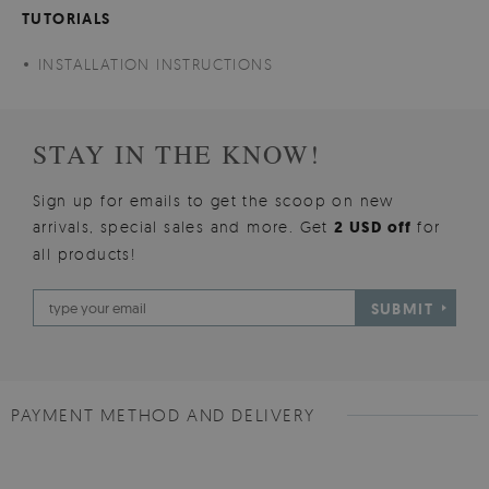
TUTORIALS
INSTALLATION INSTRUCTIONS
STAY IN THE KNOW!
Sign up for emails to get the scoop on new
arrivals, special sales and more. Get
2 USD off
for
all products!
SUBMIT
PAYMENT METHOD AND DELIVERY