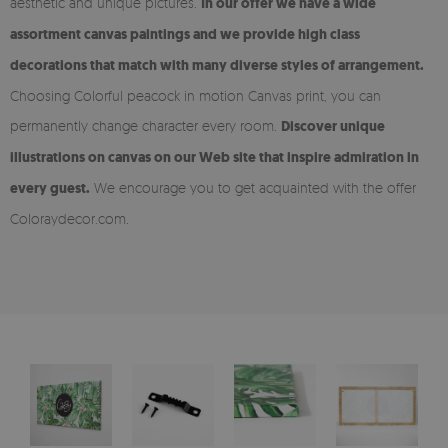
aesthetic and unique pictures.
In our offer we have a wide
assortment canvas paintings and we provide high class
decorations that match with many diverse styles of arrangement.
Choosing Colorful peacock in motion Canvas print, you can
permanently change character every room.
Discover unique
illustrations on canvas on our Web site that inspire admiration in
every guest.
We encourage you to get acquainted with the offer
Coloraydecor.com.