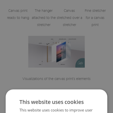
Canvas print
The hanger
Canvas
Pine stretcher
ready to hang
attached to the
stretched over a
for a canvas
stretcher
stretcher
print
Visualizations of the canvas print's elements
This website uses cookies
This website uses cookies to improve user