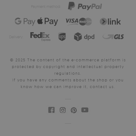
Payment method:
Delivery:
© 2025 The content of the e-commerce platform is
protected by copyright and intellectual property
regulations.
If you have any comments about the shop or you
know how we can improve it, contact us.