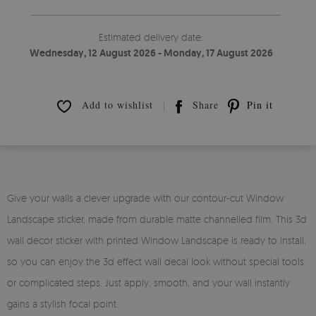
Estimated delivery date:
Wednesday, 12 August 2026 - Monday, 17 August 2026
Add to wishlist
Share
Pin it
Give your walls a clever upgrade with our contour-cut Window
Landscape sticker, made from durable matte channelled film. This 3d
wall decor sticker with printed Window Landscape is ready to install,
so you can enjoy the 3d effect wall decal look without special tools
or complicated steps. Just apply, smooth, and your wall instantly
gains a stylish focal point.