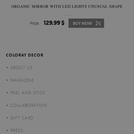
ORGANIC MIRROR WITH LED LIGHTS UNUSUAL SHAPE
129.99 $
Price:
BUY NOW
COLORAY DECOR
ABOUT US
MAGAZINE
PEEL AND STICK
COLLABORATION
GIFT CARD
PRESS