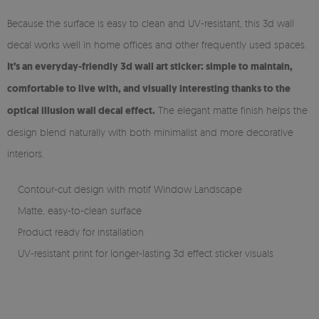
Because the surface is easy to clean and UV-resistant, this 3d wall
decal works well in home offices and other frequently used spaces.
It’s an everyday-friendly 3d wall art sticker: simple to maintain,
comfortable to live with, and visually interesting thanks to the
optical illusion wall decal effect.
The elegant matte finish helps the
design blend naturally with both minimalist and more decorative
interiors.
Contour-cut design with motif Window Landscape
Matte, easy-to-clean surface
Product ready for installation
UV-resistant print for longer-lasting 3d effect sticker visuals