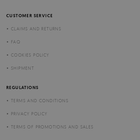
CUSTOMER SERVICE
CLAIMS AND RETURNS
FAQ
COOKIES POLICY
SHIPMENT
REGULATIONS
TERMS AND CONDITIONS
PRIVACY POLICY
TERMS OF PROMOTIONS AND SALES