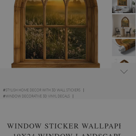
#
STYLISH HOME DECOR WITH 3D WALL STICKERS
#
WINDOW DECORATIVE 3D VINYL DECALS
#
SCENIC LANDSCAPES WITH 3D WALL STICKERS
WINDOW STICKER WALLPAPER
19X24 WINDOW LANDSCAPE