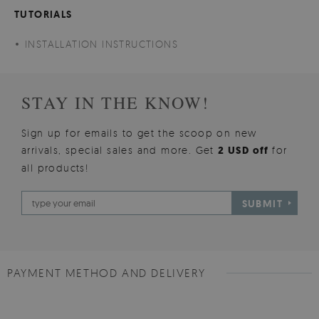
TUTORIALS
INSTALLATION INSTRUCTIONS
STAY IN THE KNOW!
Sign up for emails to get the scoop on new
arrivals, special sales and more. Get
2 USD off
for
all products!
SUBMIT
PAYMENT METHOD AND DELIVERY