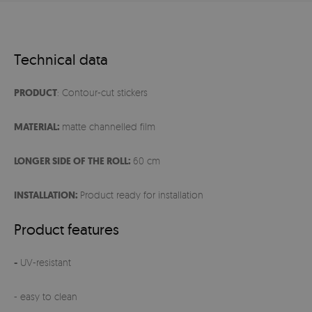
Technical data
PRODUCT
: Contour-cut stickers
MATERIAL:
matte channelled film
LONGER SIDE OF THE ROLL:
60 cm
INSTALLATION:
Product ready for installation
Product features
-
UV-resistant
- easy to clean