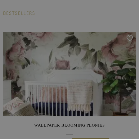
BESTSELLERS
WALLPAPER BLOOMING PEONIES