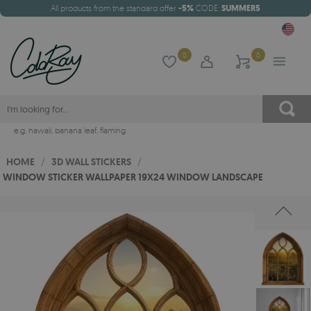
All products from the standard offer
-5%
CODE:
SUMMER5
0
0
e.g.
hawaii
,
banana leaf
,
flaming
HOME
/
3D WALL STICKERS
/
WINDOW STICKER WALLPAPER 19X24 WINDOW LANDSCAPE