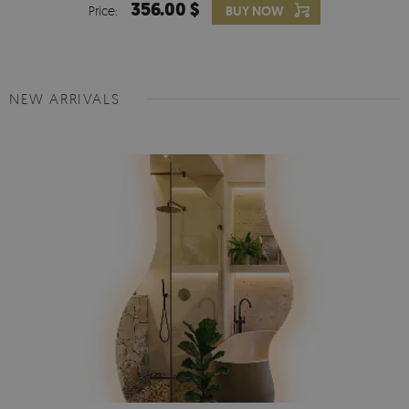
356.00 $
Price:
BUY NOW
NEW ARRIVALS