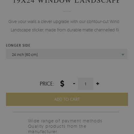
Give your walls a clever upgrade with our contour-cut Window
Landscape sticker, made from durable matte channelled film.
LONGER SIDE
24 inch (60 cm)
$
-
+
PRICE:
ADD TO CART
Wide range of payment methods
Quality products from the
manufacturer.