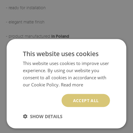
- ready for installation
- elegant matte finish
- product manufactured
in Poland
This website uses cookies
This website uses cookies to improve user
experience. By using our website you
consent to all cookies in accordance with
our Cookie Policy.
Read more
ACCEPT ALL
SHOW DETAILS