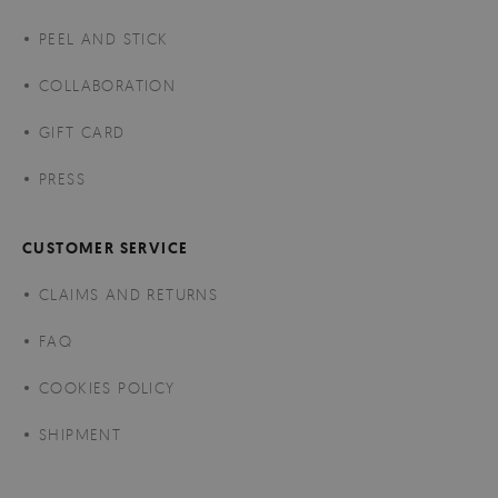
PEEL AND STICK
COLLABORATION
GIFT CARD
PRESS
CUSTOMER SERVICE
CLAIMS AND RETURNS
FAQ
COOKIES POLICY
SHIPMENT