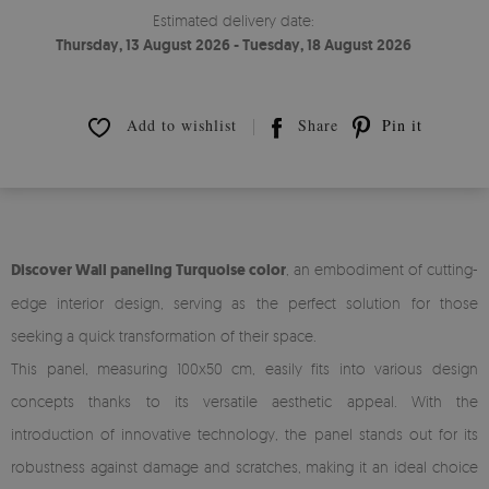
Estimated delivery date:
Thursday, 13 August 2026 - Tuesday, 18 August 2026
Add to wishlist
Share
Pin it
Discover Wall paneling Turquoise color
, an embodiment of cutting-
edge interior design, serving as the perfect solution for those
seeking a quick transformation of their space.
This panel, measuring 100x50 cm, easily fits into various design
concepts thanks to its versatile aesthetic appeal. With the
introduction of innovative technology, the panel stands out for its
robustness against damage and scratches, making it an ideal choice