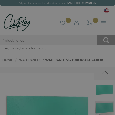
All products from the standard offer
-5%
CODE:
SUMMER5
0
0
e.g.
hawaii
,
banana leaf
,
flaming
HOME
/
WALL PANELS
/
WALL PANELING TURQUOISE COLOR