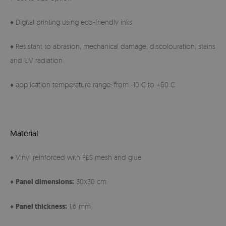
♦ Digital printing using eco-friendly inks
♦ Resistant to abrasion, mechanical damage, discolouration, stains
and UV radiation
♦ application temperature range: from -10 C to +60 C
Material
♦ Vinyl reinforced with PES mesh and glue
♦
Panel
dimensions:
30x30 cm
♦
Panel thickness:
1.6 mm