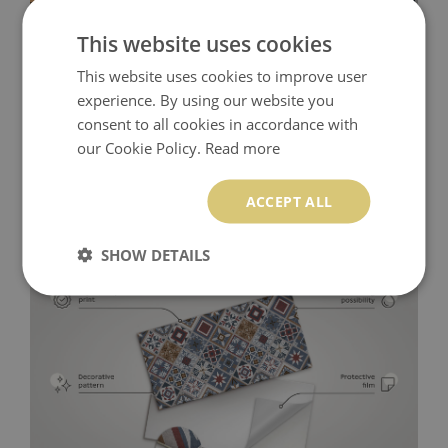
This website uses cookies
This website uses cookies to improve user
experience. By using our website you
consent to all cookies in accordance with
our Cookie Policy.
Read more
ACCEPT ALL
SHOW DETAILS