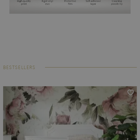
BESTSELLERS