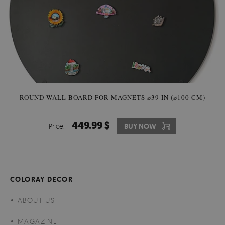
ROUND WALL BOARD FOR MAGNETS ⌀39 IN (⌀100 CM)
449.99 $
Price:
BUY NOW
COLORAY DECOR
ABOUT US
MAGAZINE