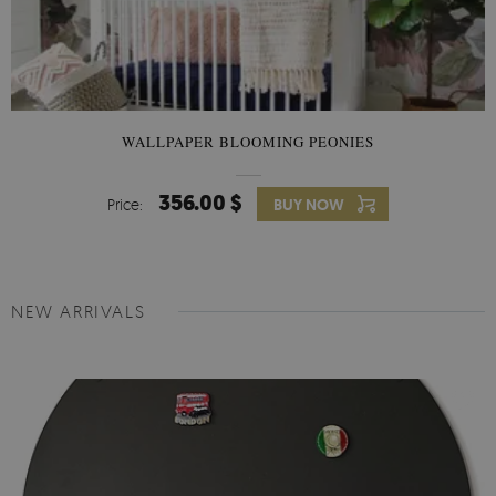
WALLPAPER BLOOMING PEONIES
356.00 $
Price:
BUY NOW
NEW ARRIVALS