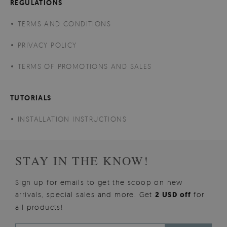
REGULATIONS
TERMS AND CONDITIONS
PRIVACY POLICY
TERMS OF PROMOTIONS AND SALES
TUTORIALS
INSTALLATION INSTRUCTIONS
STAY IN THE KNOW!
Sign up for emails to get the scoop on new
arrivals, special sales and more. Get
2 USD off
for
all products!