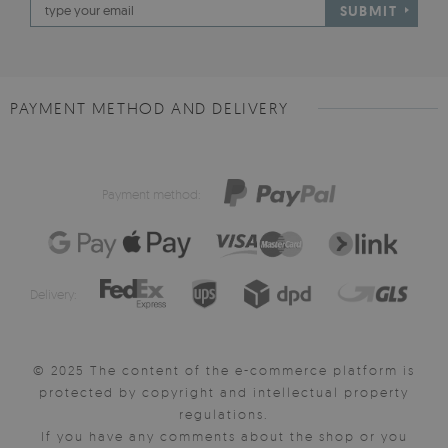
SUBMIT
PAYMENT METHOD AND DELIVERY
Payment method:
Delivery:
© 2025 The content of the e-commerce platform is
protected by copyright and intellectual property
regulations.
If you have any comments about the shop or you