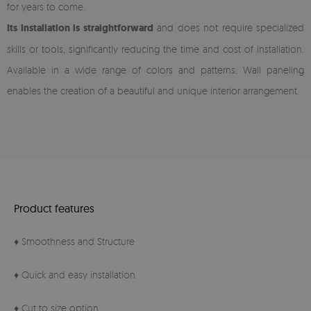
for years to come.
Its installation is straightforward
and does not require specialized
skills or tools, significantly reducing the time and cost of installation.
Available in a wide range of colors and patterns, Wall paneling
enables the creation of a beautiful and unique interior arrangement.
Product features
♦ Smoothness and Structure
♦ Quick and easy installation
♦ Cut to size option