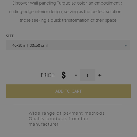
Discover Wall paneling Turquoise color, an embodiment of
cutting-edge interior design, serving as the perfect solution for
those seeking a quick transformation of their space.
SIZE
40x20 in (100x50 cm)
$
-
+
PRICE:
ADD TO CART
Wide range of payment methods
Quality products from the
manufacturer.