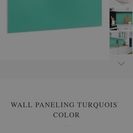
#
WALL PANELS, DECORATIVE PVC PANELING
#
WALL PANELS - OTHER DESIGNS
WALL PANELING TURQUOISE
COLOR