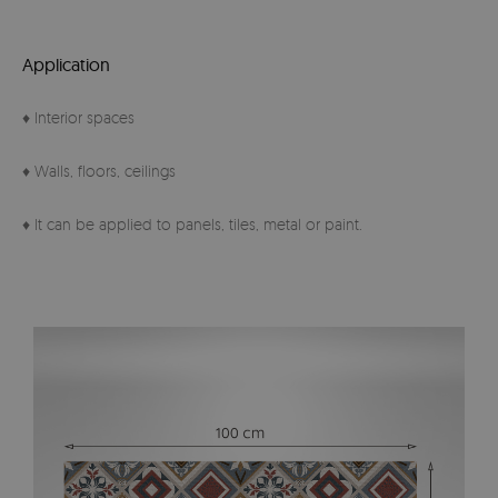
Application
♦ Interior spaces
♦ Walls, floors, ceilings
♦ It can be applied to panels, tiles, metal or paint.