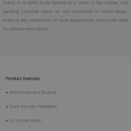
Thanks to its ability to be applied to a variety of flat surfaces, Wall
paneling Turquoise opens up new possibilities in interior design,
enabling easy refreshment of room appearances without the need
for complex renovations.
Product features
♦ Smoothness and Structure
♦ Quick and easy installation
♦ Cut to size option