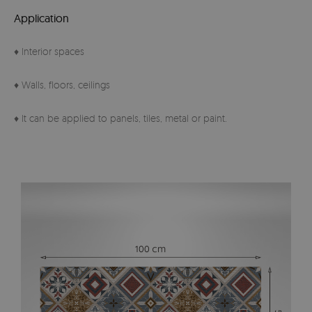
Application
♦ Interior spaces
♦ Walls, floors, ceilings
♦ It can be applied to panels, tiles, metal or paint.