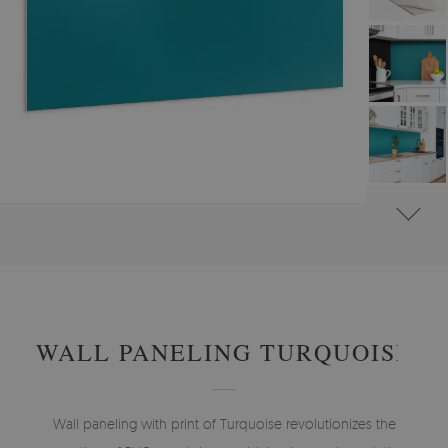
#
WALL PANELS, DECORATIVE PVC PANELING
#
WALL PANELS - OTHER DESIGNS
WALL PANELING TURQUOISE
Wall paneling with print of Turquoise revolutionizes the