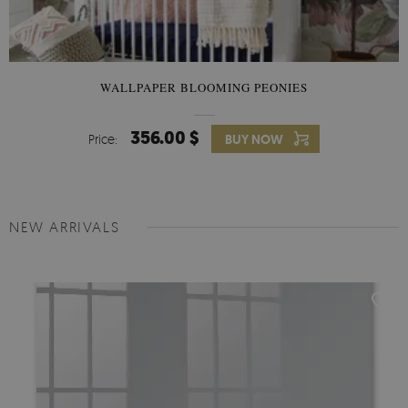
WALLPAPER BLOOMING PEONIES
356.00 $
Price:
BUY NOW
NEW ARRIVALS