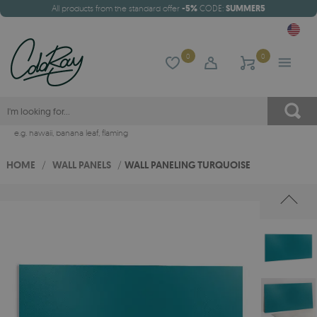
All products from the standard offer
-5%
CODE:
SUMMER5
0
0
e.g.
hawaii
,
banana leaf
,
flaming
HOME
/
WALL PANELS
/
WALL PANELING TURQUOISE