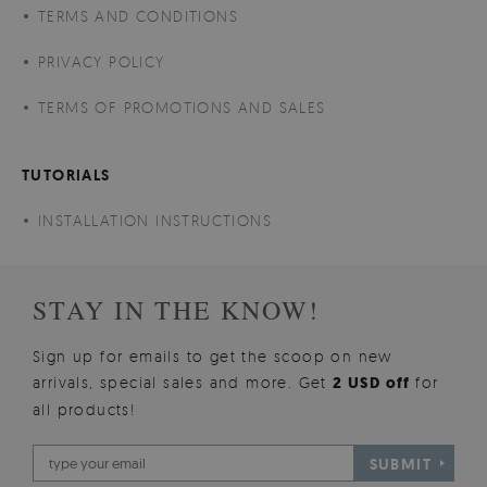
TERMS AND CONDITIONS
PRIVACY POLICY
TERMS OF PROMOTIONS AND SALES
TUTORIALS
INSTALLATION INSTRUCTIONS
STAY IN THE KNOW!
Sign up for emails to get the scoop on new
arrivals, special sales and more. Get
2 USD off
for
all products!
SUBMIT