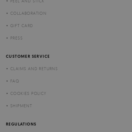
PEEL AND STICK
COLLABORATION
GIFT CARD
PRESS
CUSTOMER SERVICE
CLAIMS AND RETURNS
FAQ
COOKIES POLICY
SHIPMENT
REGULATIONS