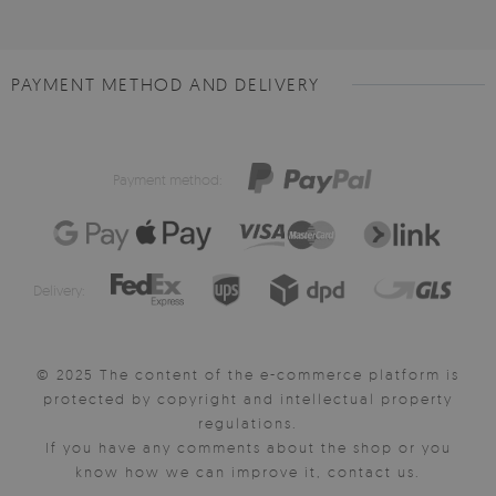
PAYMENT METHOD AND DELIVERY
Payment method:
Delivery:
© 2025 The content of the e-commerce platform is
protected by copyright and intellectual property
regulations.
If you have any comments about the shop or you
know how we can improve it, contact us.