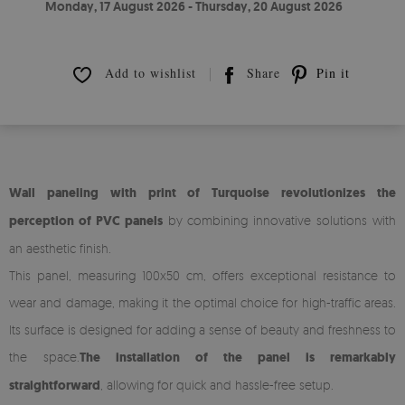
Monday, 17 August 2026 - Thursday, 20 August 2026
Add to wishlist
Share
Pin it
Wall paneling with print of Turquoise revolutionizes the
perception of PVC panels
by combining innovative solutions with
an aesthetic finish.
This panel, measuring 100x50 cm, offers exceptional resistance to
wear and damage, making it the optimal choice for high-traffic areas.
Its surface is designed for adding a sense of beauty and freshness to
the space.
The installation of the panel is remarkably
straightforward
, allowing for quick and hassle-free setup.