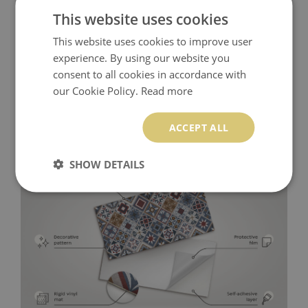
This website uses cookies
This website uses cookies to improve user
experience. By using our website you
consent to all cookies in accordance with
our Cookie Policy.
Read more
ACCEPT ALL
SHOW DETAILS