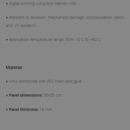
♦ Digital printing using eco-friendly inks
♦ Resistant to abrasion, mechanical damage, discolouration, stains
and UV radiation
♦ application temperature range: from -10 C to +60 C
Material
♦ Vinyl reinforced with PES mesh and glue
♦
Panel
dimensions:
30x30 cm
♦
Panel thickness:
1.6 mm