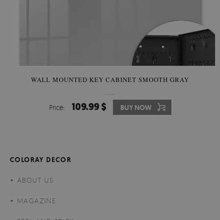
WALL MOUNTED KEY CABINET SMOOTH GRAY
109.99 $
Price:
BUY NOW
COLORAY DECOR
ABOUT US
MAGAZINE