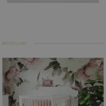
BESTSELLERS