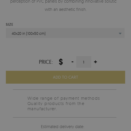
perception of PVC panels by combining innovative solutions
with an aesthetic finish.
SIZE
40x20 in (100x50 cm)
$
-
+
PRICE:
ADD TO CART
Wide range of payment methods
Quality products from the
manufacturer.
Estimated delivery date: