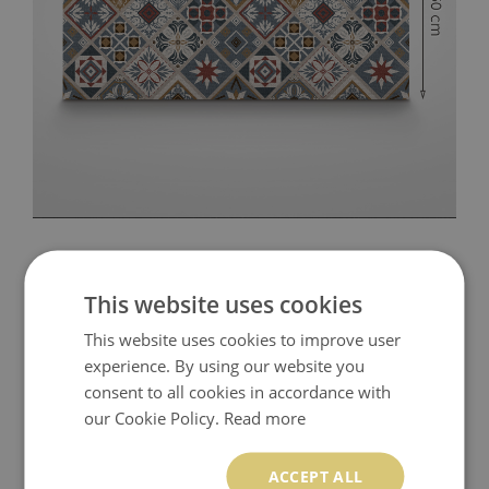
This website uses cookies
This website uses cookies to improve user
experience. By using our website you
consent to all cookies in accordance with
our Cookie Policy.
Read more
ACCEPT ALL