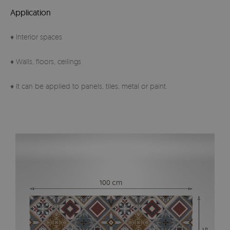
Application
♦ Interior spaces
♦ Walls, floors, ceilings
♦ It can be applied to panels, tiles, metal or paint.