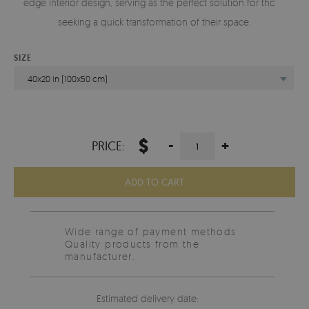
edge interior design, serving as the perfect solution for those
seeking a quick transformation of their space.
SIZE
40x20 in (100x50 cm)
$
-
+
PRICE:
ADD TO CART
Wide range of payment methods
Quality products from the
manufacturer.
Estimated delivery date: