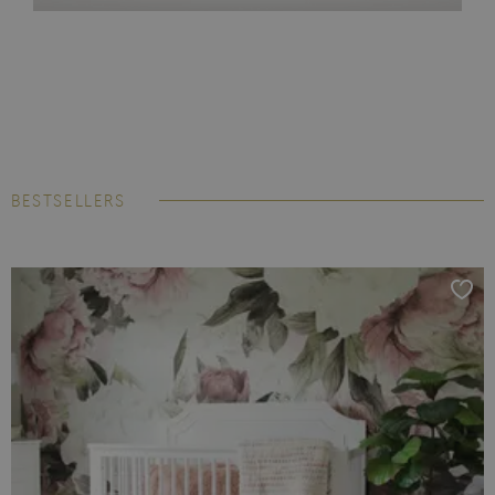
BESTSELLERS