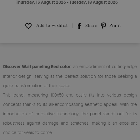
Thursday, 13 August 2026 - Tuesday, 18 August 2026
Add to wishlist
Share
Pin it
Discover Wall paneling Red color
, an embodiment of cutting-edge
interior design, serving as the perfect solution for those seeking a
quick transformation of their space.
This panel, measuring 100x50 cm, easily fits into various design
concepts thanks to its all-encompassing aesthetic appeal. With the
introduction of innovative technology, the panel stands out for its
robustness against damage and scratches, making it an excellent
choice for years to come.