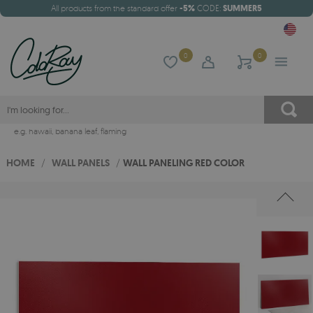
All products from the standard offer
-5%
CODE:
SUMMER5
0
0
e.g.
hawaii
,
banana leaf
,
flaming
HOME
/
WALL PANELS
/
WALL PANELING RED COLOR