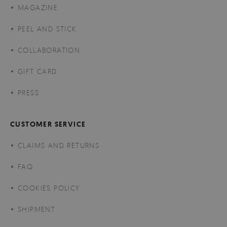
MAGAZINE
PEEL AND STICK
COLLABORATION
GIFT CARD
PRESS
CUSTOMER SERVICE
CLAIMS AND RETURNS
FAQ
COOKIES POLICY
SHIPMENT