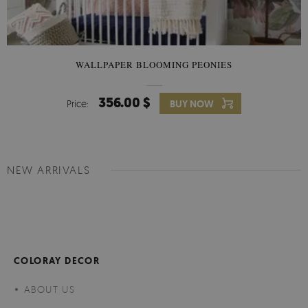
WALLPAPER BLOOMING PEONIES
356.00 $
Price:
BUY NOW
NEW ARRIVALS
COLORAY DECOR
ABOUT US