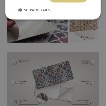
SHOW DETAILS