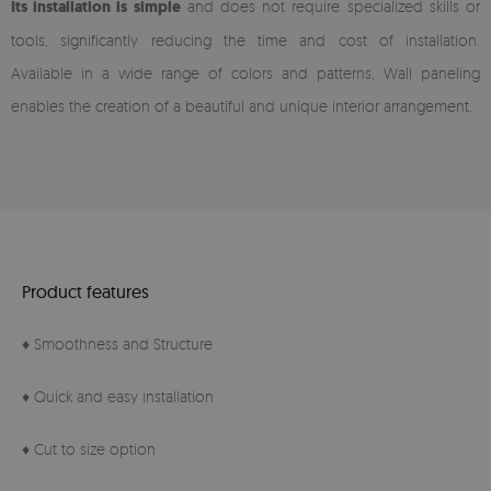
Its installation is simple
and does not require specialized skills or
tools, significantly reducing the time and cost of installation.
Available in a wide range of colors and patterns, Wall paneling
enables the creation of a beautiful and unique interior arrangement.
Product features
♦ Smoothness and Structure
♦ Quick and easy installation
♦ Cut to size option