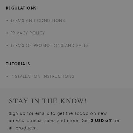
REGULATIONS
TERMS AND CONDITIONS
PRIVACY POLICY
TERMS OF PROMOTIONS AND SALES
TUTORIALS
INSTALLATION INSTRUCTIONS
STAY IN THE KNOW!
Sign up for emails to get the scoop on new
arrivals, special sales and more. Get
2 USD off
for
all products!