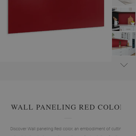
#
WALL PANELS, DECORATIVE PVC PANELING
#
WALL PANELS - OTHER DESIGNS
WALL PANELING RED COLOR
Discover Wall paneling Red color, an embodiment of cutting-