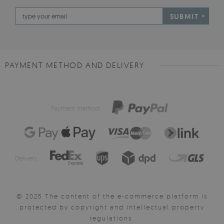
SUBMIT
PAYMENT METHOD AND DELIVERY
Payment method:
Delivery:
© 2025 The content of the e-commerce platform is
protected by copyright and intellectual property
regulations.