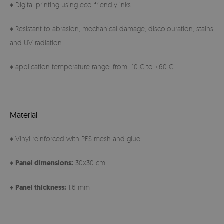
♦ Digital printing using eco-friendly inks
♦ Resistant to abrasion, mechanical damage, discolouration, stains
and UV radiation
♦ application temperature range: from -10 C to +60 C
Material
♦ Vinyl reinforced with PES mesh and glue
♦
Panel
dimensions:
30x30 cm
♦
Panel thickness:
1.6 mm