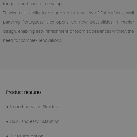
for quick and hassle-free setup.
Thanks to its ability to be applied to a variety of flat surfaces, Wall
paneling Portuguese tiles opens up new possibilities in interior
design, enabling easy refreshment of room appearances without the
need for complex renovations.
Product features
♦ Smoothness and Structure
♦ Quick and easy installation
♦ Cut to size option