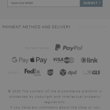
SUBMIT
PAYMENT METHOD AND DELIVERY
Payment method:
Delivery:
© 2025 The content of the e-commerce platform is
protected by copyright and intellectual property
regulations.
If you have any comments about the shop or you