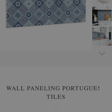
#
WALL PANELS, DECORATIVE PVC PANELING
#
WALL PANELS - OTHER DESIGNS
WALL PANELING PORTUGUESE
TILES