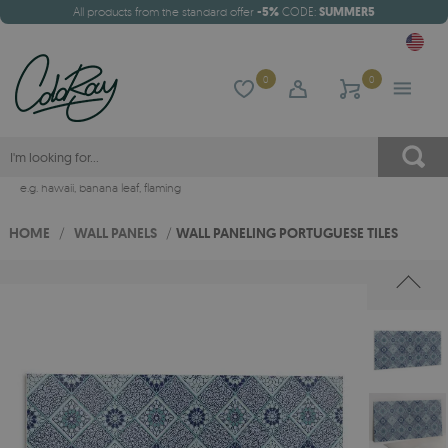
All products from the standard offer
-5%
CODE:
SUMMER5
0
0
e.g.
hawaii
,
banana leaf
,
flaming
HOME
/
WALL PANELS
/
WALL PANELING PORTUGUESE TILES