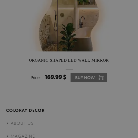
ORGANIC SHAPED LED WALL MIRROR
169.99 $
Price:
BUY NOW
COLORAY DECOR
ABOUT US
MAGAZINE