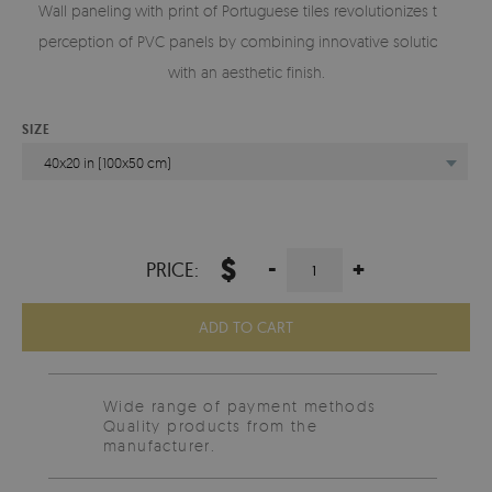
Wall paneling with print of Portuguese tiles revolutionizes the
perception of PVC panels by combining innovative solutions
with an aesthetic finish.
SIZE
40x20 in (100x50 cm)
$
-
+
PRICE:
ADD TO CART
Wide range of payment methods
Quality products from the
manufacturer.