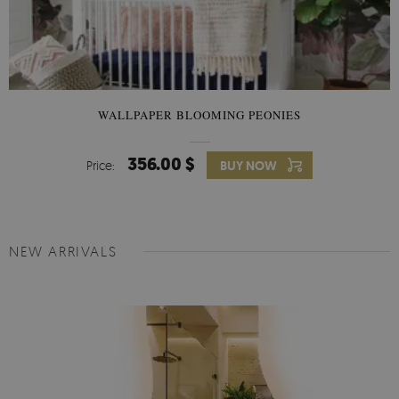
WALLPAPER BLOOMING PEONIES
356.00 $
Price:
BUY NOW
NEW ARRIVALS