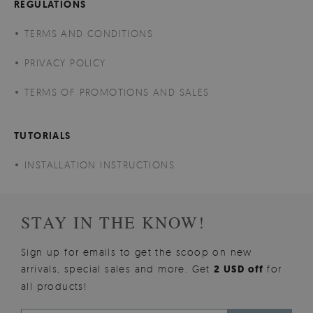
REGULATIONS
TERMS AND CONDITIONS
PRIVACY POLICY
TERMS OF PROMOTIONS AND SALES
TUTORIALS
INSTALLATION INSTRUCTIONS
STAY IN THE KNOW!
Sign up for emails to get the scoop on new
arrivals, special sales and more. Get
2 USD off
for
all products!