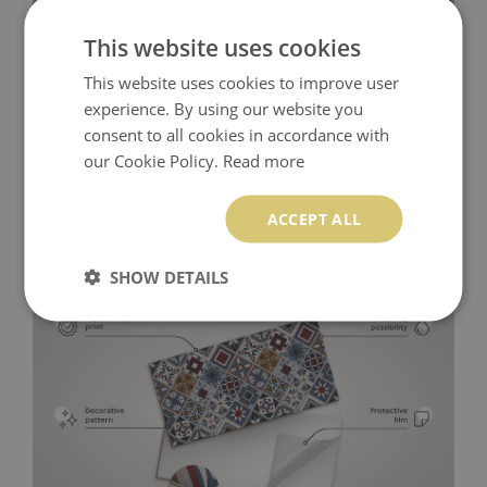
This website uses cookies
This website uses cookies to improve user
experience. By using our website you
consent to all cookies in accordance with
our Cookie Policy.
Read more
ACCEPT ALL
SHOW DETAILS