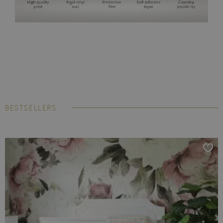
BESTSELLERS