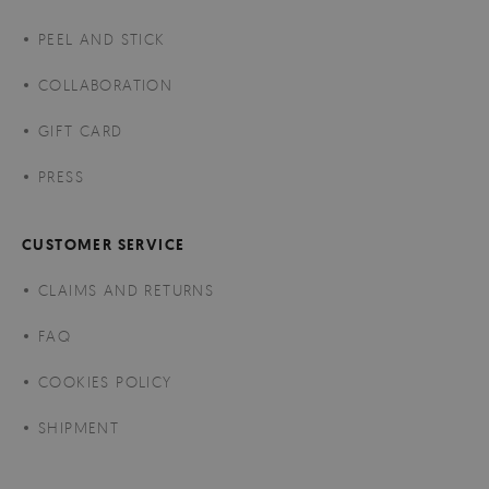
PEEL AND STICK
COLLABORATION
GIFT CARD
PRESS
CUSTOMER SERVICE
CLAIMS AND RETURNS
FAQ
COOKIES POLICY
SHIPMENT