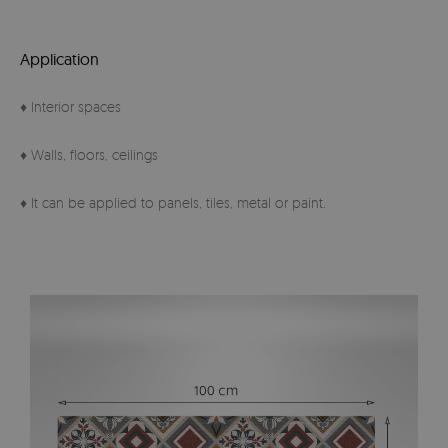
Application
♦ Interior spaces
♦ Walls, floors, ceilings
♦ It can be applied to panels, tiles, metal or paint.