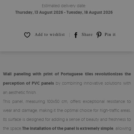
Estimated delivery date:
Thursday, 13 August 2026 - Tuesday, 18 August 2026
Add to wishlist
Share
Pin it
Wall paneling with print of Portuguese tiles revolutionizes the
perception of PVC panels
by combining innovative solutions with
an aesthetic finish.
This panel, measuring 100x50 cm, offers exceptional resistance to
wear and damage, making it the optimal choice for high-traffic areas.
Its surface is designed for adding a sense of beauty and freshness to
the space.
The installation of the panel is extremely simple
, allowing