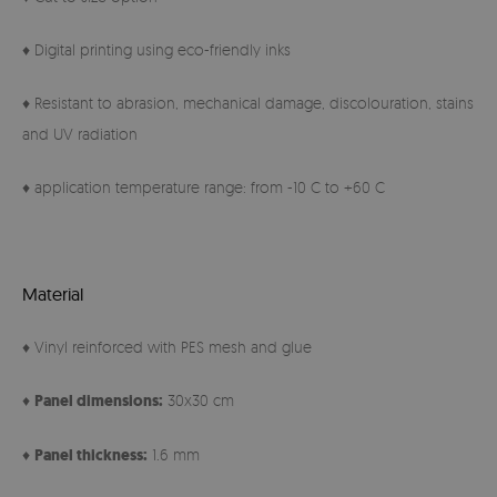
♦ Digital printing using eco-friendly inks
♦ Resistant to abrasion, mechanical damage, discolouration, stains
and UV radiation
♦ application temperature range: from -10 C to +60 C
Material
♦ Vinyl reinforced with PES mesh and glue
♦
Panel
dimensions:
30x30 cm
♦
Panel thickness:
1.6 mm