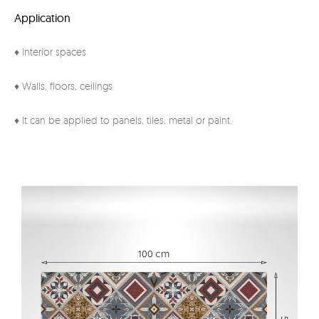
Application
♦ Interior spaces
♦ Walls, floors, ceilings
♦ It can be applied to panels, tiles, metal or paint.