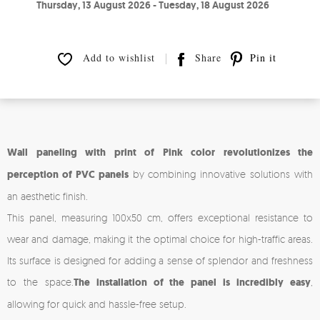
Thursday, 13 August 2026 - Tuesday, 18 August 2026
Add to wishlist
Share
Pin it
Wall paneling with print of Pink color revolutionizes the
perception of PVC panels
by combining innovative solutions with
an aesthetic finish.
This panel, measuring 100x50 cm, offers exceptional resistance to
wear and damage, making it the optimal choice for high-traffic areas.
Its surface is designed for adding a sense of splendor and freshness
to the space.
The installation of the panel is incredibly easy
,
allowing for quick and hassle-free setup.