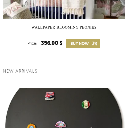
WALLPAPER BLOOMING PEONIES
356.00 $
Price:
BUY NOW
NEW ARRIVALS