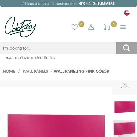
All products from the standard offer
-5%
CODE:
SUMMER5
0
0
e.g.
hawaii
,
banana leaf
,
flaming
HOME
/
WALL PANELS
/
WALL PANELING PINK COLOR