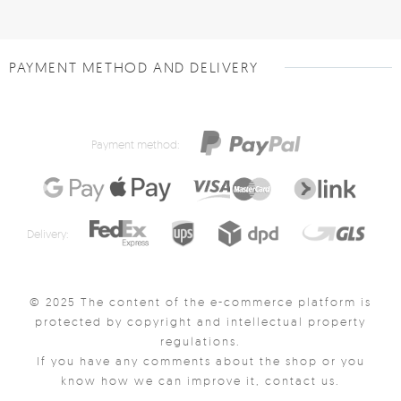
PAYMENT METHOD AND DELIVERY
Payment method:
Delivery:
© 2025 The content of the e-commerce platform is
protected by copyright and intellectual property
regulations.
If you have any comments about the shop or you
know how we can improve it, contact us.