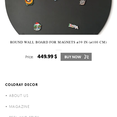
ROUND WALL BOARD FOR MAGNETS ⌀39 IN (⌀100 CM)
449.99 $
Price:
BUY NOW
COLORAY DECOR
ABOUT US
MAGAZINE