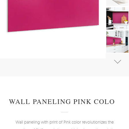
#
WALL PANELS, DECORATIVE PVC PANELING
#
WALL PANELS - OTHER DESIGNS
WALL PANELING PINK COLOR
Wall paneling with print of Pink color revolutionizes the