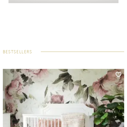
BESTSELLERS