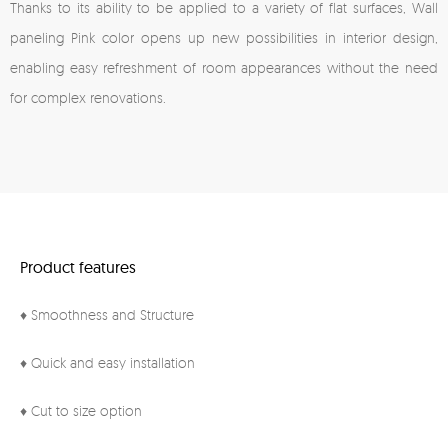
Thanks to its ability to be applied to a variety of flat surfaces, Wall
paneling Pink color opens up new possibilities in interior design,
enabling easy refreshment of room appearances without the need
for complex renovations.
Product features
♦ Smoothness and Structure
♦ Quick and easy installation
♦ Cut to size option