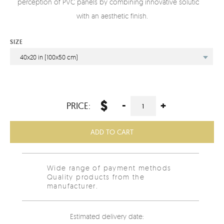
perception of PVC panels by combining innovative solutions
with an aesthetic finish.
SIZE
40x20 in (100x50 cm)
$
-
+
PRICE:
ADD TO CART
Wide range of payment methods
Quality products from the
manufacturer.
Estimated delivery date: