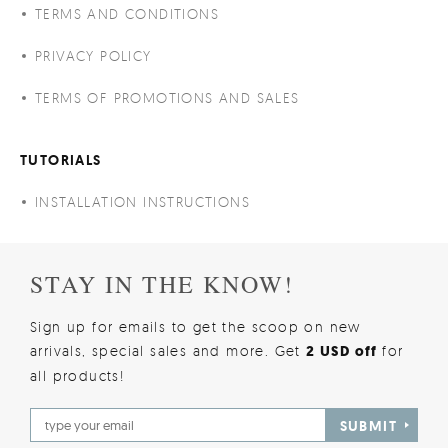
TERMS AND CONDITIONS
PRIVACY POLICY
TERMS OF PROMOTIONS AND SALES
TUTORIALS
INSTALLATION INSTRUCTIONS
STAY IN THE KNOW!
Sign up for emails to get the scoop on new
arrivals, special sales and more. Get
2 USD off
for
all products!
SUBMIT