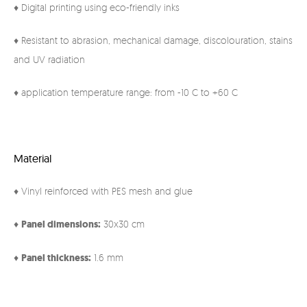
♦ Digital printing using eco-friendly inks
♦ Resistant to abrasion, mechanical damage, discolouration, stains
and UV radiation
♦ application temperature range: from -10 C to +60 C
Material
♦ Vinyl reinforced with PES mesh and glue
♦
Panel
dimensions:
30x30 cm
♦
Panel thickness:
1.6 mm