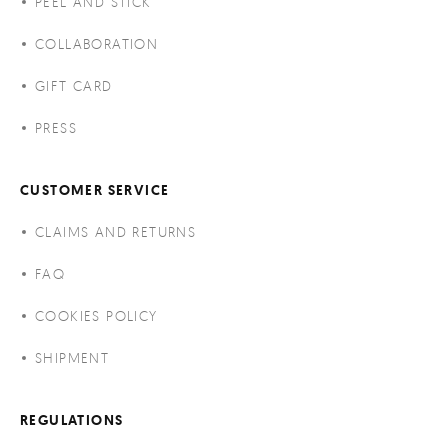
PEEL AND STICK
COLLABORATION
GIFT CARD
PRESS
CUSTOMER SERVICE
CLAIMS AND RETURNS
FAQ
COOKIES POLICY
SHIPMENT
REGULATIONS