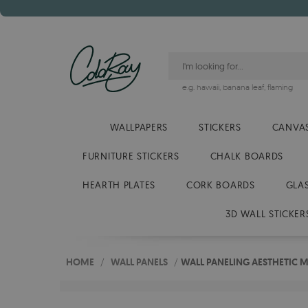
e.g.
hawaii
,
banana leaf
,
flaming
WALLPAPERS
STICKERS
CANVAS
FURNITURE STICKERS
CHALK BOARDS
HEARTH PLATES
CORK BOARDS
GLA
3D WALL STICKER
HOME
/
WALL PANELS
/
WALL PANELING AESTHETIC 