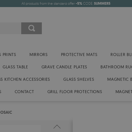
All products from the standard offer
-5%
CODE:
SUMMER5
 PRINTS
MIRRORS
PROTECTIVE MATS
ROLLER BL
GLASS TABLE
GRAVE CANDLE PLATES
BATHROOM RU
SS KITCHEN ACCESSORIES
GLASS SHELVES
MAGNETIC 
S
CONTACT
GRILL FLOOR PROTECTIONS
MAGNET
MOSAIC