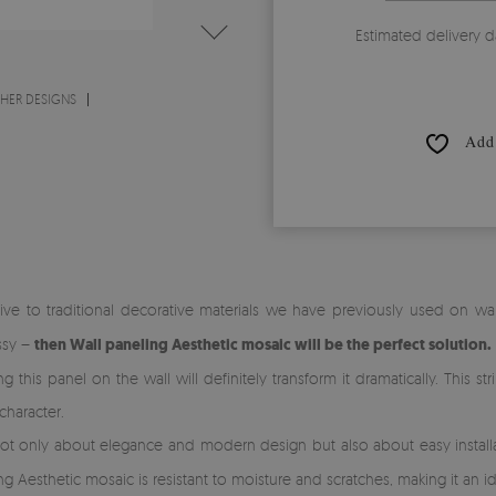
Estimated delivery d
THER DESIGNS
Add 
ative to traditional decorative materials we have previously used on wal
ssy –
then Wall paneling Aesthetic mosaic will be the perfect solution.
this panel on the wall will definitely transform it dramatically. This st
character.
ot only about elegance and modern design but also about easy installat
ng Aesthetic mosaic is resistant to moisture and scratches, making it an ide