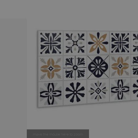
move the mouse here to zoom