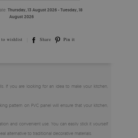
ate:
Thursday, 13 August 2026 - Tuesday, 18
August 2026
to wishlist
Share
Pin it
ls. If you are looking for an idea to make your kitchen,
riking pattern on PVC panel will ensure that your kitchen,
ion and convenient use. You can easily stick it yourself
al alternative to traditional decorative materials.