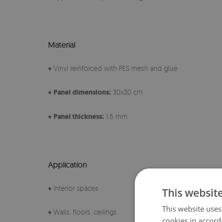
Material
♦ Vinyl reinforced with PES mesh and glue
♦
Panel
dimensions:
30x30 cm
♦
Panel thickness:
1.6 mm
Application
♦ Interior spaces
This websit
This website uses
♦ Walls, floors, ceilings
cookies in accord