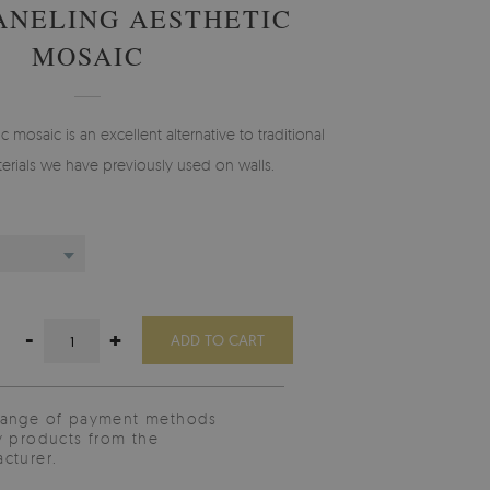
ANELING AESTHETIC
MOSAIC
 mosaic is an excellent alternative to traditional
erials we have previously used on walls.
-
+
ADD TO CART
range of payment methods
y products from the
cturer.