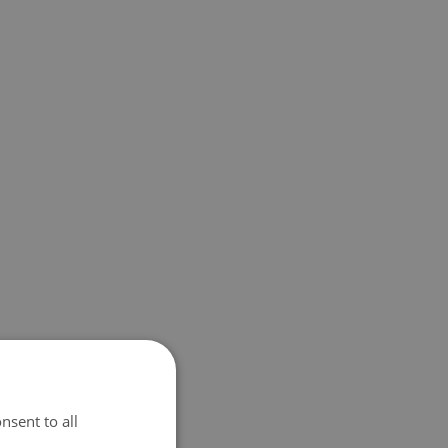
nsent to all