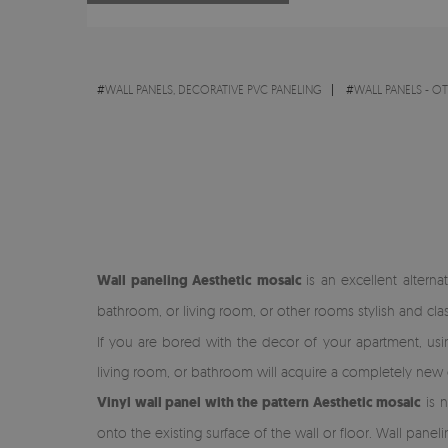
#
WALL PANELS, DECORATIVE PVC PANELING
#
WALL PANELS - O
Wall paneling Aesthetic mosaic
is an excellent altern
bathroom, or living room, or other rooms stylish and cla
If you are bored with the decor of your apartment, using 
living room, or bathroom will acquire a completely new 
Vinyl wall panel with the pattern Aesthetic mosaic
is n
onto the existing surface of the wall or floor. Wall paneli