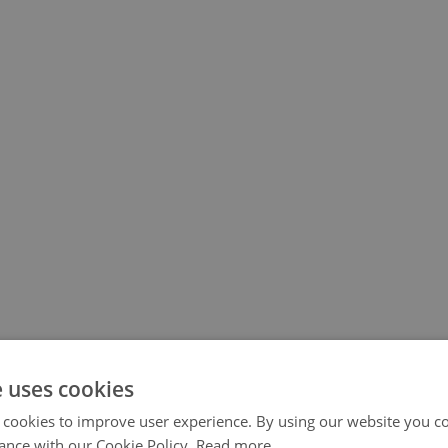
e uses cookies
 cookies to improve user experience. By using our website you co
ance with our Cookie Policy.
Read more