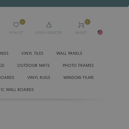
0
0
WISHLIST
LOGIN/REGISTER
BASKET
INDS
VINYL TILES
WALL PANELS
GS
OUTDOOR MATS
PHOTO FRAMES
BOARDS
VINYL RUGS
WINDOW FILMS
IC WALL BOARDS