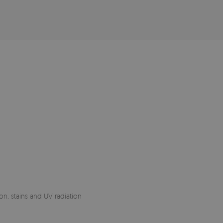
on, stains and UV radiation