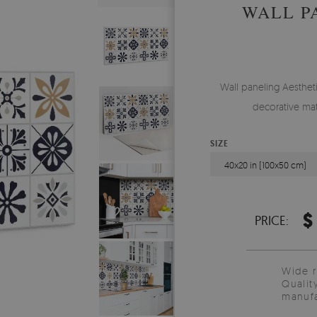
WALL P
Wall paneling Aesthetic
decorative mat
SIZE
40x20 in (100x50 cm)
$
PRICE:
Wide 
Qualit
manufa