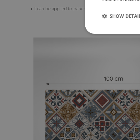
♦ It can be applied to panels, tiles, metal or paint.
SHOW DETAI