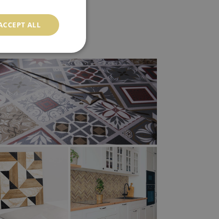
ACCEPT ALL