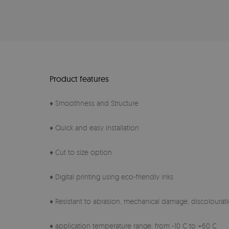
Product features
♦ Smoothness and Structure
♦ Quick and easy installation
♦ Cut to size option
♦ Digital printing using eco-friendly inks
♦ Resistant to abrasion, mechanical damage, discolourati
♦ application temperature range: from -10 C to +60 C