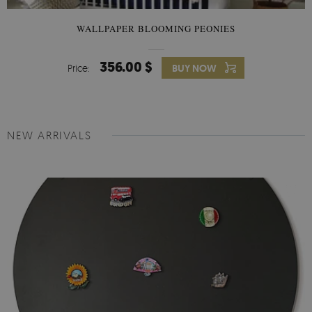
WALLPAPER BLOOMING PEONIES
356.00 $
Price:
BUY NOW
NEW ARRIVALS