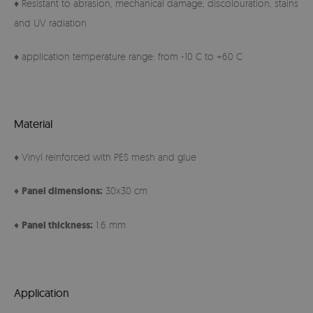
♦ Resistant to abrasion, mechanical damage, discolouration, stains
and UV radiation
♦ application temperature range: from -10 C to +60 C
Material
♦ Vinyl reinforced with PES mesh and glue
♦
Panel
dimensions:
30x30 cm
♦
Panel thickness:
1.6 mm
Application