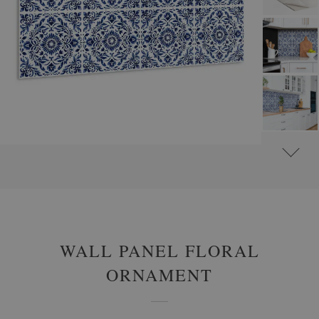
#
WALL PANELS, DECORATIVE PVC PANELING
#
WALL PANELS - OTHER DESIGNS
WALL PANEL FLORAL
ORNAMENT