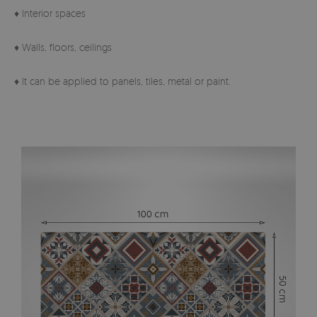
♦ Interior spaces
♦ Walls, floors, ceilings
♦ It can be applied to panels, tiles, metal or paint.