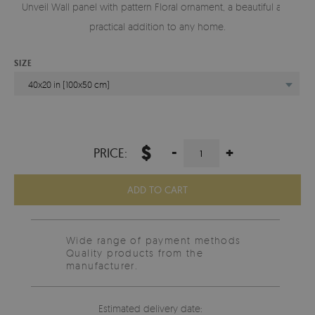
Unveil Wall panel with pattern Floral ornament, a beautiful and
practical addition to any home.
SIZE
40x20 in (100x50 cm)
$
-
+
PRICE:
ADD TO CART
Wide range of payment methods
Quality products from the
manufacturer.
Estimated delivery date: