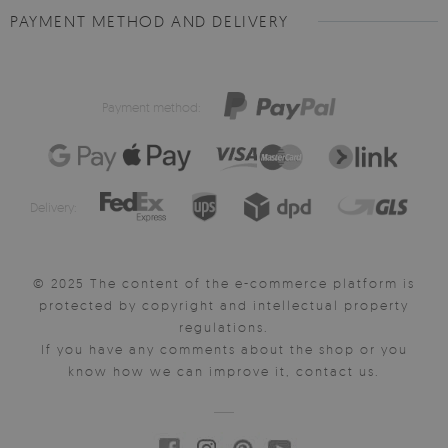
PAYMENT METHOD AND DELIVERY
Payment method:
Delivery:
© 2025 The content of the e-commerce platform is
protected by copyright and intellectual property
regulations.
If you have any comments about the shop or you
know how we can improve it, contact us.