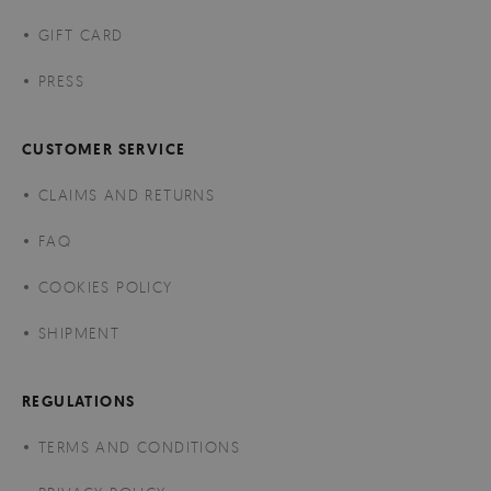
GIFT CARD
PRESS
CUSTOMER SERVICE
CLAIMS AND RETURNS
FAQ
COOKIES POLICY
SHIPMENT
REGULATIONS
TERMS AND CONDITIONS