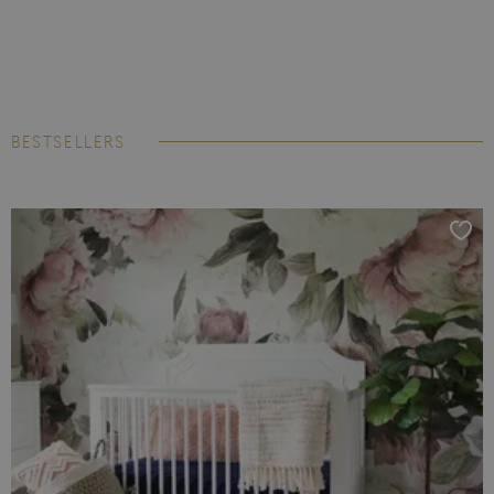
BESTSELLERS