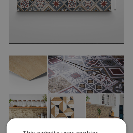
This website uses cookies