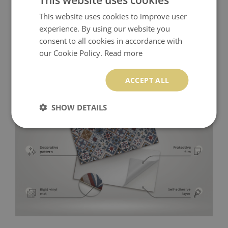
This website uses cookies to improve user
experience. By using our website you
consent to all cookies in accordance with
our Cookie Policy.
Read more
ACCEPT ALL
SHOW DETAILS