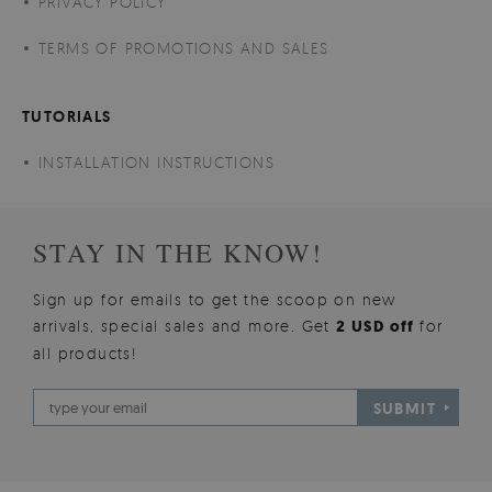
PRIVACY POLICY
TERMS OF PROMOTIONS AND SALES
TUTORIALS
INSTALLATION INSTRUCTIONS
STAY IN THE KNOW!
Sign up for emails to get the scoop on new
arrivals, special sales and more. Get
2 USD off
for
all products!
SUBMIT