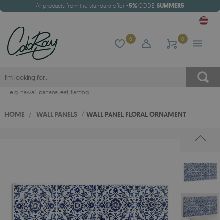
All products from the standard offer
-5%
CODE:
SUMMER5
0
0
e.g.
hawaii
,
banana leaf
,
flaming
HOME
/
WALL PANELS
/
WALL PANEL FLORAL ORNAMENT