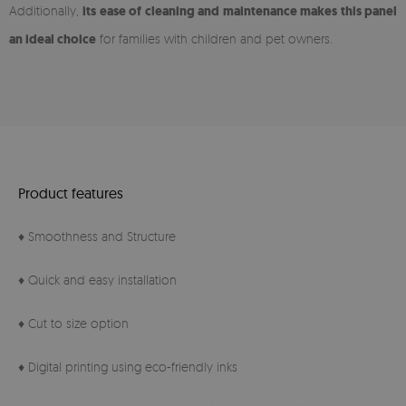
Additionally,
its ease of cleaning and maintenance makes this panel
an ideal choice
for families with children and pet owners.
Product features
♦ Smoothness and Structure
♦ Quick and easy installation
♦ Cut to size option
♦ Digital printing using eco-friendly inks