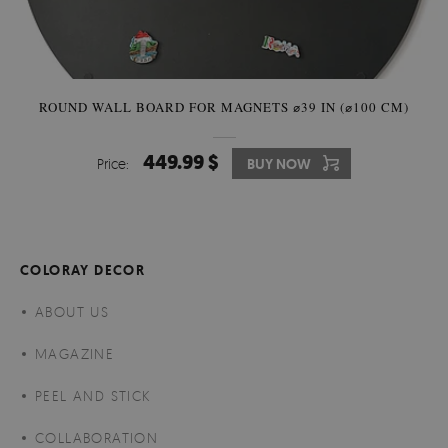
ROUND WALL BOARD FOR MAGNETS ⌀39 IN (⌀100 CM)
449.99 $
Price:
BUY NOW
COLORAY DECOR
ABOUT US
MAGAZINE
PEEL AND STICK
COLLABORATION