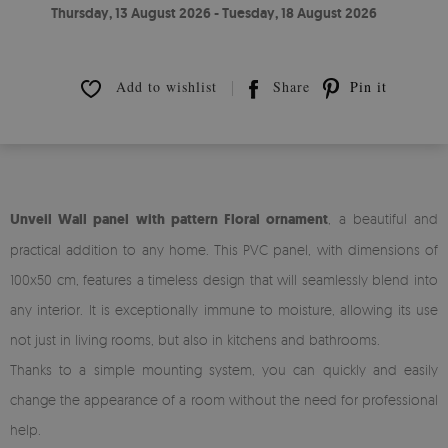
Thursday, 13 August 2026 - Tuesday, 18 August 2026
Add to wishlist
Share
Pin it
Unveil Wall panel with pattern Floral ornament
, a beautiful and
practical addition to any home. This PVC panel, with dimensions of
100x50 cm, features a timeless design that will seamlessly blend into
any interior. It is exceptionally immune to moisture, allowing its use
not just in living rooms, but also in kitchens and bathrooms.
Thanks to a simple mounting system, you can quickly and easily
change the appearance of a room without the need for professional
help.