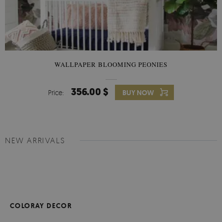
WALLPAPER BLOOMING PEONIES
356.00 $
Price:
BUY NOW
NEW ARRIVALS
COLORAY DECOR