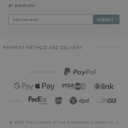
all products!
SUBMIT
PAYMENT METHOD AND DELIVERY
Payment method:
Delivery:
© 2025 The content of the e-commerce platform is