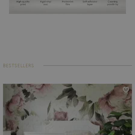
BESTSELLERS