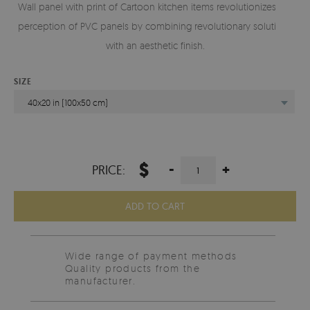
Wall panel with print of Cartoon kitchen items revolutionizes the
perception of PVC panels by combining revolutionary solutions
with an aesthetic finish.
SIZE
40x20 in (100x50 cm)
$
-
+
PRICE:
ADD TO CART
Wide range of payment methods
Quality products from the
manufacturer.