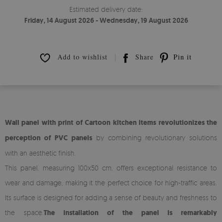
Estimated delivery date:
Friday, 14 August 2026 - Wednesday, 19 August 2026
Add to wishlist
Share
Pin it
Wall panel with print of Cartoon kitchen items revolutionizes the
perception of PVC panels
by combining revolutionary solutions
with an aesthetic finish.
This panel, measuring 100x50 cm, offers exceptional resistance to
wear and damage, making it the perfect choice for high-traffic areas.
Its surface is designed for adding a sense of beauty and freshness to
the space.
The installation of the panel is remarkably