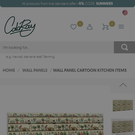
All products from the standard offer
-5%
CODE:
SUMMER5
0
0
e.g.
hawaii
,
banana leaf
,
flaming
HOME
/
WALL PANELS
/
WALL PANEL CARTOON KITCHEN ITEMS