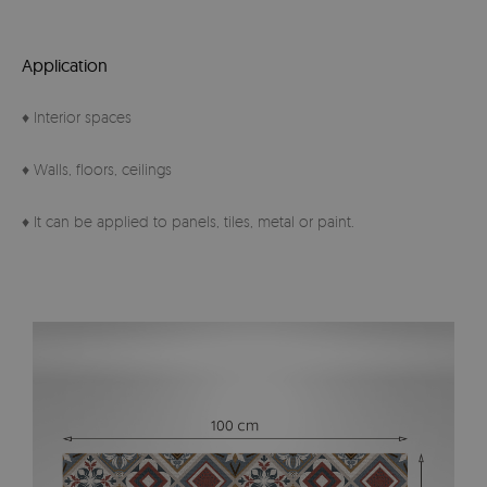
Application
♦ Interior spaces
♦ Walls, floors, ceilings
♦ It can be applied to panels, tiles, metal or paint.