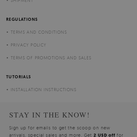
SHIPMENT
REGULATIONS
TERMS AND CONDITIONS
PRIVACY POLICY
TERMS OF PROMOTIONS AND SALES
TUTORIALS
INSTALLATION INSTRUCTIONS
STAY IN THE KNOW!
Sign up for emails to get the scoop on new
arrivals, special sales and more. Get
2 USD off
for