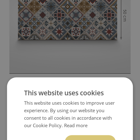
This website uses cookies
This website uses cookies to improve user
experience. By using our website you
consent to all cookies in accordance with
our Cookie Policy.
Read more