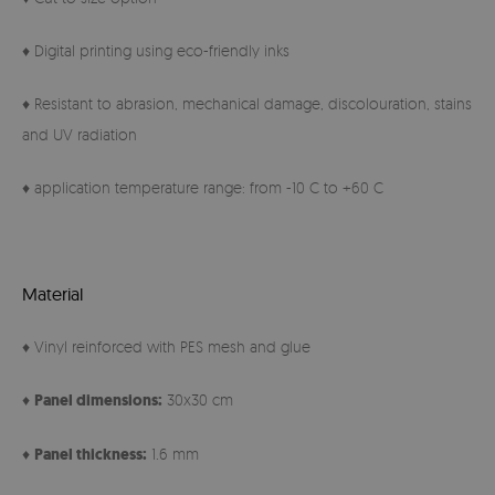
♦ Digital printing using eco-friendly inks
♦ Resistant to abrasion, mechanical damage, discolouration, stains
and UV radiation
♦ application temperature range: from -10 C to +60 C
Material
♦ Vinyl reinforced with PES mesh and glue
♦
Panel
dimensions:
30x30 cm
♦
Panel thickness:
1.6 mm