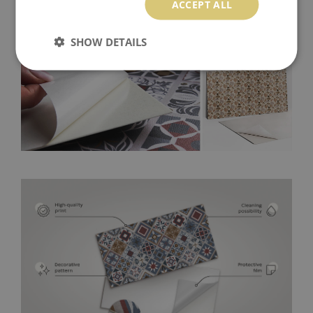
ACCEPT ALL
SHOW DETAILS