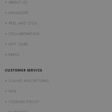
ABOUT US
MAGAZINE
PEEL AND STICK
COLLABORATION
GIFT CARD
PRESS
CUSTOMER SERVICE
CLAIMS AND RETURNS
FAQ
COOKIES POLICY