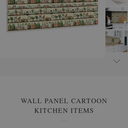
#
WALL PANELS, DECORATIVE PVC PANELING
#
WALL PANELS - OTHER DESIGNS
WALL PANEL CARTOON
KITCHEN ITEMS