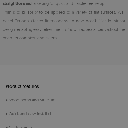
straightforward
, allowing for quick and hassle-free setup.
Thanks to its ability to be applied to a variety of flat surfaces, Wall
panel Cartoon kitchen items opens up new possibilities in interior
design, enabling easy refreshment of room appearances without the
need for complex renovations.
Product features
♦ Smoothness and Structure
♦ Quick and easy installation
♦ Cut to size option