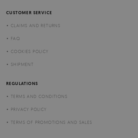
CUSTOMER SERVICE
CLAIMS AND RETURNS
FAQ
COOKIES POLICY
SHIPMENT
REGULATIONS
TERMS AND CONDITIONS
PRIVACY POLICY
TERMS OF PROMOTIONS AND SALES