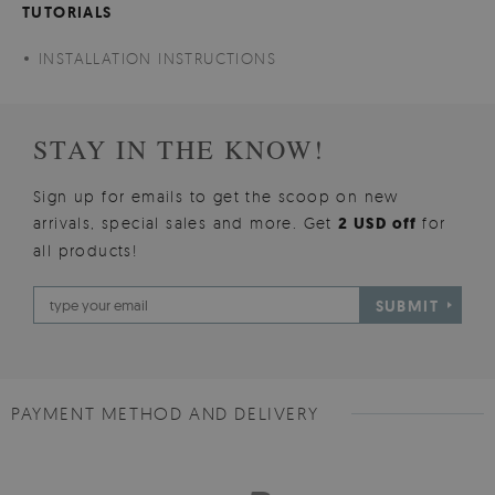
TUTORIALS
INSTALLATION INSTRUCTIONS
STAY IN THE KNOW!
Sign up for emails to get the scoop on new
arrivals, special sales and more. Get
2 USD off
for
all products!
SUBMIT
PAYMENT METHOD AND DELIVERY