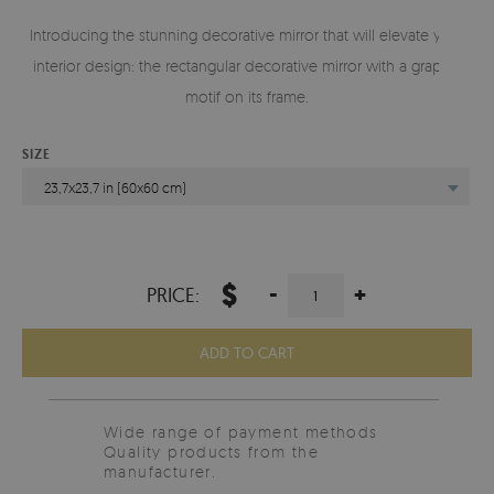
Introducing the stunning decorative mirror that will elevate your
interior design: the rectangular decorative mirror with a graphic
motif on its frame.
SIZE
23,7x23,7 in (60x60 cm)
$
-
+
PRICE:
ADD TO CART
Wide range of payment methods
Quality products from the
manufacturer.