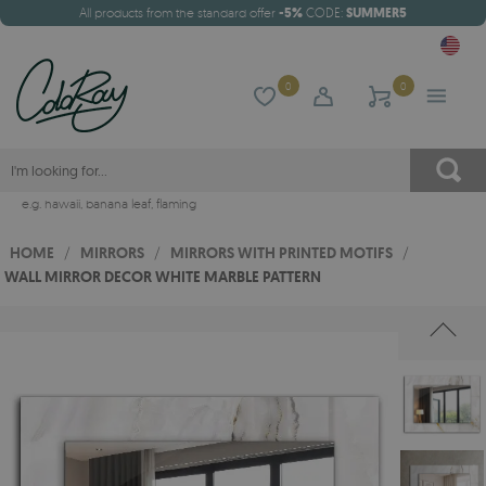
All products from the standard offer
-5%
CODE:
SUMMER5
0
0
e.g.
hawaii
,
banana leaf
,
flaming
HOME
/
MIRRORS
/
MIRRORS WITH PRINTED MOTIFS
/
WALL MIRROR DECOR WHITE MARBLE PATTERN