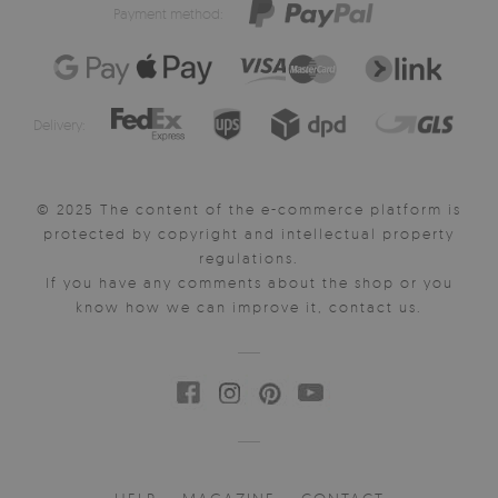
Payment method:
Delivery:
© 2025 The content of the e-commerce platform is
protected by copyright and intellectual property
regulations.
If you have any comments about the shop or you
know how we can improve it, contact us.