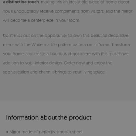
a distinctive touch
, making this an irresistible piece of home decor.
You'll undoubtedly receive compliments from visitors, and the mirror
will become a centerpiece in your room.
Don't miss out on the opportunity to own this beautiful decorative
mirror with the White marble pattern pattern on its frame. Transform
your home and create a luxurious atmosphere with this must-have
addition to your interior design. Order now and enjoy the
sophistication and charm it brings to your living space.
Information about the product
♦ Mirror made of perfectly smooth sheet