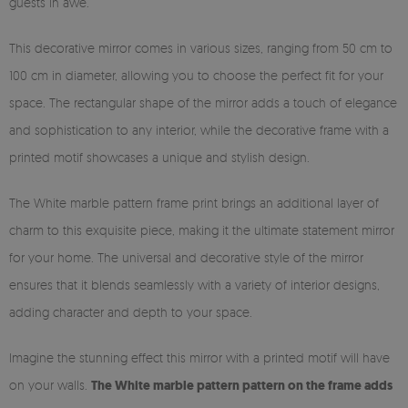
guests in awe.
This decorative mirror comes in various sizes, ranging from 50 cm to
100 cm in diameter, allowing you to choose the perfect fit for your
space. The rectangular shape of the mirror adds a touch of elegance
and sophistication to any interior, while the decorative frame with a
printed motif showcases a unique and stylish design.
The White marble pattern frame print brings an additional layer of
charm to this exquisite piece, making it the ultimate statement mirror
for your home. The universal and decorative style of the mirror
ensures that it blends seamlessly with a variety of interior designs,
adding character and depth to your space.
Imagine the stunning effect this mirror with a printed motif will have
on your walls.
The White marble pattern pattern on the frame adds