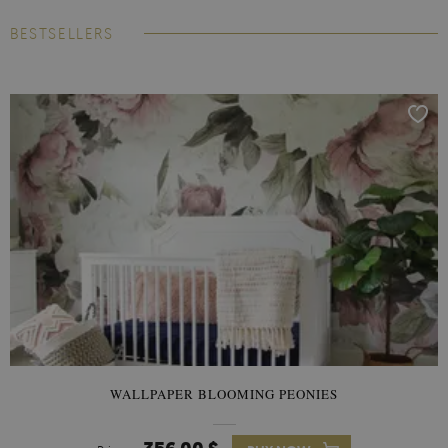
BESTSELLERS
WALLPAPER BLOOMING PEONIES