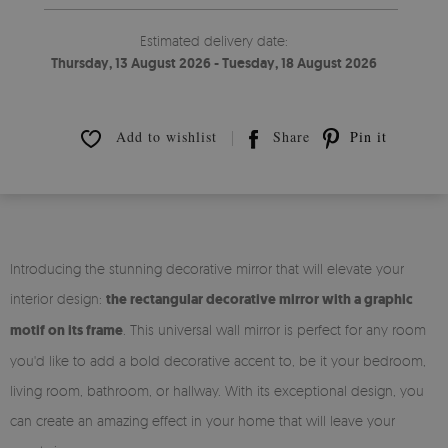
Estimated delivery date:
Thursday, 13 August 2026 - Tuesday, 18 August 2026
Add to wishlist
Share
Pin it
Introducing the stunning decorative mirror that will elevate your
interior design:
the rectangular decorative mirror with a graphic
motif on its frame
. This universal wall mirror is perfect for any room
you'd like to add a bold decorative accent to, be it your bedroom,
living room, bathroom, or hallway. With its exceptional design, you
can create an amazing effect in your home that will leave your