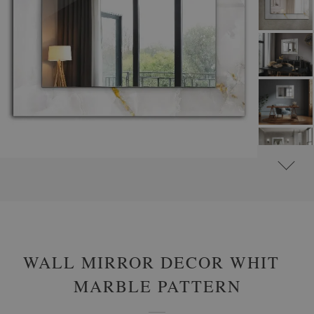
#
ROUND DECORATIVE MIRRORS WITH PRINTED MOTIFS
#
GLAMOUR
WALL MIRROR DECOR WHITE
MARBLE PATTERN