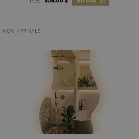
356.00 $
Price:
BUY NOW
NEW ARRIVALS