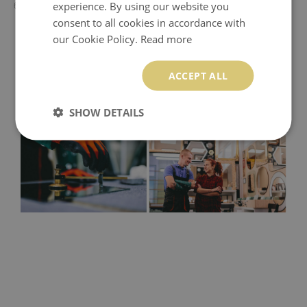
experience. By using our website you
60x60 cm - 50x50 cm
consent to all cookies in accordance with
our Cookie Policy.
Read more
ACCEPT ALL
SHOW DETAILS