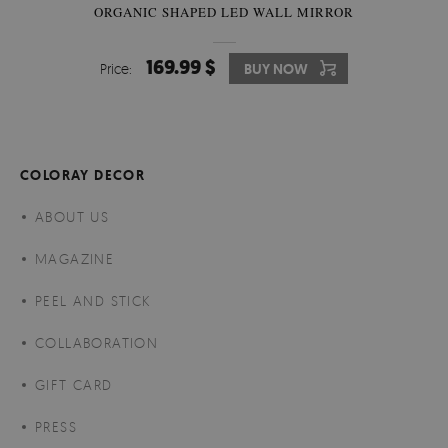
ORGANIC SHAPED LED WALL MIRROR
169.99 $
Price:
BUY NOW
COLORAY DECOR
ABOUT US
MAGAZINE
PEEL AND STICK
COLLABORATION
GIFT CARD
PRESS