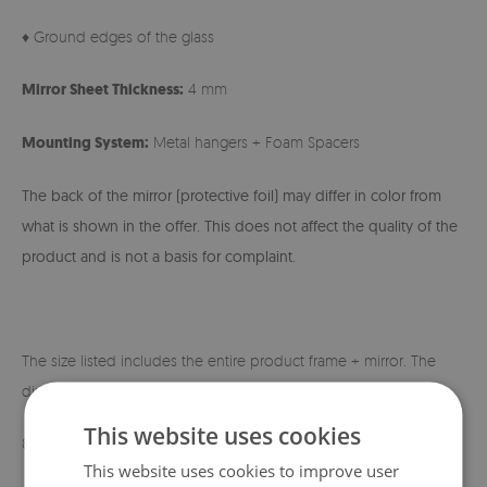
♦ Ground edges of the glass
Mirror Sheet Thickness:
4 mm
Mounting System:
Metal hangers + Foam Spacers
The back of the mirror (protective foil) may differ in color from
what is shown in the offer. This does not affect the quality of the
product and is not a basis for complaint.
The size listed includes the entire product frame + mirror. The
dimensions of the mirror itself are shown below:
This website uses cookies
80x60 cm - 60x40 cm
This website uses cookies to improve user