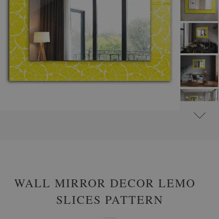
#
ROUND DECORATIVE MIRRORS WITH PRINTED MOTIFS
#
ABSTRACT
WALL MIRROR DECOR LEMON
SLICES PATTERN