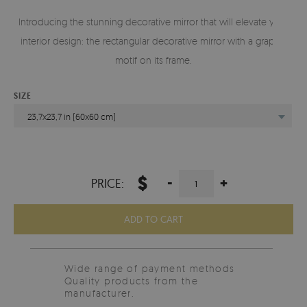
Introducing the stunning decorative mirror that will elevate your
interior design: the rectangular decorative mirror with a graphic
motif on its frame.
SIZE
23,7x23,7 in (60x60 cm)
$
-
+
PRICE:
ADD TO CART
Wide range of payment methods
Quality products from the
manufacturer.