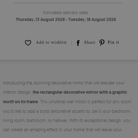
Estimated delivery date:
Thursday, 13 August 2026 - Tuesday, 18 August 2026
Add to wishlist
Share
Pin it
Introducing the stunning decorative mirror that will elevate your
interior design:
the rectangular decorative mirror with a graphic
motif on its frame
. This universal wall mirror is perfect for any room
you'd like to add a bold decorative accent to, be it your bedroom,
living room, bathroom, or hallway. With its exceptional design, you
can create an amazing effect in your home that will leave your