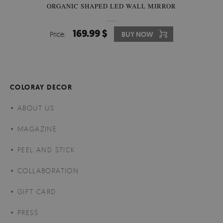
ORGANIC SHAPED LED WALL MIRROR
169.99 $
Price:
BUY NOW
COLORAY DECOR
ABOUT US
MAGAZINE
PEEL AND STICK
COLLABORATION
GIFT CARD
PRESS