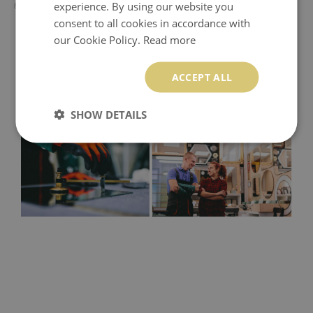
experience. By using our website you
60x60 cm - 50x50 cm
consent to all cookies in accordance with
our Cookie Policy.
Read more
ACCEPT ALL
SHOW DETAILS