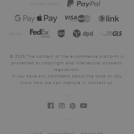
Payment method:
Delivery:
© 2025 The content of the e-commerce platform is
protected by copyright and intellectual property
regulations.
If you have any comments about the shop or you
know how we can improve it, contact us.