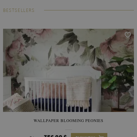
BESTSELLERS
WALLPAPER BLOOMING PEONIES