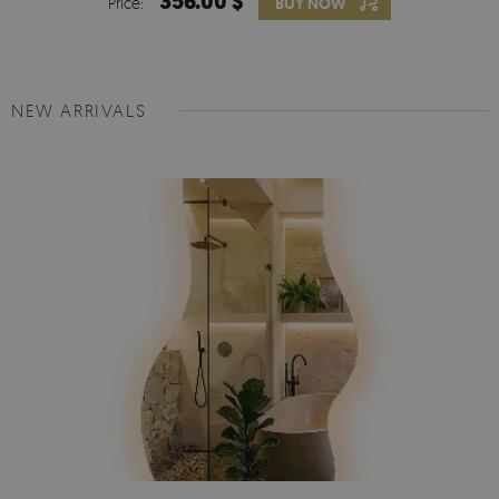
356.00 $
Price:
BUY NOW
NEW ARRIVALS