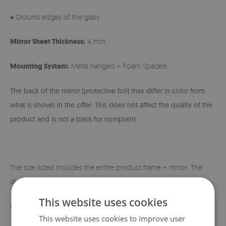
♦ Ground edges of the glass
Mirror Sheet Thickness:
4 mm
Mounting System:
Metal hangers + Foam Spacers
The back of the mirror (protective foil) may differ in color from
what is shown in the offer. This does not affect the quality of the
product and is not a basis for complaint.
The size listed includes the entire product frame + mirror. The
dimensions of the mirror itself are shown below:
This website uses cookies
80x60 cm - 60x40 cm
This website uses cookies to improve user