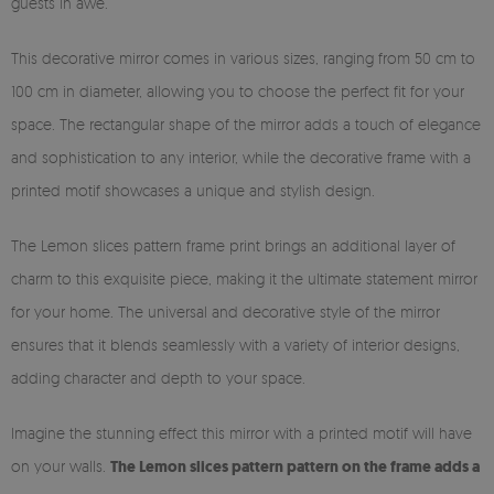
guests in awe.
This decorative mirror comes in various sizes, ranging from 50 cm to
100 cm in diameter, allowing you to choose the perfect fit for your
space. The rectangular shape of the mirror adds a touch of elegance
and sophistication to any interior, while the decorative frame with a
printed motif showcases a unique and stylish design.
The Lemon slices pattern frame print brings an additional layer of
charm to this exquisite piece, making it the ultimate statement mirror
for your home. The universal and decorative style of the mirror
ensures that it blends seamlessly with a variety of interior designs,
adding character and depth to your space.
Imagine the stunning effect this mirror with a printed motif will have
on your walls.
The Lemon slices pattern pattern on the frame adds a