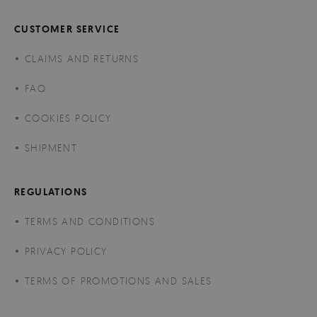
CUSTOMER SERVICE
CLAIMS AND RETURNS
FAQ
COOKIES POLICY
SHIPMENT
REGULATIONS
TERMS AND CONDITIONS
PRIVACY POLICY
TERMS OF PROMOTIONS AND SALES