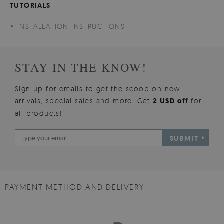
TUTORIALS
INSTALLATION INSTRUCTIONS
STAY IN THE KNOW!
Sign up for emails to get the scoop on new
arrivals, special sales and more. Get
2 USD off
for
all products!
SUBMIT
PAYMENT METHOD AND DELIVERY