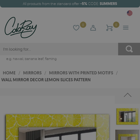
All products from the standard offer
-5%
CODE:
SUMMER5
0
0
e.g.
hawaii
,
banana leaf
,
flaming
HOME
/
MIRRORS
/
MIRRORS WITH PRINTED MOTIFS
/
WALL MIRROR DECOR LEMON SLICES PATTERN