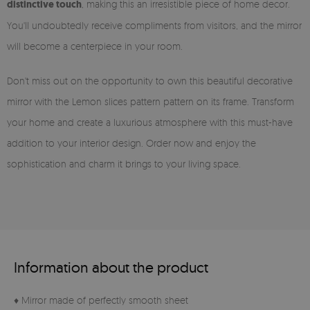
distinctive touch
, making this an irresistible piece of home decor.
You'll undoubtedly receive compliments from visitors, and the mirror
will become a centerpiece in your room.
Don't miss out on the opportunity to own this beautiful decorative
mirror with the Lemon slices pattern pattern on its frame. Transform
your home and create a luxurious atmosphere with this must-have
addition to your interior design. Order now and enjoy the
sophistication and charm it brings to your living space.
Information about the product
♦ Mirror made of perfectly smooth sheet