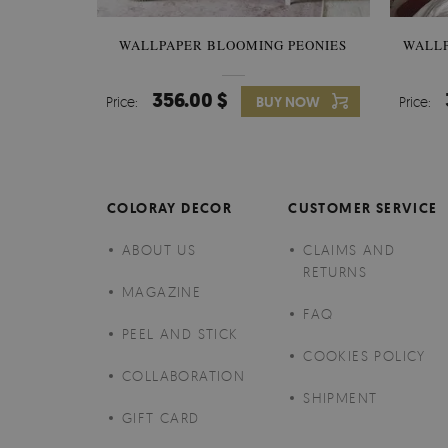
WALLPAPER BLOOMING PEONIES
WALL
356.00 $
Price:
BUY NOW
Price:
COLORAY DECOR
CUSTOMER SERVICE
ABOUT US
CLAIMS AND
RETURNS
MAGAZINE
FAQ
PEEL AND STICK
COOKIES POLICY
COLLABORATION
SHIPMENT
GIFT CARD