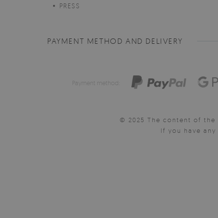
PRESS
PAYMENT METHOD AND DELIVERY
Payment method:
© 2025 The content of the 
If you have an