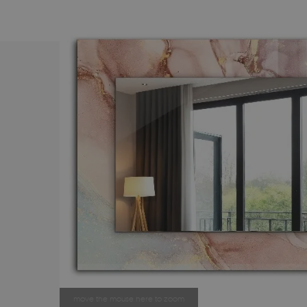
move the mouse here to zoom