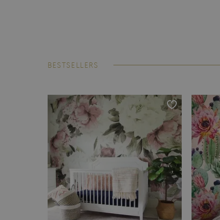
BESTSELLERS