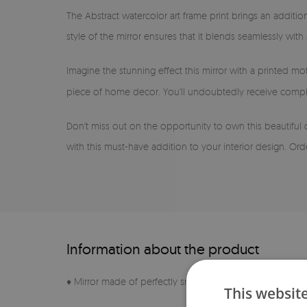
The Abstract watercolor art frame print brings an additio
style of the mirror ensures that it blends seamlessly with
Imagine the stunning effect this mirror with a printed mot
piece of home decor. You'll undoubtedly receive compli
Don't miss out on the opportunity to own this beautiful 
with this must-have addition to your interior design. Or
Information about the product
♦ Mirror made of perfectly smooth sheet
This websit