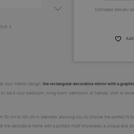
Estimated delivery d
MOUR
Add 
te your interior design:
the rectangular decorative mirror with a graphic
to, be it your bedroom, living room, bathroom, or hallway. With its exce
rom 50 cm to 100 cm in diameter, allowing you to choose the perfect fit f
ile the decorative frame with a printed motif showcases a unique and sty