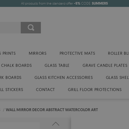
All products from the standard offer
-5%
CODE:
SUMMER5
 PRINTS
MIRRORS
PROTECTIVE MATS
ROLLER BL
CHALK BOARDS
GLASS TABLE
GRAVE CANDLE PLATES
RK BOARDS
GLASS KITCHEN ACCESSORIES
GLASS SHEL
LL STICKERS
CONTACT
GRILL FLOOR PROTECTIONS
S
/
WALL MIRROR DECOR ABSTRACT WATERCOLOR ART