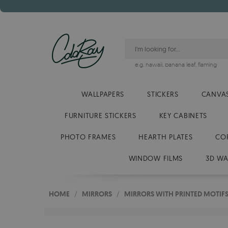
e.g.
hawaii
,
banana leaf
,
flaming
WALLPAPERS
STICKERS
CANVAS
FURNITURE STICKERS
KEY CABINETS
PHOTO FRAMES
HEARTH PLATES
CO
WINDOW FILMS
3D WA
HOME
/
MIRRORS
/
MIRRORS WITH PRINTED MOTIF