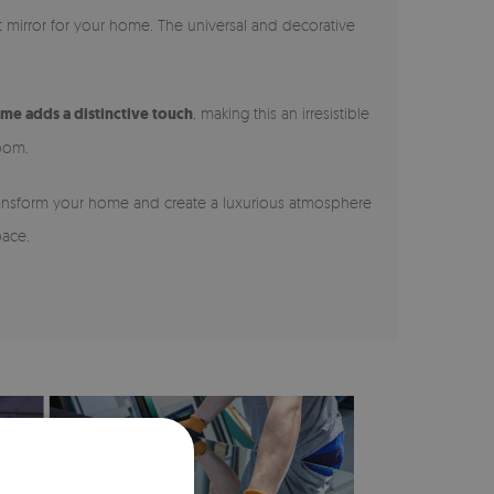
nt mirror for your home. The universal and decorative
ame adds a distinctive touch
, making this an irresistible
room.
 Transform your home and create a luxurious atmosphere
pace.