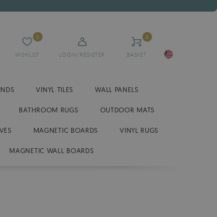
0
0
WISHLIST
LOGIN/REGISTER
BASKET
INDS
VINYL TILES
WALL PANELS
BATHROOM RUGS
OUTDOOR MATS
VES
MAGNETIC BOARDS
VINYL RUGS
MAGNETIC WALL BOARDS