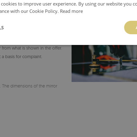
 cookies to improve user experience. By using our website you co
ance with our Cookie Policy.
Read more
LS
or from what is shown in the offer.
 a basis for complaint.
r. The dimensions of the mirror