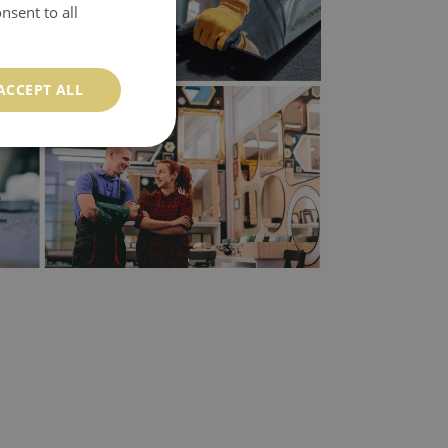
nsent to all
ACCEPT ALL