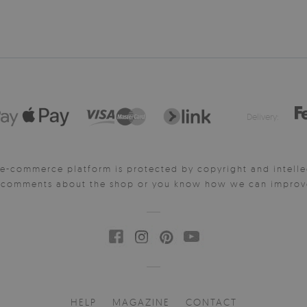
Delivery:
e-commerce platform is protected by copyright and intelle
y comments about the shop or you know how we can improve 
HELP
MAGAZINE
CONTACT