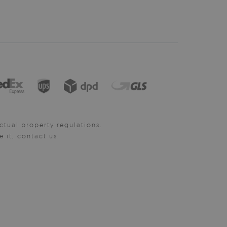
ctual property regulations.
it, contact us.