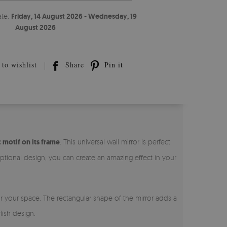
ate:
Friday, 14 August 2026 - Wednesday, 19
August 2026
to wishlist
Share
Pin it
 motif on its frame
. This universal wall mirror is perfect
ptional design, you can create an amazing effect in your
or your space. The rectangular shape of the mirror adds a
lish design.