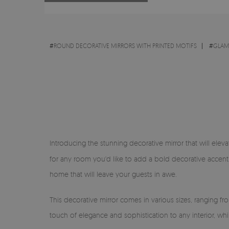
#
ROUND DECORATIVE MIRRORS WITH PRINTED MOTIFS
#
GLA
Introducing the stunning decorative mirror that will eleva
for any room you'd like to add a bold decorative accent 
home that will leave your guests in awe.
This decorative mirror comes in various sizes, ranging f
touch of elegance and sophistication to any interior, wh