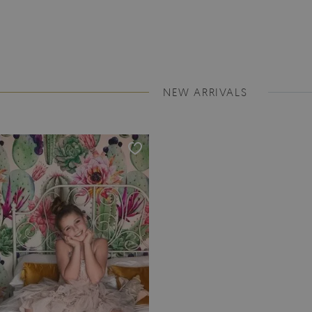
NEW ARRIVALS