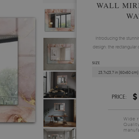
WALL MIR
WA
Introducing the stunnin
design: the rectangular 
SIZE
23,7x23,7 in (60x60 cm)
$
PRICE:
Wide 
Qualit
manufa