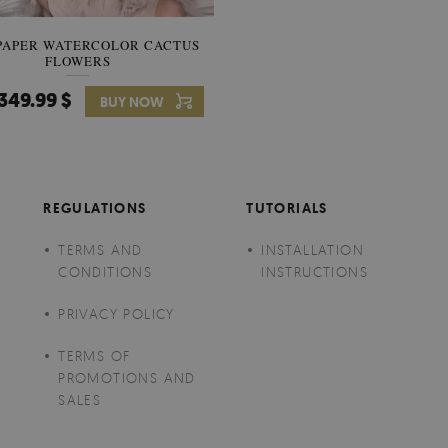
PAPER WATERCOLOR CACTUS
WALLPAPER SOOTHING VIE
FLOWERS
BANANA LEAVES
349.99 $
349.99 $
BUY NOW
Price:
BUY NO
REGULATIONS
TUTORIALS
TERMS AND
INSTALLATION
CONDITIONS
INSTRUCTIONS
PRIVACY POLICY
TERMS OF
PROMOTIONS AND
SALES