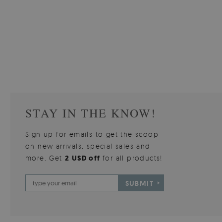
W OF
WALLPAPER GREY SKY
PICTUR
510.00 $
3
W
Price:
BUY NOW
Price:
STAY IN THE KNOW!
Sign up for emails to get the scoop
on new arrivals, special sales and
more. Get
2 USD off
for all products!
SUBMIT