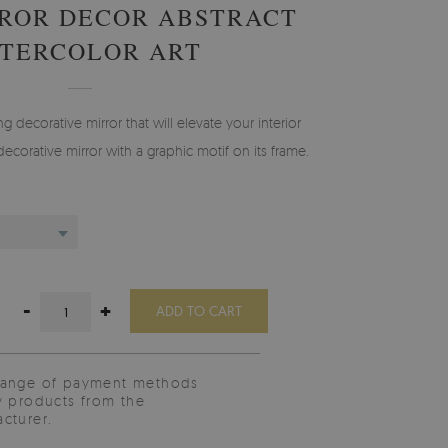
ROR DECOR ABSTRACT
TERCOLOR ART
g decorative mirror that will elevate your interior
decorative mirror with a graphic motif on its frame.
-
+
ADD TO CART
range of payment methods
y products from the
cturer.