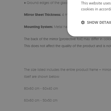
This website uses
♦ Ground edges of the glass
cookies in accord
Mirror Sheet Thickness:
4 mm
SHOW DETAI
Mounting System:
Metal hangers + Foam Spacers
The back of the mirror (protective foil) may differ in col
This does not affect the quality of the product and is not
The size listed includes the entire product frame + mirro
itself are shown below:
80x60 cm - 60x40 cm
60x60 cm - 50x50 cm