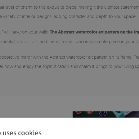
nal layer of charm to this exquisite piece, making it the ultimate stateme
 a variety of interior designs, adding character and depth to your space.
if will have on your walls.
The Abstract watercolor art pattern on the fr
ments from visitors, and the mirror will become a centerpiece in your 
decorative mirror with the Abstract watercolor art pattern on its frame.
der now and enjoy the sophistication and charm it brings to your living s
e uses cookies