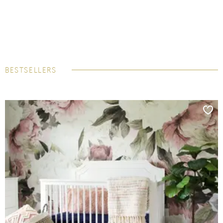
BESTSELLERS