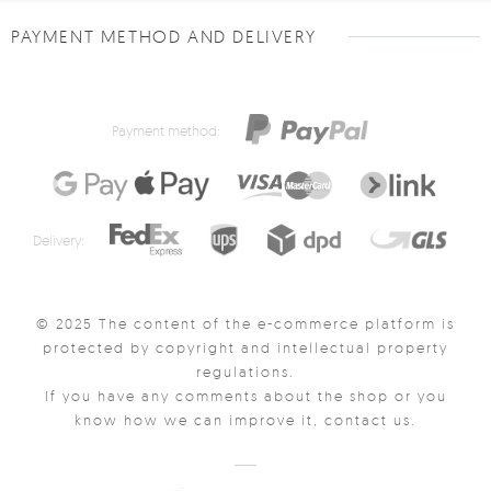
PAYMENT METHOD AND DELIVERY
Payment method:
Delivery:
© 2025 The content of the e-commerce platform is
protected by copyright and intellectual property
regulations.
If you have any comments about the shop or you
know how we can improve it, contact us.