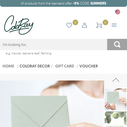
All products from the standard offer
-5%
CODE:
SUMMER5
0
0
e.g.
hawaii
,
banana leaf
,
flaming
HOME
/
COLORAY DECOR
/
GIFT CARD
/
VOUCHER