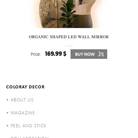
ORGANIC SHAPED LED WALL MIRROR
169.99 $
Price:
BUY NOW
COLORAY DECOR
ABOUT US
MAGAZINE
PEEL AND STICK