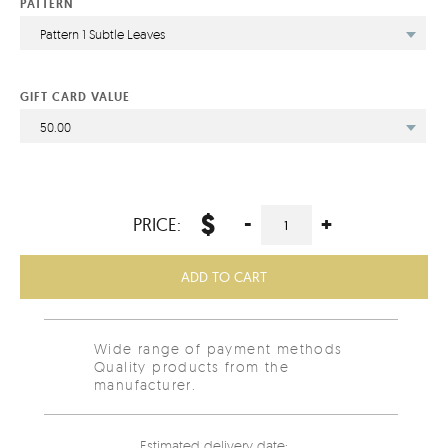
PATTERN
Pattern 1 Subtle Leaves
GIFT CARD VALUE
50.00
$
-
+
PRICE:
ADD TO CART
Wide range of payment methods
Quality products from the
manufacturer.
Estimated delivery date: