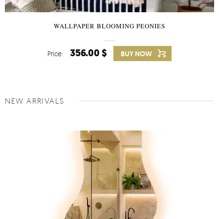
WALLPAPER BLOOMING PEONIES
356.00 $
Price:
BUY NOW
NEW ARRIVALS