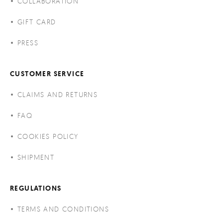
COLLABORATION
GIFT CARD
PRESS
CUSTOMER SERVICE
CLAIMS AND RETURNS
FAQ
COOKIES POLICY
SHIPMENT
REGULATIONS
TERMS AND CONDITIONS