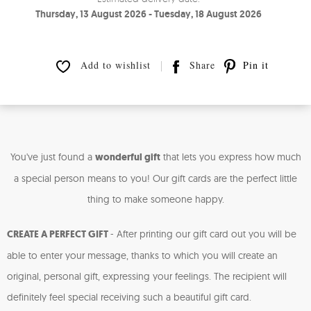
Thursday, 13 August 2026 - Tuesday, 18 August 2026
Add to wishlist
Share
Pin it
You've just found a
wonderful gift
that lets you express how much
a special person means to you! Our gift cards are the perfect little
thing to make someone happy.
CREATE A PERFECT GIFT
-
After printing our gift card out you will be
able to enter your message, thanks to which you will create an
original, personal gift, expressing your feelings. The recipient will
definitely feel special receiving such a beautiful gift card.