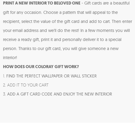
PRINT A NEW INTERIOR TO BELOVED ONE
-
Gift cards are a beautiful
gift for any occasion. Choose a pattern that will appeal to the
recipient, select the value of the gift card and add to cart. Then enter
your email address and we'll do the rest! In a few moments you will
receive a ready gift, print it and personally deliver it to a special
person. Thanks to our gift card, you will give someone a new
interior!
HOW DOES OUR COLORAY GIFT WORK?
1.
FIND THE PERFECT WALLPAPER OR WALL STICKER
2. ADD IT TO YOUR CART
3.
ADD A GIFT CARD CODE AND ENJOY THE NEW INTERIOR