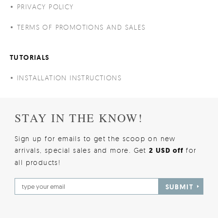
PRIVACY POLICY
TERMS OF PROMOTIONS AND SALES
TUTORIALS
INSTALLATION INSTRUCTIONS
STAY IN THE KNOW!
Sign up for emails to get the scoop on new
arrivals, special sales and more. Get
2 USD off
for
all products!
SUBMIT