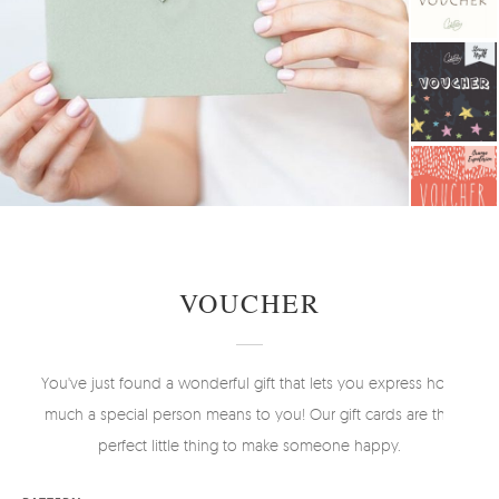
VOUCHER
You've just found a wonderful gift that lets you express how
much a special person means to you! Our gift cards are the
perfect little thing to make someone happy.