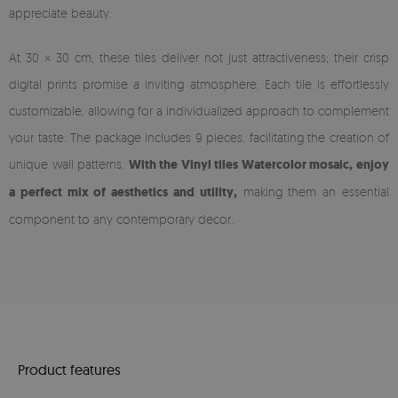
appreciate beauty.
At 30 × 30 cm, these tiles deliver not just attractiveness; their crisp
digital prints promise a inviting atmosphere. Each tile is effortlessly
customizable, allowing for a individualized approach to complement
your taste. The package includes 9 pieces, facilitating the creation of
unique wall patterns.
With the Vinyl tiles Watercolor mosaic, enjoy
a perfect mix of aesthetics and utility,
making them an essential
component to any contemporary decor.
Product features