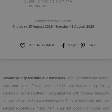
Quality products from the
manufacturer.
Estimated delivery date:
Thursday, 13 August 2026 - Tuesday, 18 August 2026
Add to wishlist
Share
Pin it
Elevate your space with our Vinyl tiles
, ideal for embellishing both
walls and floors. These peel-and-stick tiles feature a captivating
Watercolor mosaic pattern, fusing elegance with modern design to
convert any room into a refined haven. Their simple installation and
elegant appearance make them a perfect option for those who