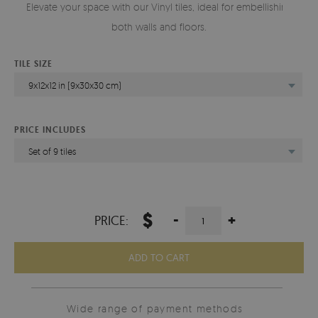
Elevate your space with our Vinyl tiles, ideal for embellishing
both walls and floors.
TILE SIZE
9x12x12 in (9x30x30 cm)
PRICE INCLUDES
Set of 9 tiles
$
-
+
PRICE:
ADD TO CART
Wide range of payment methods