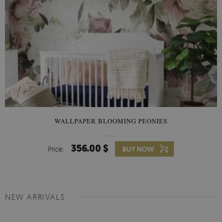
WALLPAPER BLOOMING PEONIES
356.00 $
Price:
BUY NOW
NEW ARRIVALS