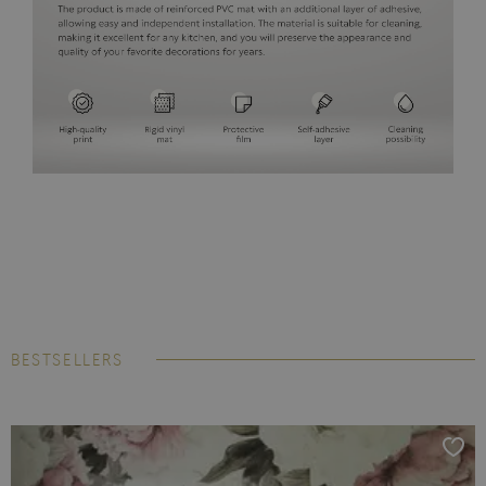
BESTSELLERS