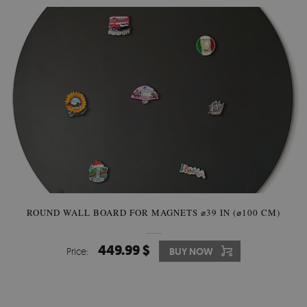
ROUND WALL BOARD FOR MAGNETS ⌀39 IN (⌀100 CM)
449.99 $
Price:
BUY NOW