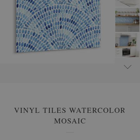
#
SELF-ADHESIVE VINYL TILES
#
SELF-ADHESIVE ABSTRACT VINYL TILES
VINYL TILES WATERCOLOR
MOSAIC