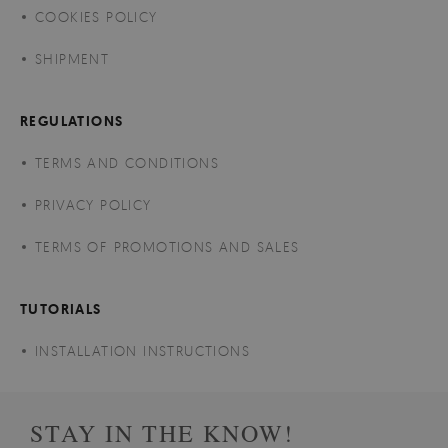
COOKIES POLICY
SHIPMENT
REGULATIONS
TERMS AND CONDITIONS
PRIVACY POLICY
TERMS OF PROMOTIONS AND SALES
TUTORIALS
INSTALLATION INSTRUCTIONS
STAY IN THE KNOW!