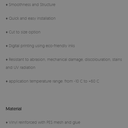
♦ Smoothness and Structure
♦ Quick and easy installation
♦ Cut to size option
♦ Digital printing using eco-friendly inks
♦ Resistant to abrasion, mechanical damage, discolouration, stains
and UV radiation
♦ application temperature range: from -10 C to +60 C
Material
♦ Vinyl reinforced with PES mesh and glue