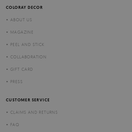
COLORAY DECOR
ABOUT US
MAGAZINE
PEEL AND STICK
COLLABORATION
GIFT CARD
PRESS
CUSTOMER SERVICE
CLAIMS AND RETURNS
FAQ