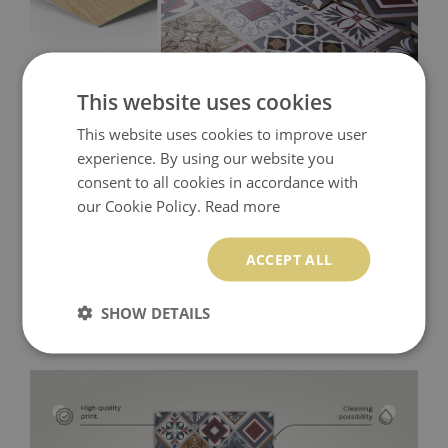
This website uses cookies
This website uses cookies to improve user
experience. By using our website you
consent to all cookies in accordance with
our Cookie Policy.
Read more
ACCEPT ALL
SHOW DETAILS