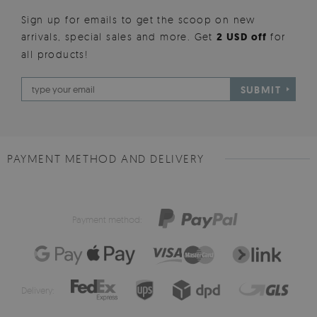
Sign up for emails to get the scoop on new
arrivals, special sales and more. Get
2 USD off
for
all products!
SUBMIT
PAYMENT METHOD AND DELIVERY
Payment method:
Delivery: