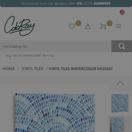
All products from the standard offer
-5%
CODE:
SUMMER5
0
0
e.g.
hawaii
,
banana leaf
,
flaming
HOME
/
VINYL TILES
/
VINYL TILES WATERCOLOR MOSAIC