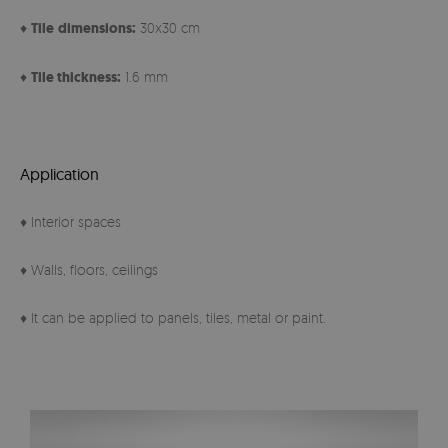
♦
Tile
dimensions:
30x30 cm
♦
Tile thickness:
1.6 mm
Application
♦ Interior spaces
♦ Walls, floors, ceilings
♦ It can be applied to panels, tiles, metal or paint.