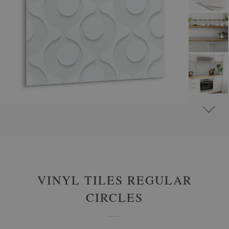
#
SELF-ADHESIVE VINYL TILES
#
SELF-ADHESIVE ABSTRACT VINYL TILES
VINYL TILES REGULAR
CIRCLES