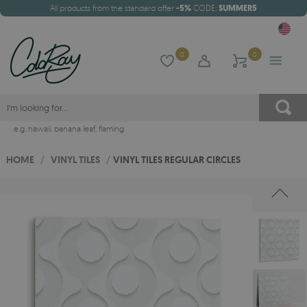
All products from the standard offer
-5%
CODE:
SUMMER5
0
0
e.g.
hawaii
,
banana leaf
,
flaming
HOME
/
VINYL TILES
/
VINYL TILES REGULAR CIRCLES