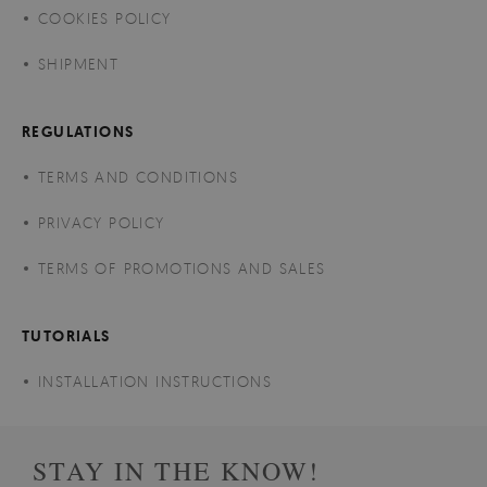
COOKIES POLICY
SHIPMENT
REGULATIONS
TERMS AND CONDITIONS
PRIVACY POLICY
TERMS OF PROMOTIONS AND SALES
TUTORIALS
INSTALLATION INSTRUCTIONS
STAY IN THE KNOW!