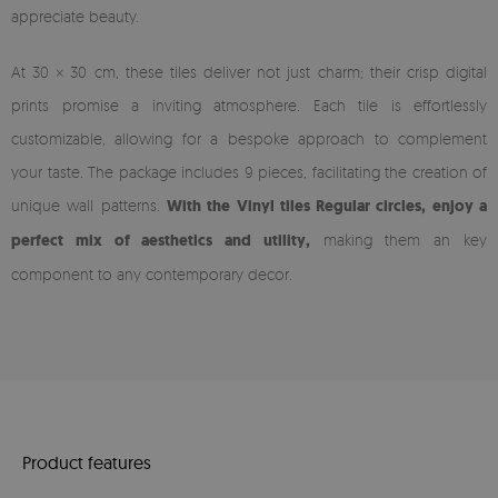
appreciate beauty.
At 30 × 30 cm, these tiles deliver not just charm; their crisp digital
prints promise a inviting atmosphere. Each tile is effortlessly
customizable, allowing for a bespoke approach to complement
your taste. The package includes 9 pieces, facilitating the creation of
unique wall patterns.
With the Vinyl tiles Regular circles, enjoy a
perfect mix of aesthetics and utility,
making them an key
component to any contemporary decor.
Product features