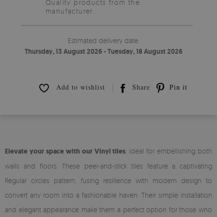
Quality products from the
manufacturer.
Estimated delivery date:
Thursday, 13 August 2026 - Tuesday, 18 August 2026
Add to wishlist
Share
Pin it
Elevate your space with our Vinyl tiles
, ideal for embellishing both
walls and floors. These peel-and-stick tiles feature a captivating
Regular circles pattern, fusing resilience with modern design to
convert any room into a fashionable haven. Their simple installation
and elegant appearance make them a perfect option for those who