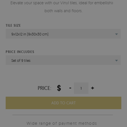
Elevate your space with our Vinyl tiles, ideal for embellishing
both walls and floors.
TILE SIZE
9x12x12 in (9x30x30 cm)
PRICE INCLUDES
Set of 9 tiles
$
-
+
PRICE:
ADD TO CART
Wide range of payment methods