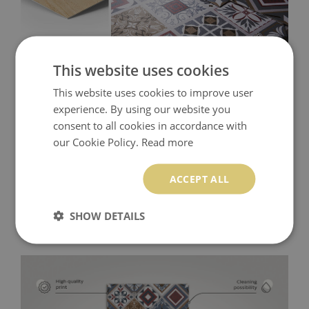
This website uses cookies
This website uses cookies to improve user
experience. By using our website you
consent to all cookies in accordance with
our Cookie Policy.
Read more
ACCEPT ALL
SHOW DETAILS