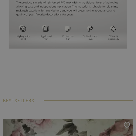
BESTSELLERS