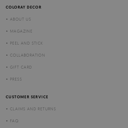
COLORAY DECOR
ABOUT US
MAGAZINE
PEEL AND STICK
COLLABORATION
GIFT CARD
PRESS
CUSTOMER SERVICE
CLAIMS AND RETURNS
FAQ