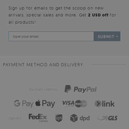
Sign up for emails to get the scoop on new
arrivals, special sales and more. Get
2 USD off
for
all products!
SUBMIT
PAYMENT METHOD AND DELIVERY
Payment method:
Delivery: