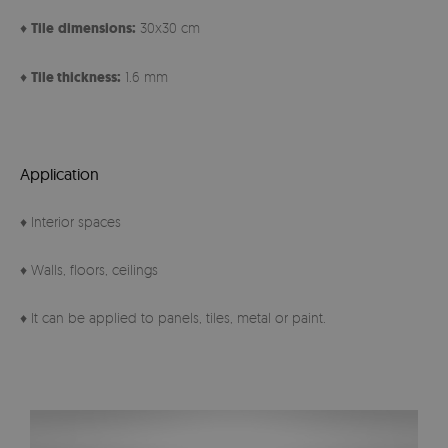
♦
Tile
dimensions:
30x30 cm
♦
Tile thickness:
1.6 mm
Application
♦ Interior spaces
♦ Walls, floors, ceilings
♦ It can be applied to panels, tiles, metal or paint.