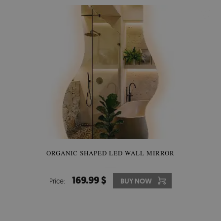
ORGANIC SHAPED LED WALL MIRROR
169.99 $
Price:
BUY NOW