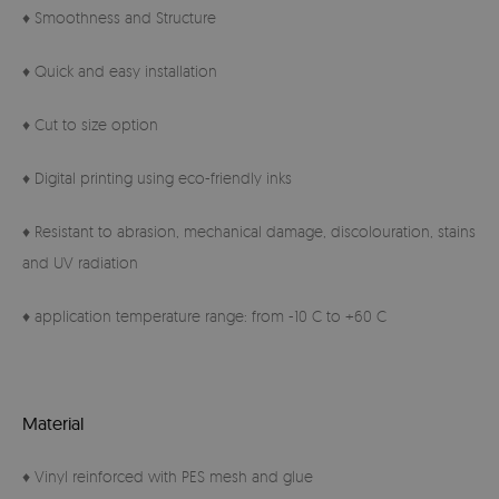
♦ Smoothness and Structure
♦ Quick and easy installation
♦ Cut to size option
♦ Digital printing using eco-friendly inks
♦ Resistant to abrasion, mechanical damage, discolouration, stains
and UV radiation
♦ application temperature range: from -10 C to +60 C
Material
♦ Vinyl reinforced with PES mesh and glue