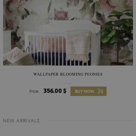
WALLPAPER BLOOMING PEONIES
356.00 $
Price:
BUY NOW
NEW ARRIVALS