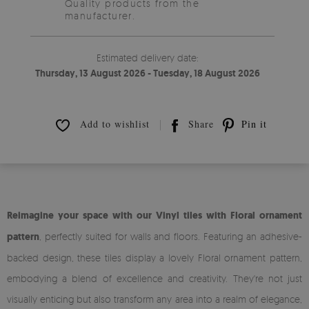
Quality products from the
manufacturer.
Estimated delivery date:
Thursday, 13 August 2026 - Tuesday, 18 August 2026
Add to wishlist
Share
Pin it
Reimagine your space with our Vinyl tiles with Floral ornament
pattern
, perfectly suited for walls and floors. Featuring an adhesive-
backed design, these tiles display a lovely Floral ornament pattern,
embodying a blend of excellence and creativity. They're not just
visually enticing but also transform any area into a realm of elegance,