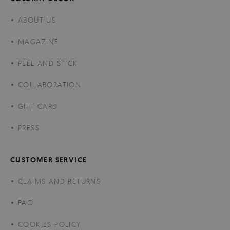
ABOUT US
MAGAZINE
PEEL AND STICK
COLLABORATION
GIFT CARD
PRESS
CUSTOMER SERVICE
CLAIMS AND RETURNS
FAQ
COOKIES POLICY