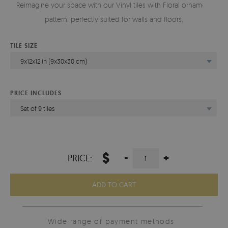
Reimagine your space with our Vinyl tiles with Floral ornament
pattern, perfectly suited for walls and floors.
TILE SIZE
9x12x12 in (9x30x30 cm)
PRICE INCLUDES
Set of 9 tiles
$
-
+
PRICE:
ADD TO CART
Wide range of payment methods