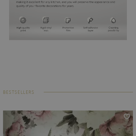
BESTSELLERS