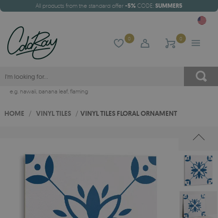
All products from the standard offer
-5%
CODE:
SUMMER5
0
0
e.g.
hawaii
,
banana leaf
,
flaming
HOME
/
VINYL TILES
/
VINYL TILES FLORAL ORNAMENT