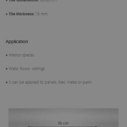
Tile
dimensions:
♦
Tile thickness:
1.6 mm
Application
♦ Interior spaces
♦ Walls, floors, ceilings
♦ It can be applied to panels, tiles, metal or paint.