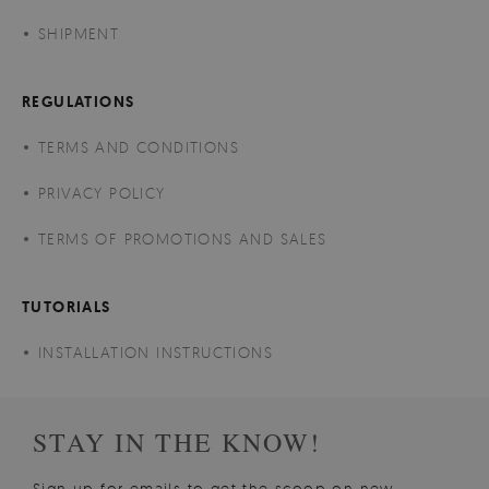
SHIPMENT
REGULATIONS
TERMS AND CONDITIONS
PRIVACY POLICY
TERMS OF PROMOTIONS AND SALES
TUTORIALS
INSTALLATION INSTRUCTIONS
STAY IN THE KNOW!
Sign up for emails to get the scoop on new