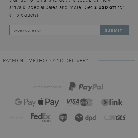
arrivals, special sales and more. Get
2 USD off
for
all products!
SUBMIT
PAYMENT METHOD AND DELIVERY
Payment method:
Delivery: