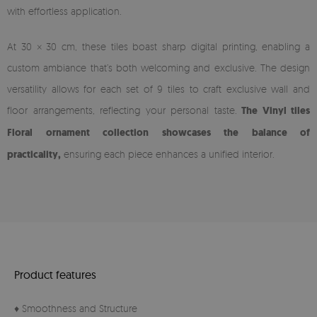
with effortless application.
At 30 × 30 cm, these tiles boast sharp digital printing, enabling a
custom ambiance that’s both welcoming and exclusive. The design
versatility allows for each set of 9 tiles to craft exclusive wall and
floor arrangements, reflecting your personal taste.
The Vinyl tiles
Floral ornament collection showcases the balance of
practicality,
ensuring each piece enhances a unified interior.
Product features
♦ Smoothness and Structure