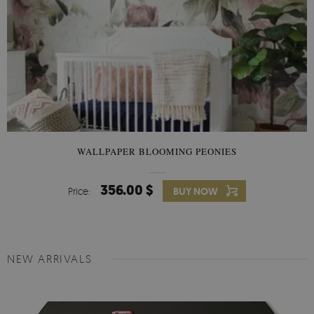
WALLPAPER BLOOMING PEONIES
356.00 $
Price:
BUY NOW
NEW ARRIVALS