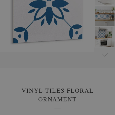
#
SELF-ADHESIVE VINYL TILES
#
SELF-ADHESIVE ABSTRACT VINYL TILES
VINYL TILES FLORAL
ORNAMENT