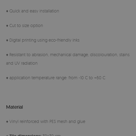
♦ Quick and easy installation
♦ Cut to size option
♦ Digital printing using eco-friendly inks
♦ Resistant to abrasion, mechanical damage, discolouration, stains
and UV radiation
♦ application temperature range: from -10 C to +60 C
Material
♦ Vinyl reinforced with PES mesh and glue
♦
30x30 cm