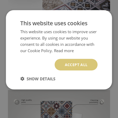
This website uses cookies
This website uses cookies to improve user
experience. By using our website you
consent to all cookies in accordance with
our Cookie Policy.
Read more
ACCEPT ALL
SHOW DETAILS