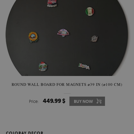
ROUND WALL BOARD FOR MAGNETS ⌀39 IN (⌀100 CM)
449.99 $
Price:
BUY NOW
COLORAY DECOR