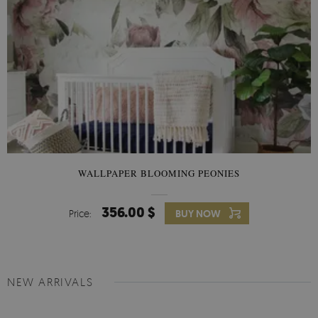
WALLPAPER BLOOMING PEONIES
356.00 $
Price:
BUY NOW
NEW ARRIVALS