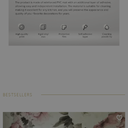
BESTSELLERS