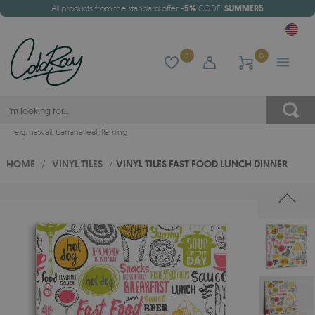
All products from the standard offer
-5%
CODE:
SUMMER5
0
0
e.g.
hawaii
,
banana leaf
,
flaming
HOME
/
VINYL TILES
/
VINYL TILES FAST FOOD LUNCH DINNER