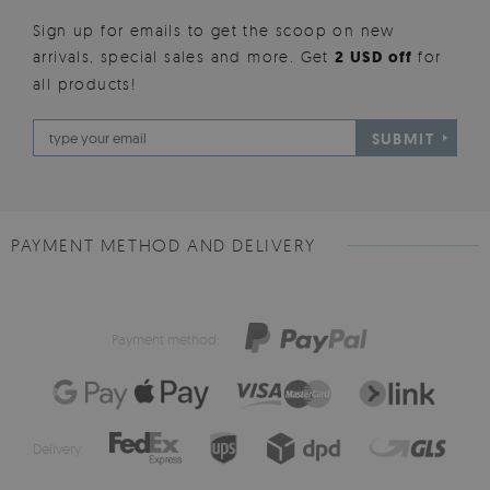
Sign up for emails to get the scoop on new
arrivals, special sales and more. Get
2 USD off
for
all products!
SUBMIT
PAYMENT METHOD AND DELIVERY
Payment method:
Delivery: