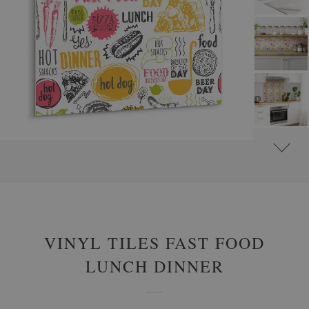
#
SELF-ADHESIVE VINYL TILES
#
FOOD AND DRINKS VINYL TILES
VINYL TILES FAST FOOD
LUNCH DINNER