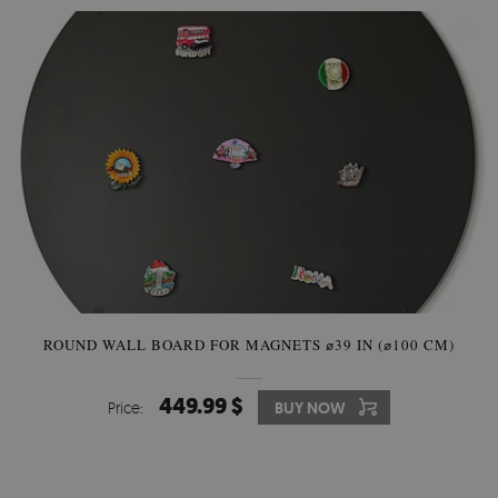
ROUND WALL BOARD FOR MAGNETS ⌀39 IN (⌀100 CM)
449.99 $
Price:
BUY NOW