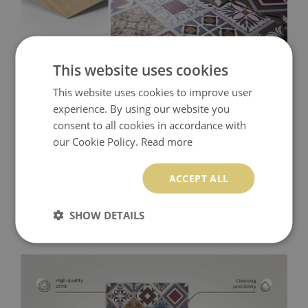
This website uses cookies
This website uses cookies to improve user
experience. By using our website you
consent to all cookies in accordance with
our Cookie Policy.
Read more
ACCEPT ALL
SHOW DETAILS