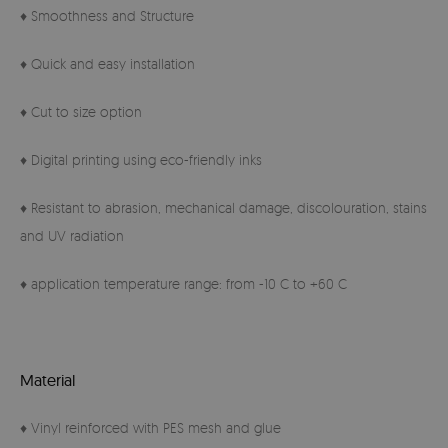
♦ Smoothness and Structure
♦ Quick and easy installation
♦ Cut to size option
♦ Digital printing using eco-friendly inks
♦ Resistant to abrasion, mechanical damage, discolouration, stains
and UV radiation
♦ application temperature range: from -10 C to +60 C
Material
♦ Vinyl reinforced with PES mesh and glue