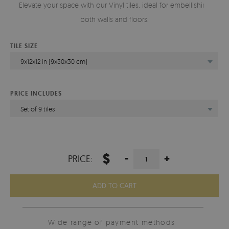
Elevate your space with our Vinyl tiles, ideal for embellishing
both walls and floors.
TILE SIZE
9x12x12 in (9x30x30 cm)
PRICE INCLUDES
Set of 9 tiles
$
-
+
PRICE:
ADD TO CART
Wide range of payment methods