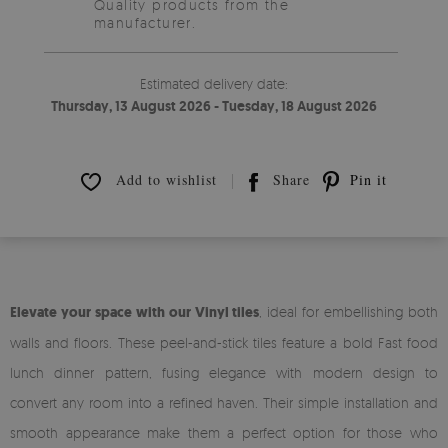
Quality products from the
manufacturer.
Estimated delivery date:
Thursday, 13 August 2026 - Tuesday, 18 August 2026
Add to wishlist
Share
Pin it
Elevate your space with our Vinyl tiles
, ideal for embellishing both
walls and floors. These peel-and-stick tiles feature a bold Fast food
lunch dinner pattern, fusing elegance with modern design to
convert any room into a refined haven. Their simple installation and
smooth appearance make them a perfect option for those who