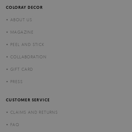
COLORAY DECOR
ABOUT US
MAGAZINE
PEEL AND STICK
COLLABORATION
GIFT CARD
PRESS
CUSTOMER SERVICE
CLAIMS AND RETURNS
FAQ