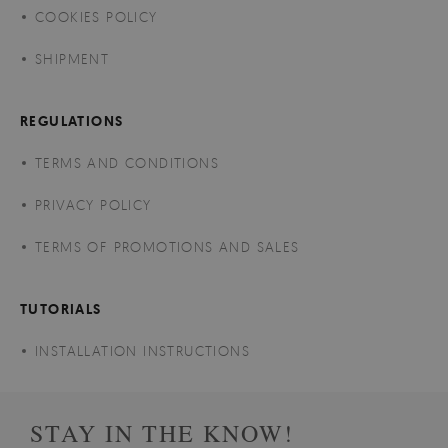
COOKIES POLICY
SHIPMENT
REGULATIONS
TERMS AND CONDITIONS
PRIVACY POLICY
TERMS OF PROMOTIONS AND SALES
TUTORIALS
INSTALLATION INSTRUCTIONS
STAY IN THE KNOW!