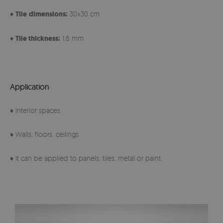
♦
Tile
dimensions:
30x30 cm
♦
Tile thickness:
1.6 mm
Application
♦ Interior spaces
♦ Walls, floors, ceilings
♦ It can be applied to panels, tiles, metal or paint.