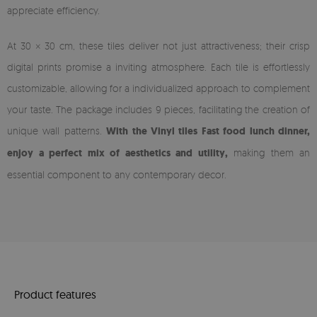
appreciate efficiency.
At 30 × 30 cm, these tiles deliver not just attractiveness; their crisp
digital prints promise a inviting atmosphere. Each tile is effortlessly
customizable, allowing for a individualized approach to complement
your taste. The package includes 9 pieces, facilitating the creation of
unique wall patterns.
With the Vinyl tiles Fast food lunch dinner,
enjoy a perfect mix of aesthetics and utility,
making them an
essential component to any contemporary decor.
Product features