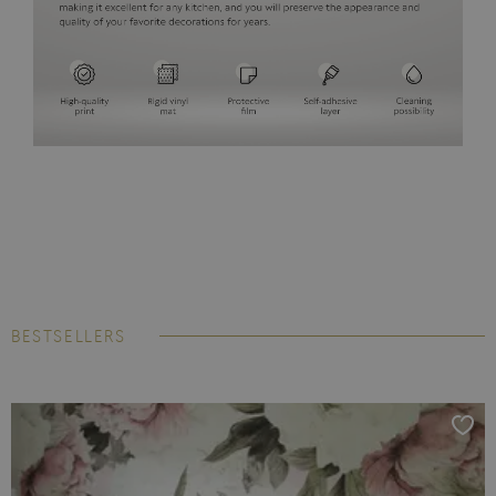
BESTSELLERS