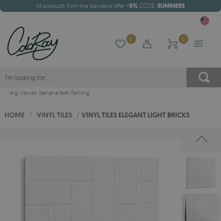
All products from the standard offer
-5%
CODE:
SUMMER5
0
0
e.g.
hawaii
,
banana leaf
,
flaming
HOME
/
VINYL TILES
/
VINYL TILES ELEGANT LIGHT BRICKS