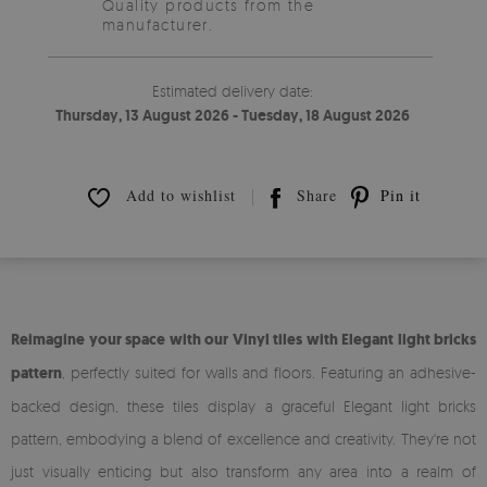
Quality products from the
manufacturer.
Estimated delivery date:
Thursday, 13 August 2026 - Tuesday, 18 August 2026
Add to wishlist
Share
Pin it
Reimagine your space with our Vinyl tiles with Elegant light bricks
pattern
, perfectly suited for walls and floors. Featuring an adhesive-
backed design, these tiles display a graceful Elegant light bricks
pattern, embodying a blend of excellence and creativity. They're not
just visually enticing but also transform any area into a realm of