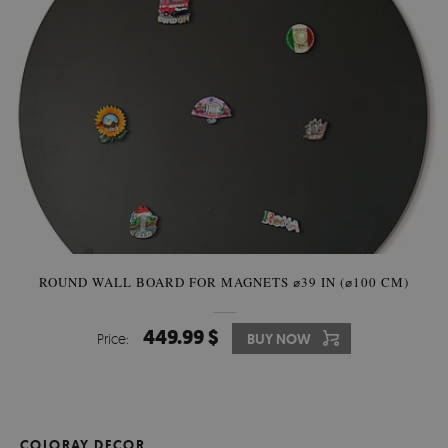
ROUND WALL BOARD FOR MAGNETS ⌀39 IN (⌀100 CM)
449.99 $
Price:
BUY NOW
COLORAY DECOR