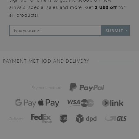
arrivals, special sales and more. Get
2 USD off
for
all products!
SUBMIT
PAYMENT METHOD AND DELIVERY
Payment method:
Delivery: