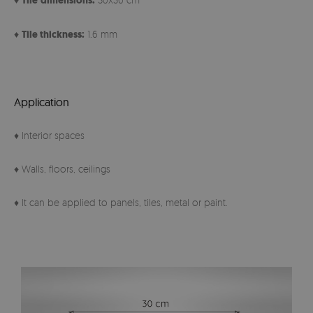
Tile
dimensions:
♦
Tile thickness:
1.6 mm
Application
♦ Interior spaces
♦ Walls, floors, ceilings
♦ It can be applied to panels, tiles, metal or paint.