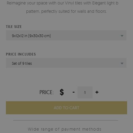
Reimagine your space with our Vinyl tiles with Elegant light bricks
pattern, perfectly suited for walls and floors.
TILE SIZE
9x12x12 in (9x30x30 cm)
PRICE INCLUDES
Set of 9 tiles
$
-
+
PRICE:
ADD TO CART
Wide range of payment methods