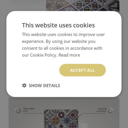
This website uses cookies
This website uses cookies to improve user
experience. By using our website you
consent to all cookies in accordance with
our Cookie Policy.
Read more
ACCEPT ALL
SHOW DETAILS