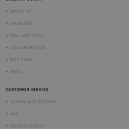
ABOUT US
MAGAZINE
PEEL AND STICK
COLLABORATION
GIFT CARD
PRESS
CUSTOMER SERVICE
CLAIMS AND RETURNS
FAQ
COOKIES POLICY