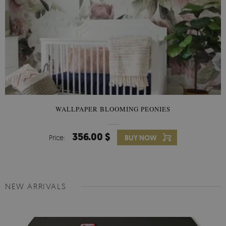
WALLPAPER BLOOMING PEONIES
356.00 $
Price:
BUY NOW
NEW ARRIVALS