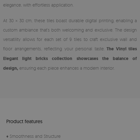
elegance, with effortless application.
At 30 × 30 cm, these tiles boast durable digital printing, enabling a
custom ambiance that’s both welcoming and exclusive. The design
versatility allows for each set of 9 tiles to craft exclusive wall and
floor arrangements, reflecting your personal taste.
The Vinyl tiles
Elegant light bricks collection showcases the balance of
design,
ensuring each piece enhances a modern interior.
Product features
♦ Smoothness and Structure