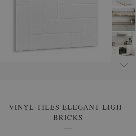
#
SELF-ADHESIVE VINYL TILES
#
SELF-ADHESIVE ABSTRACT VINYL TILES
VINYL TILES ELEGANT LIGHT
BRICKS