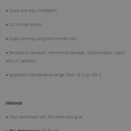
♦ Quick and easy installation
♦ Cut to size option
♦ Digital printing using eco-friendly inks
♦ Resistant to abrasion, mechanical damage, discolouration, stains
and UV radiation
♦ application temperature range: from -10 C to +60 C
Material
♦ Vinyl reinforced with PES mesh and glue
♦
30x30 cm