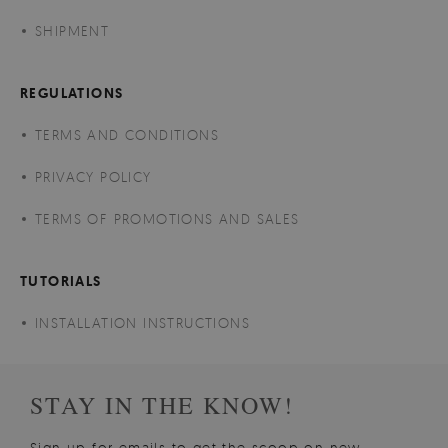
SHIPMENT
REGULATIONS
TERMS AND CONDITIONS
PRIVACY POLICY
TERMS OF PROMOTIONS AND SALES
TUTORIALS
INSTALLATION INSTRUCTIONS
STAY IN THE KNOW!
Sign up for emails to get the scoop on new