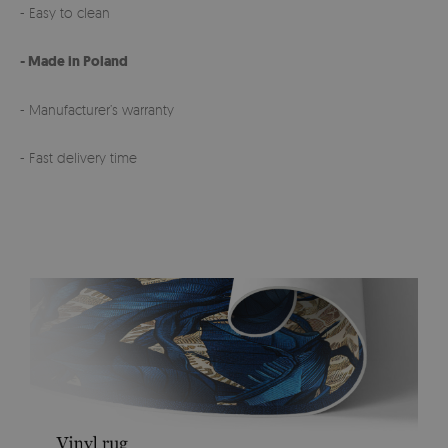
- Easy to clean
- Made in Poland
- Manufacturer’s warranty
- Fast delivery time