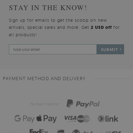
STAY IN THE KNOW!
Sign up for emails to get the scoop on new
arrivals, special sales and more. Get
2 USD off
for
all products!
SUBMIT
PAYMENT METHOD AND DELIVERY
Payment method: