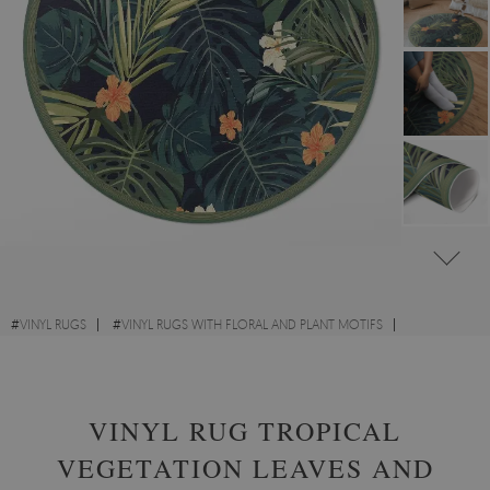
#
VINYL RUGS
#
VINYL RUGS WITH FLORAL AND PLANT MOTIFS
#
LIVING ROOM RUGS
#
ROUND VINYL RUGS
VINYL RUG TROPICAL
VEGETATION LEAVES AND