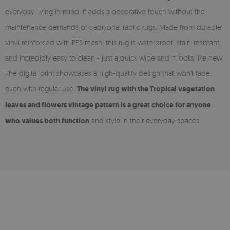
everyday living in mind, it adds a decorative touch without the
maintenance demands of traditional fabric rugs. Made from durable
vinyl reinforced with PES mesh, this rug is waterproof, stain-resistant,
and incredibly easy to clean - just a quick wipe and it looks like new.
The digital print showcases a high-quality design that won’t fade,
even with regular use.
The vinyl rug with the Tropical vegetation
leaves and flowers vintage pattern is a great choice for anyone
who values both function
and style in their everyday spaces.