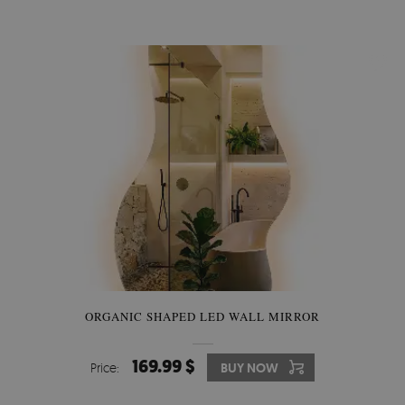
ORGANIC SHAPED LED WALL MIRROR
169.99 $
Price:
BUY NOW