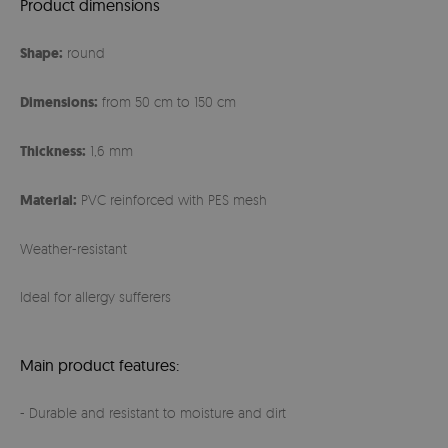
Product dimensions
Shape:
round
Dimensions:
from 50 cm to 150 cm
Thickness:
1,6 mm
Material:
PVC reinforced with PES mesh
Weather-resistant
Ideal for allergy sufferers
Main product features:
- Durable and resistant to moisture and dirt