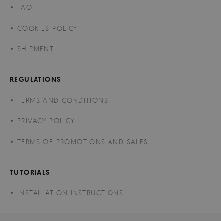
FAQ
COOKIES POLICY
SHIPMENT
REGULATIONS
TERMS AND CONDITIONS
PRIVACY POLICY
TERMS OF PROMOTIONS AND SALES
TUTORIALS
INSTALLATION INSTRUCTIONS