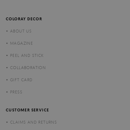
COLORAY DECOR
ABOUT US
MAGAZINE
PEEL AND STICK
COLLABORATION
GIFT CARD
PRESS
CUSTOMER SERVICE
CLAIMS AND RETURNS