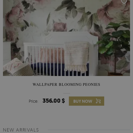
WALLPAPER BLOOMING PEONIES
356.00 $
Price:
BUY NOW
NEW ARRIVALS