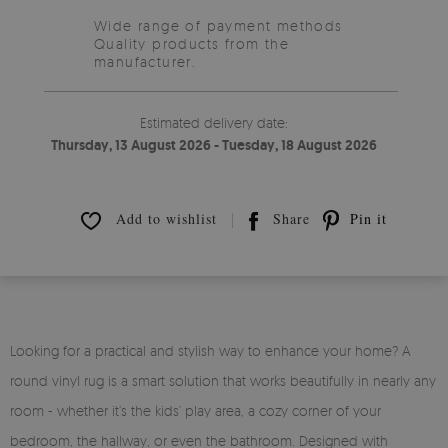
Wide range of payment methods
Quality products from the
manufacturer.
Estimated delivery date:
Thursday, 13 August 2026 - Tuesday, 18 August 2026
Add to wishlist
Share
Pin it
Looking for a practical and stylish way to enhance your home? A
round vinyl rug is a smart solution that works beautifully in nearly any
room - whether it’s the kids’ play area, a cozy corner of your
bedroom, the hallway, or even the bathroom. Designed with