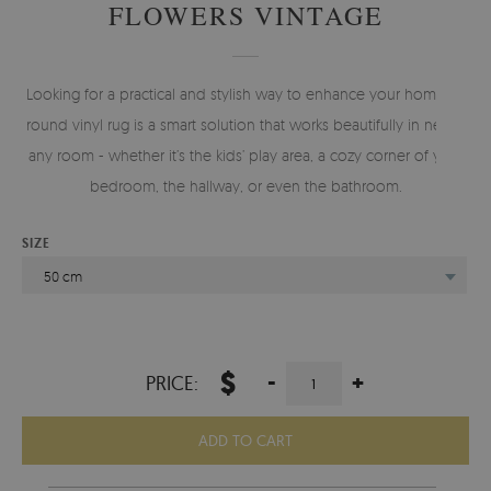
FLOWERS VINTAGE
Looking for a practical and stylish way to enhance your home? A
round vinyl rug is a smart solution that works beautifully in nearly
any room - whether it’s the kids’ play area, a cozy corner of your
bedroom, the hallway, or even the bathroom.
SIZE
50 cm
$
-
+
PRICE:
ADD TO CART