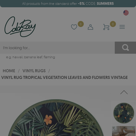
All products from the standard offer
-5%
CODE:
SUMMER5
0
0
e.g.
hawaii
,
banana leaf
,
flaming
HOME
/
VINYL RUGS
/
VINYL RUG TROPICAL VEGETATION LEAVES AND FLOWERS VINTAGE