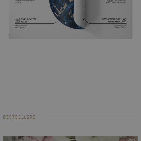
BESTSELLERS