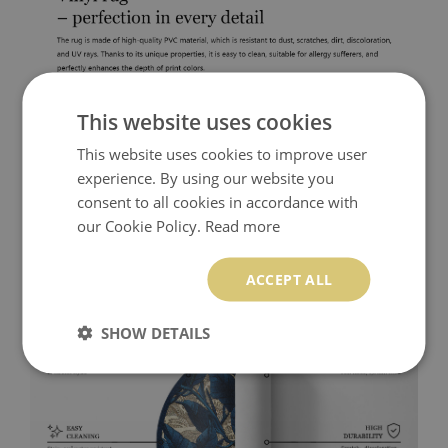
This website uses cookies
This website uses cookies to improve user
experience. By using our website you
consent to all cookies in accordance with
our Cookie Policy.
Read more
ACCEPT ALL
SHOW DETAILS