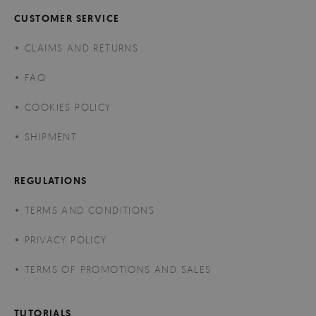
CUSTOMER SERVICE
CLAIMS AND RETURNS
FAQ
COOKIES POLICY
SHIPMENT
REGULATIONS
TERMS AND CONDITIONS
PRIVACY POLICY
TERMS OF PROMOTIONS AND SALES
TUTORIALS