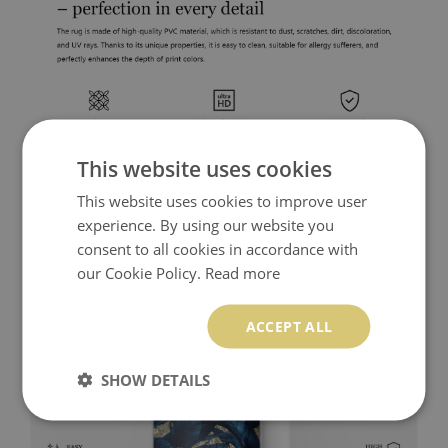
This website uses cookies
This website uses cookies to improve user
experience. By using our website you
consent to all cookies in accordance with
our Cookie Policy.
Read more
ACCEPT ALL
SHOW DETAILS