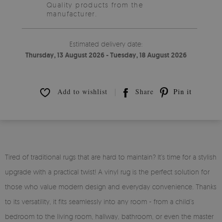
Quality products from the
manufacturer.
Estimated delivery date:
Thursday, 13 August 2026 - Tuesday, 18 August 2026
Add to wishlist
Share
Pin it
Tired of traditional rugs that are hard to maintain? It’s time for a stylish
upgrade with a practical twist! A vinyl rug is the perfect solution for
those who value modern design and everyday convenience. Thanks
to its versatility, it fits seamlessly into any room - from a child’s
bedroom to the living room, hallway, bathroom, or even the master