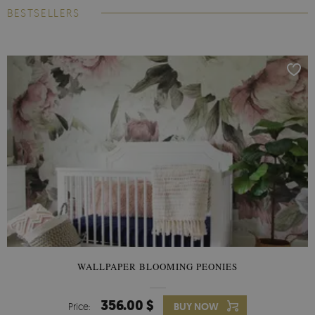
BESTSELLERS
WALLPAPER BLOOMING PEONIES
356.00 $
Price:
BUY NOW