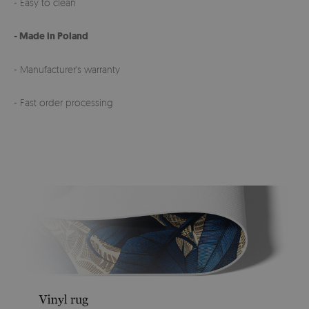
- Easy to clean
- Made in Poland
- Manufacturer's warranty
- Fast order processing