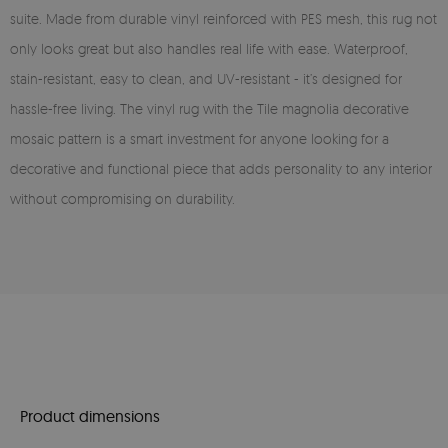
suite. Made from durable vinyl reinforced with PES mesh, this rug not
only looks great but also handles real life with ease. Waterproof,
stain-resistant, easy to clean, and UV-resistant - it’s designed for
hassle-free living. The vinyl rug with the Tile magnolia decorative
mosaic pattern is a smart investment for anyone looking for a
decorative and functional piece that adds personality to any interior
without compromising on durability.
Product dimensions