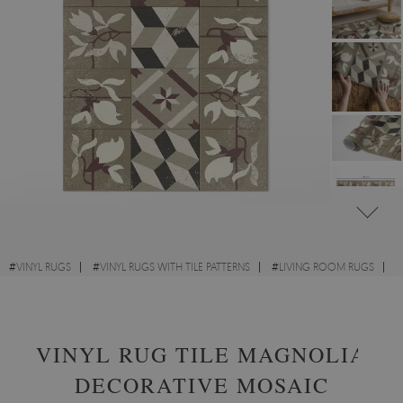
#
VINYL RUGS
#
VINYL RUGS WITH TILE PATTERNS
#
LIVING ROOM RUGS
#
RECTANGULAR VINYL RUGS
VINYL RUG TILE MAGNOLIA
DECORATIVE MOSAIC