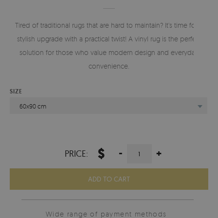
Tired of traditional rugs that are hard to maintain? It’s time for a
stylish upgrade with a practical twist! A vinyl rug is the perfect
solution for those who value modern design and everyday
convenience.
SIZE
60x90 cm
$
-
+
PRICE:
ADD TO CART
Wide range of payment methods