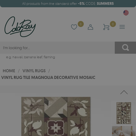
All products from the standard offer
-5%
CODE:
SUMMER5
0
0
e.g.
hawaii
,
banana leaf
,
flaming
HOME
/
VINYL RUGS
/
VINYL RUG TILE MAGNOLIA DECORATIVE MOSAIC