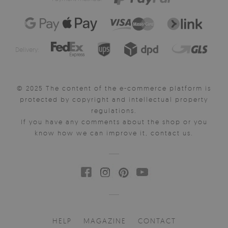
Delivery:
© 2025 The content of the e-commerce platform is
protected by copyright and intellectual property
regulations.
If you have any comments about the shop or you
know how we can improve it, contact us.
HELP
MAGAZINE
CONTACT