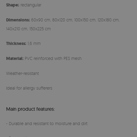
Shape:
rectangular
Dimensions:
60x90 cm, 80x120 cm, 100x150 cm, 120x180 cm,
140x210 cm, 150x225 cm
Thickness:
1,6 mm
Material:
PVC reinforced with PES mesh
Weather-resistant
Ideal for allergy sufferers
Main product features:
- Durable and resistant to moisture and dirt