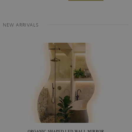
NEW ARRIVALS
ORGANIC SHAPED LED WALL MIRROR