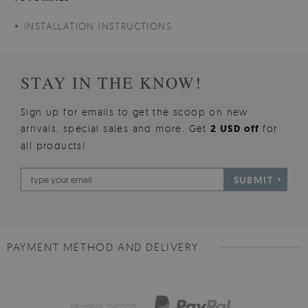
INSTALLATION INSTRUCTIONS
STAY IN THE KNOW!
Sign up for emails to get the scoop on new
arrivals, special sales and more. Get
2 USD off
for
all products!
SUBMIT
PAYMENT METHOD AND DELIVERY
Payment method: