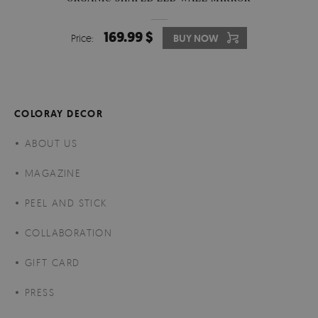
169.99 $
Price:
BUY NOW
COLORAY DECOR
ABOUT US
MAGAZINE
PEEL AND STICK
COLLABORATION
GIFT CARD
PRESS