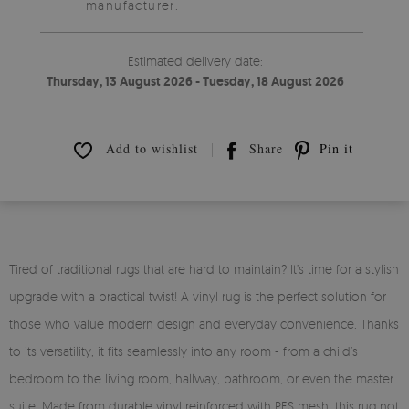
manufacturer.
Estimated delivery date:
Thursday, 13 August 2026 - Tuesday, 18 August 2026
Add to wishlist
Share
Pin it
Tired of traditional rugs that are hard to maintain? It’s time for a stylish
upgrade with a practical twist! A vinyl rug is the perfect solution for
those who value modern design and everyday convenience. Thanks
to its versatility, it fits seamlessly into any room - from a child’s
bedroom to the living room, hallway, bathroom, or even the master
suite. Made from durable vinyl reinforced with PES mesh, this rug not