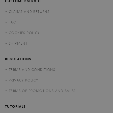
CUSTOMER SERVICE
CLAIMS AND RETURNS
FAQ
COOKIES POLICY
SHIPMENT
REGULATIONS
TERMS AND CONDITIONS
PRIVACY POLICY
TERMS OF PROMOTIONS AND SALES
TUTORIALS