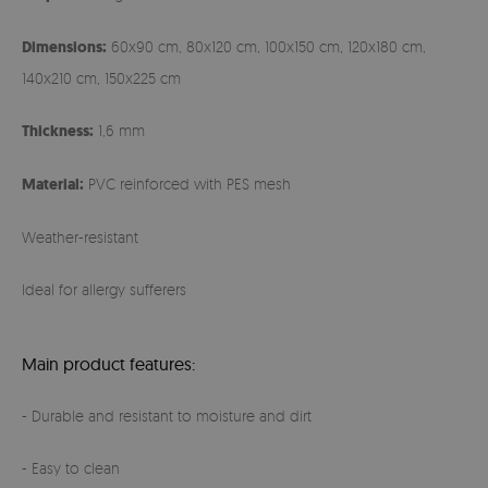
Dimensions:
60x90 cm, 80x120 cm, 100x150 cm, 120x180 cm,
140x210 cm, 150x225 cm
Thickness:
1,6 mm
Material:
PVC reinforced with PES mesh
Weather-resistant
Ideal for allergy sufferers
Main product features:
- Durable and resistant to moisture and dirt
- Easy to clean