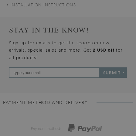
INSTALLATION INSTRUCTIONS
STAY IN THE KNOW!
Sign up for emails to get the scoop on new
arrivals, special sales and more. Get
2 USD off
for
all products!
SUBMIT
PAYMENT METHOD AND DELIVERY
Payment method: