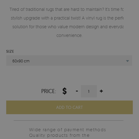
Tired of traditional rugs that are hard to maintain? It’s time for a
stylish upgrade with a practical twist! A vinyl rug is the perfect
solution for those who value modern design and everyday
convenience.
SIZE
60x90 cm
$
-
+
PRICE:
ADD TO CART
Wide range of payment methods
Quality products from the