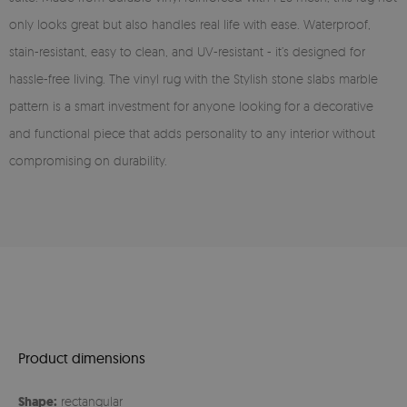
only looks great but also handles real life with ease. Waterproof,
stain-resistant, easy to clean, and UV-resistant - it’s designed for
hassle-free living. The vinyl rug with the Stylish stone slabs marble
pattern is a smart investment for anyone looking for a decorative
and functional piece that adds personality to any interior without
compromising on durability.
Product dimensions
Shape:
rectangular