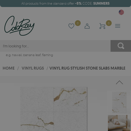
All products from the standard offer
-5%
CODE:
SUMMER5
0
0
e.g.
hawaii
,
banana leaf
,
flaming
HOME
/
VINYL RUGS
/
VINYL RUG STYLISH STONE SLABS MARBLE