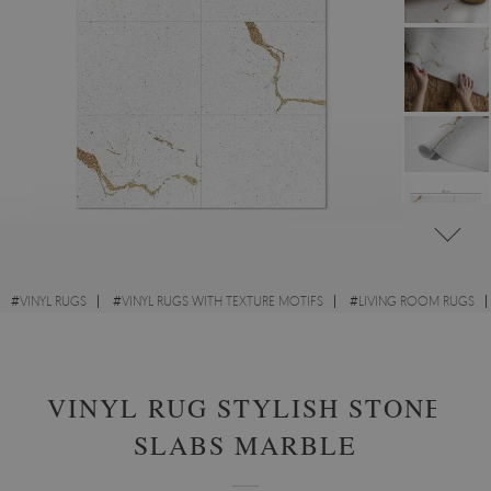
#
VINYL RUGS
#
VINYL RUGS WITH TEXTURE MOTIFS
#
LIVING ROOM RUGS
#
RECTANGULAR VINYL RUGS
VINYL RUG STYLISH STONE
SLABS MARBLE