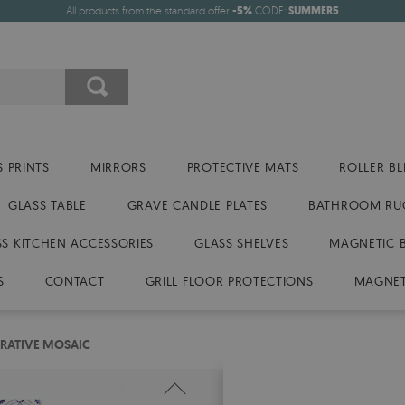
All products from the standard offer
-5%
CODE:
SUMMER5
 PRINTS
MIRRORS
PROTECTIVE MATS
ROLLER BL
GLASS TABLE
GRAVE CANDLE PLATES
BATHROOM RU
SS KITCHEN ACCESSORIES
GLASS SHELVES
MAGNETIC 
S
CONTACT
GRILL FLOOR PROTECTIONS
MAGNET
ORATIVE MOSAIC