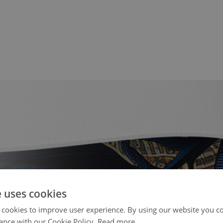
e uses cookies
 cookies to improve user experience. By using our website you co
ance with our Cookie Policy.
Read more