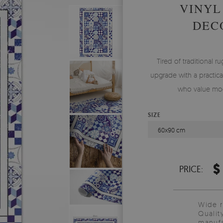
VINYL
DEC
Tired of traditional ru
upgrade with a practical
who value mod
SIZE
60x90 cm
$
PRICE:
Wide 
Qualit
manufa