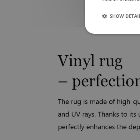
SHOW DETAI