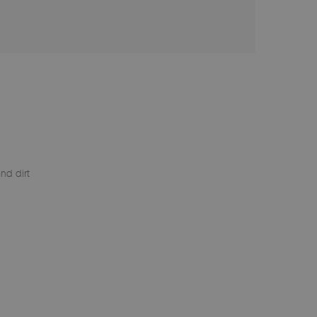
nd dirt