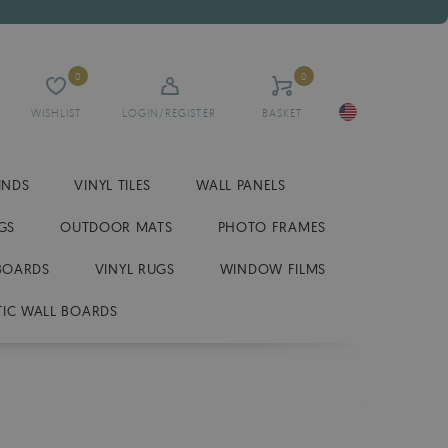
0
0
WISHLIST
LOGIN/REGISTER
BASKET
INDS
VINYL TILES
WALL PANELS
GS
OUTDOOR MATS
PHOTO FRAMES
BOARDS
VINYL RUGS
WINDOW FILMS
IC WALL BOARDS