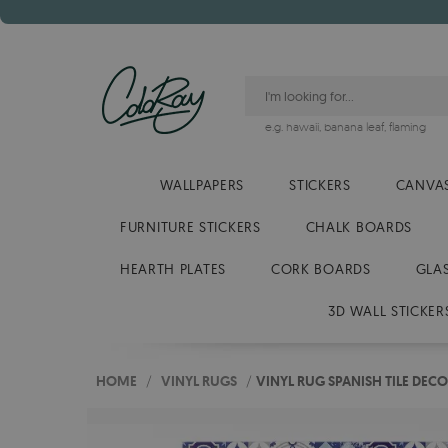
e.g.
hawaii
,
banana leaf
,
flaming
WALLPAPERS
STICKERS
CANVAS
FURNITURE STICKERS
CHALK BOARDS
HEARTH PLATES
CORK BOARDS
GLA
3D WALL STICKER
HOME
/
VINYL RUGS
/
VINYL RUG SPANISH TILE DEC