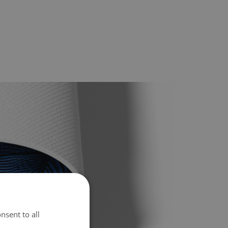
nsent to all