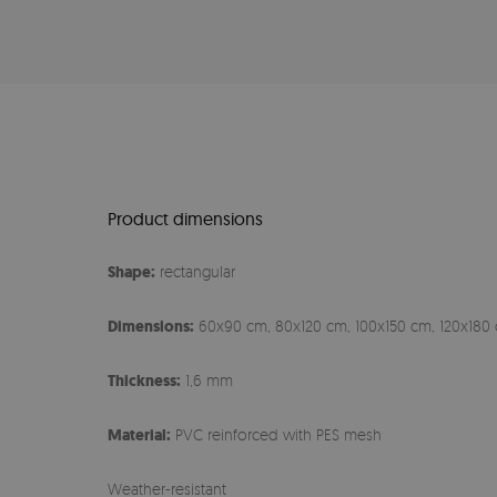
Product dimensions
Shape:
rectangular
Dimensions:
60x90 cm, 80x120 cm, 100x150 cm, 120x180 
Thickness:
1,6 mm
Material:
PVC reinforced with PES mesh
Weather-resistant