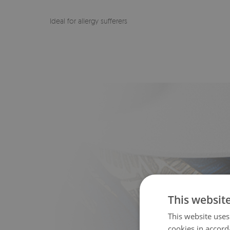
Ideal for allergy sufferers
This websit
This website uses
cookies in accord