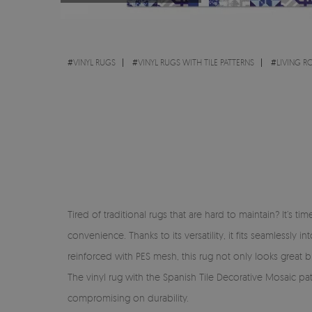
#
VINYL RUGS
#
VINYL RUGS WITH TILE PATTERNS
#
LIVING 
Tired of traditional rugs that are hard to maintain? It’s 
convenience. Thanks to its versatility, it fits seamlessl
reinforced with PES mesh, this rug not only looks great but
The vinyl rug with the Spanish Tile Decorative Mosaic pat
compromising on durability.