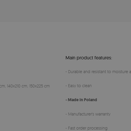
Main product features:
- Durable and resistant to moisture a
- Easy to clean
cm, 140x210 cm, 150x225 cm
- Made in Poland
- Manufacturer's warranty
- Fast order processing