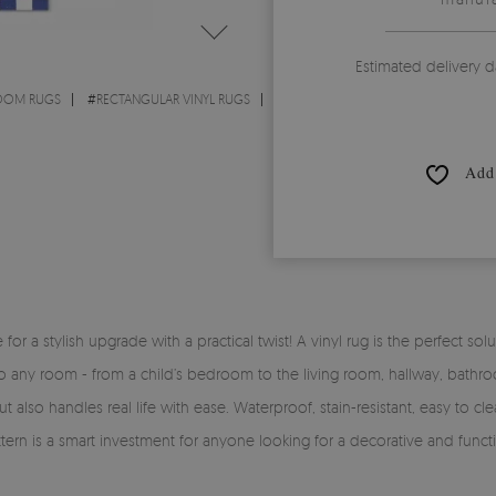
Estimated delivery d
ROOM RUGS
#
RECTANGULAR VINYL RUGS
Add 
time for a stylish upgrade with a practical twist! A vinyl rug is the perfe
y into any room - from a child’s bedroom to the living room, hallway, bath
 also handles real life with ease. Waterproof, stain-resistant, easy to clea
tern is a smart investment for anyone looking for a decorative and functi