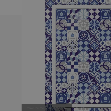
move the mouse here to zoom