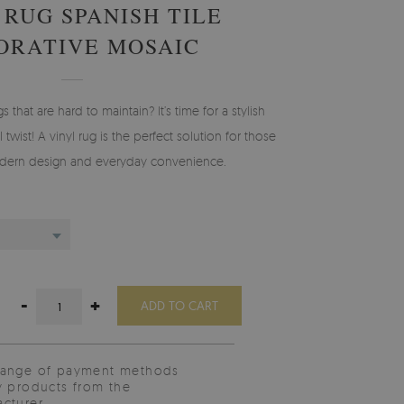
 RUG SPANISH TILE
ORATIVE MOSAIC
gs that are hard to maintain? It’s time for a stylish
 twist! A vinyl rug is the perfect solution for those
ern design and everyday convenience.
-
+
ADD TO CART
range of payment methods
y products from the
cturer.