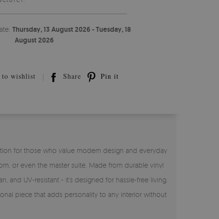
ate:
Thursday, 13 August 2026 - Tuesday, 18
August 2026
to wishlist
Share
Pin it
ct solution for those who value modern design and everyday
room, or even the master suite. Made from durable vinyl
n, and UV-resistant - it’s designed for hassle-free living.
onal piece that adds personality to any interior without