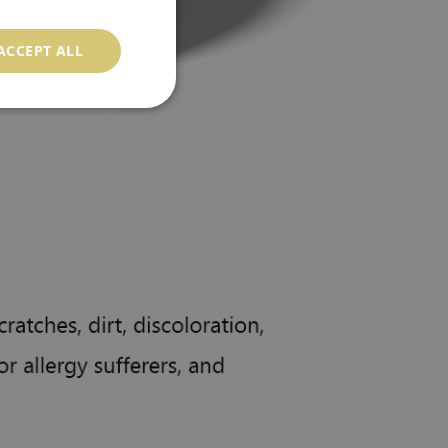
ACCEPT ALL