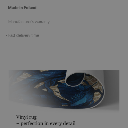
- Made in Poland
- Manufacturer’s warranty
- Fast delivery time