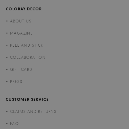
COLORAY DECOR
ABOUT US
MAGAZINE
PEEL AND STICK
COLLABORATION
GIFT CARD
PRESS
CUSTOMER SERVICE
CLAIMS AND RETURNS
FAQ