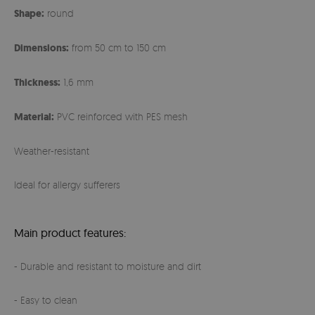
Shape:
round
Dimensions:
from 50 cm to 150 cm
Thickness:
1,6 mm
Material:
PVC reinforced with PES mesh
Weather-resistant
Ideal for allergy sufferers
Main product features:
- Durable and resistant to moisture and dirt
- Easy to clean