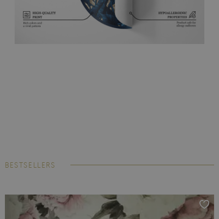
BESTSELLERS