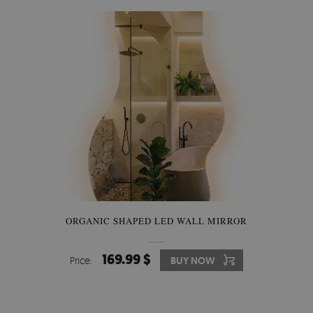
ORGANIC SHAPED LED WALL MIRROR
169.99 $
Price:
BUY NOW