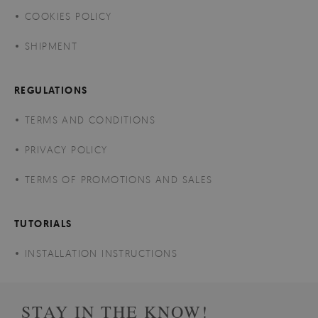
COOKIES POLICY
SHIPMENT
REGULATIONS
TERMS AND CONDITIONS
PRIVACY POLICY
TERMS OF PROMOTIONS AND SALES
TUTORIALS
INSTALLATION INSTRUCTIONS
STAY IN THE KNOW!