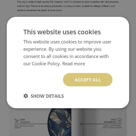
This website uses cookies
This website uses cookies to improve user
experience. By using our website you
consent to all cookies in accordance with
our Cookie Policy.
Read more
ACCEPT ALL
SHOW DETAILS