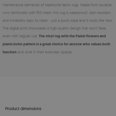
maintenance demands of traditional fabric rugs. Made from durable
vinyl reinforced with PES mesh, this rug is waterproof, stain-resistant,
and incredibly easy to clean - just a quick wipe and it looks like new.
The digital print showcases a high-quality design that won’t fade,
even with regular use.
The vinyl rug with the Pastel flowers and
plants boho pattern is a great choice for anyone who values both
function
and style in their everyday spaces.
Product dimensions