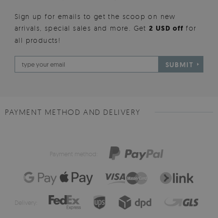
Sign up for emails to get the scoop on new
arrivals, special sales and more. Get
2 USD off
for
all products!
SUBMIT
PAYMENT METHOD AND DELIVERY
Payment method:
Delivery: