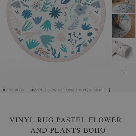
#
VINYL RUGS
#
VINYL RUGS WITH FLORAL AND PLANT MOTIFS
#
LIVING ROOM RUGS
#
ROUND VINYL RUGS
VINYL RUG PASTEL FLOWERS
AND PLANTS BOHO