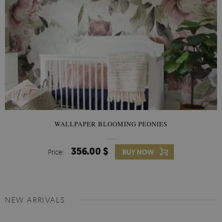
WALLPAPER BLOOMING PEONIES
356.00 $
Price:
BUY NOW
NEW ARRIVALS