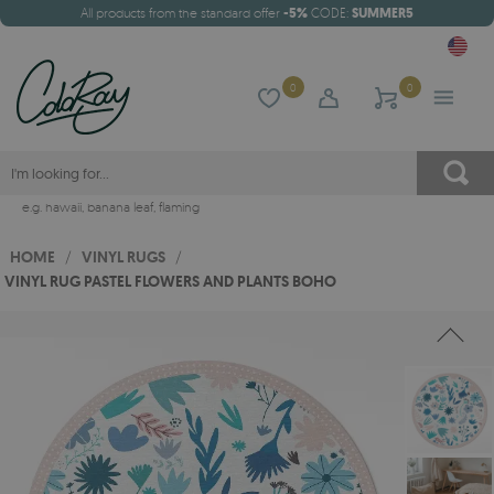
All products from the standard offer
-5%
CODE:
SUMMER5
0
0
e.g.
hawaii
,
banana leaf
,
flaming
HOME
/
VINYL RUGS
/
VINYL RUG PASTEL FLOWERS AND PLANTS BOHO