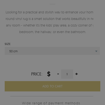
Looking for a practical and stylish way to enhance your home? A
round vinyl rug is a smart solution that works beautifully in nearly
any room - whether it’s the kids’ play area, a cozy corner of your
bedroom, the hallway, or even the bathroom.
SIZE
50 cm
$
-
+
PRICE:
ADD TO CART
Wide range of payment methods