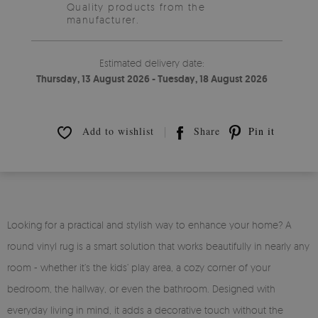
Quality products from the
manufacturer.
Estimated delivery date:
Thursday, 13 August 2026 - Tuesday, 18 August 2026
Add to wishlist
Share
Pin it
Looking for a practical and stylish way to enhance your home? A
round vinyl rug is a smart solution that works beautifully in nearly any
room - whether it’s the kids’ play area, a cozy corner of your
bedroom, the hallway, or even the bathroom. Designed with
everyday living in mind, it adds a decorative touch without the