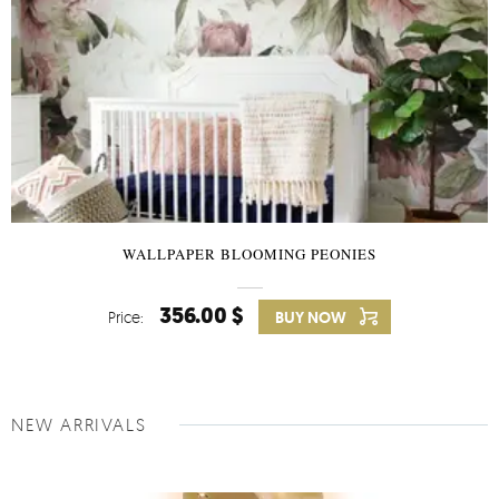
WALLPAPER BLOOMING PEONIES
356.00 $
Price:
BUY NOW
NEW ARRIVALS