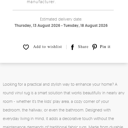
manufacturer.
Estimated delivery date:
Thursday, 13 August 2026 - Tuesday, 18 August 2026
Add to wishlist
Share
Pin it
Looking for a practical and stylish way to enhance your home? A
round vinyl rug is a smart solution that works beautifully in nearly any
room - whether it’s the kids’ play area, a cozy corner of your
bedroom, the hallway, or even the bathroom. Designed with
everyday living in mind, it adds a decorative touch without the
maintenance demands of traditional fabric rugs. Made from durable