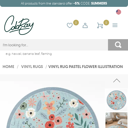
All products from the standard offer
-5%
CODE:
SUMMER5
0
0
e.g.
hawaii
,
banana leaf
,
flaming
HOME
/
VINYL RUGS
/
VINYL RUG PASTEL FLOWER ILLUSTRATION