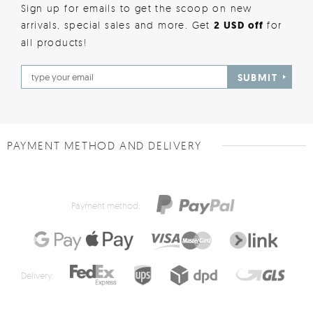
Sign up for emails to get the scoop on new
arrivals, special sales and more. Get
2 USD off
for
all products!
SUBMIT
PAYMENT METHOD AND DELIVERY
Payment method:
Delivery: