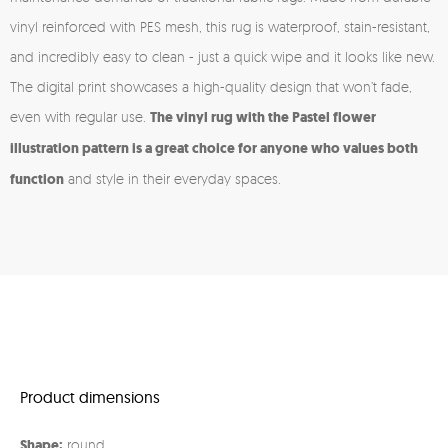
vinyl reinforced with PES mesh, this rug is waterproof, stain-resistant,
and incredibly easy to clean - just a quick wipe and it looks like new.
The digital print showcases a high-quality design that won’t fade,
even with regular use.
The vinyl rug with the Pastel flower
illustration pattern is a great choice for anyone who values both
function
and style in their everyday spaces.
Product dimensions
Shape:
round