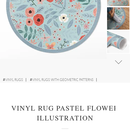
#
VINYL RUGS
#
VINYL RUGS WITH GEOMETRIC PATTERNS
#
FOR KIDS' ROOM
#
ROUND VINYL RUGS
VINYL RUG PASTEL FLOWER
ILLUSTRATION