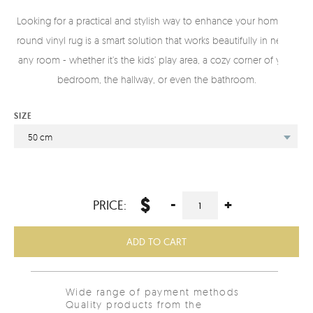
Looking for a practical and stylish way to enhance your home? A
round vinyl rug is a smart solution that works beautifully in nearly
any room - whether it’s the kids’ play area, a cozy corner of your
bedroom, the hallway, or even the bathroom.
SIZE
50 cm
$
-
+
PRICE:
ADD TO CART
Wide range of payment methods
Quality products from the