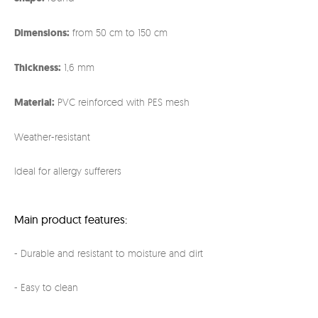
Dimensions:
from 50 cm to 150 cm
Thickness:
1,6 mm
Material:
PVC reinforced with PES mesh
Weather-resistant
Ideal for allergy sufferers
Main product features:
- Durable and resistant to moisture and dirt
- Easy to clean