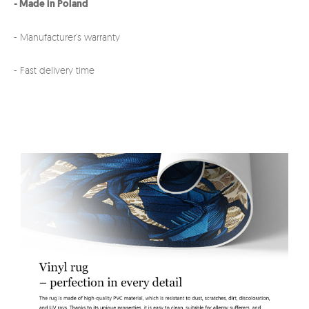
- Made in Poland
- Manufacturer’s warranty
- Fast delivery time