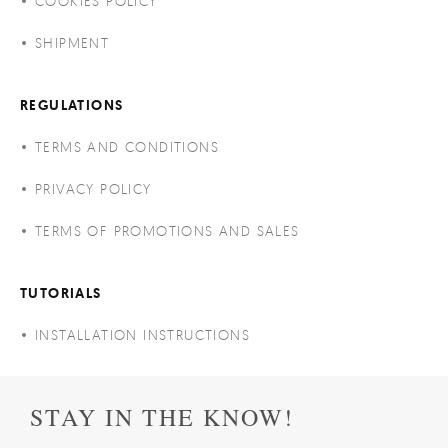
COOKIES POLICY
SHIPMENT
REGULATIONS
TERMS AND CONDITIONS
PRIVACY POLICY
TERMS OF PROMOTIONS AND SALES
TUTORIALS
INSTALLATION INSTRUCTIONS
STAY IN THE KNOW!