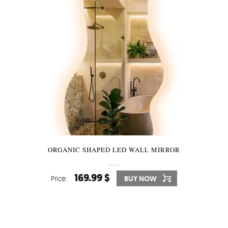
ORGANIC SHAPED LED WALL MIRROR
169.99 $
Price:
BUY NOW