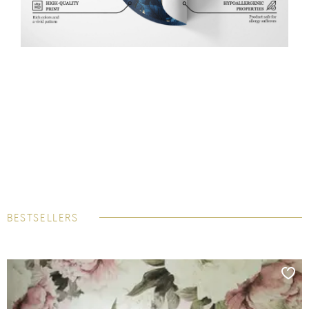
BESTSELLERS