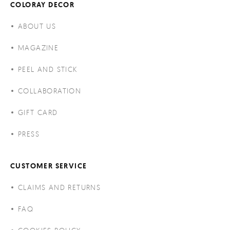
COLORAY DECOR
ABOUT US
MAGAZINE
PEEL AND STICK
COLLABORATION
GIFT CARD
PRESS
CUSTOMER SERVICE
CLAIMS AND RETURNS
FAQ