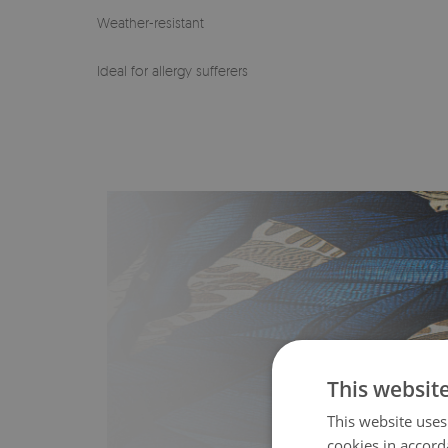
Weather-resistant
Ideal for allergy sufferers
This websit
This website uses
cookies in accord