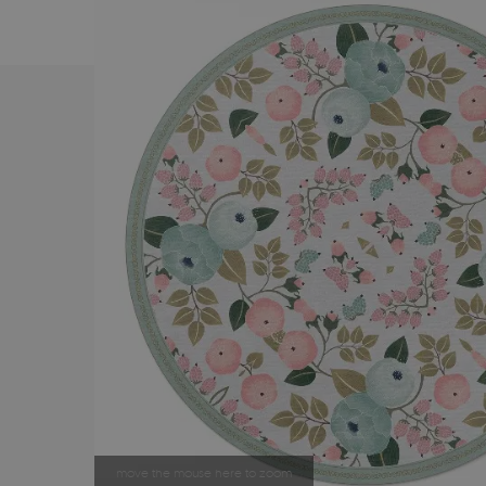
move the mouse here to zoom