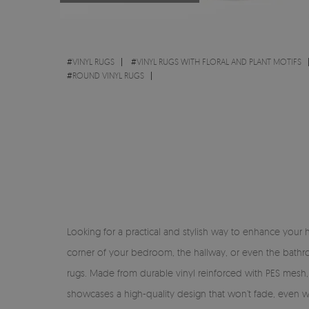
#
VINYL RUGS
#
VINYL RUGS WITH FLORAL AND PLANT MOTIFS
#
ROUND VINYL RUGS
Looking for a practical and stylish way to enhance your ho
corner of your bedroom, the hallway, or even the bathro
rugs. Made from durable vinyl reinforced with PES mesh, th
showcases a high-quality design that won’t fade, even w