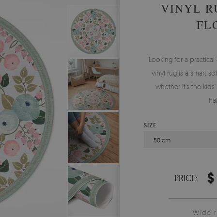
VINYL R
FL
Looking for a practica
vinyl rug is a smart s
whether it’s the kid
ha
SIZE
50 cm
$
PRICE:
Wide 