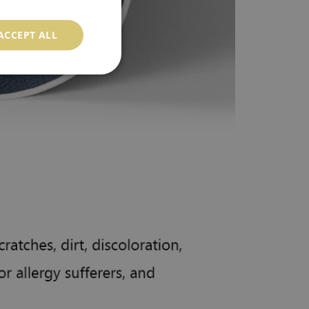
ACCEPT ALL