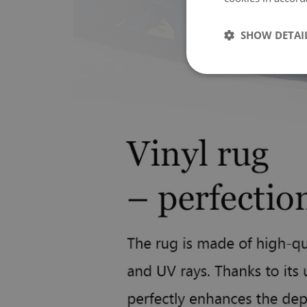
SHOW DETAI