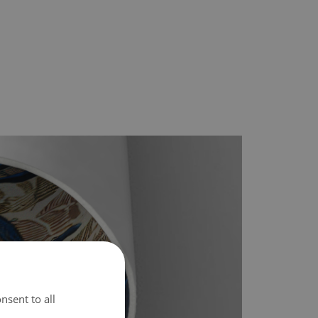
nsent to all