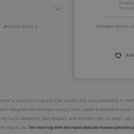
Qualit
manufa
Estimated delivery d
#
FOR KIDS' ROOM
Add 
me? A round vinyl rug is a smart solution that works beautifully in nearly
om. Designed with everyday living in mind, it adds a decorative touch 
is rug is waterproof, stain-resistant, and incredibly easy to clean - just a
ith regular use.
The vinyl rug with the Pastel delicate flowers peonies 