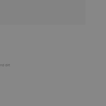
nd dirt