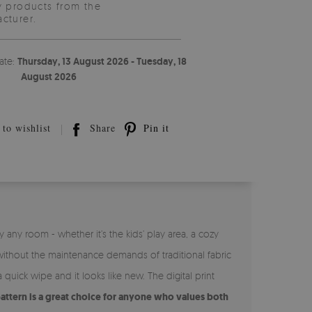
y products from the
cturer.
ate:
Thursday, 13 August 2026 - Tuesday, 18
August 2026
to wishlist
Share
Pin it
 any room - whether it’s the kids’ play area, a cozy
without the maintenance demands of traditional fabric
 quick wipe and it looks like new. The digital print
pattern is a great choice for anyone who values both