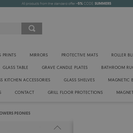
All products from the standard offer
-5%
CODE:
SUMMER5
 PRINTS
MIRRORS
PROTECTIVE MATS
ROLLER BL
GLASS TABLE
GRAVE CANDLE PLATES
BATHROOM RU
SS KITCHEN ACCESSORIES
GLASS SHELVES
MAGNETIC 
S
CONTACT
GRILL FLOOR PROTECTIONS
MAGNET
FLOWERS PEONIES