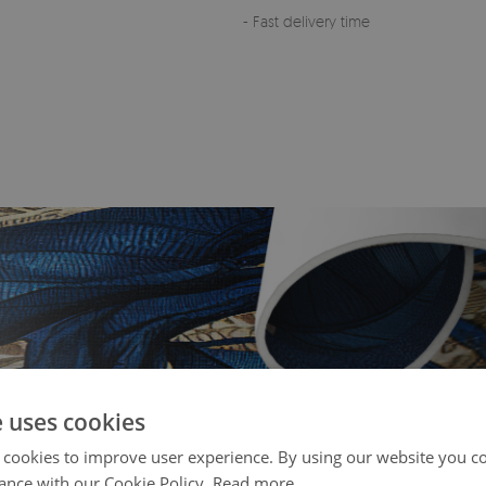
- Fast delivery time
e uses cookies
 cookies to improve user experience. By using our website you co
ance with our Cookie Policy.
Read more