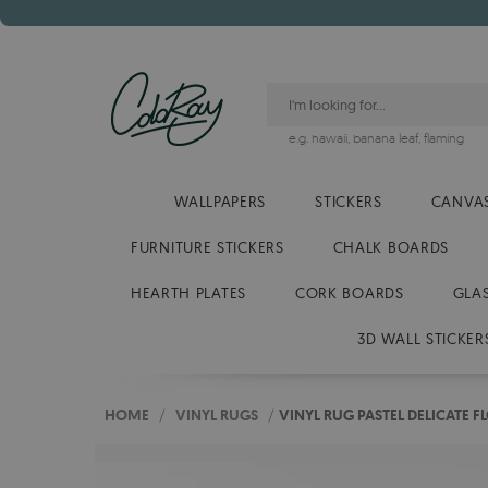
e.g.
hawaii
,
banana leaf
,
flaming
WALLPAPERS
STICKERS
CANVAS
FURNITURE STICKERS
CHALK BOARDS
HEARTH PLATES
CORK BOARDS
GLA
3D WALL STICKER
HOME
/
VINYL RUGS
/
VINYL RUG PASTEL DELICATE 