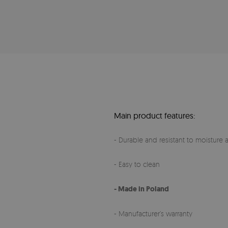
Main product features:
- Durable and resistant to moisture a
- Easy to clean
- Made in Poland
- Manufacturer’s warranty