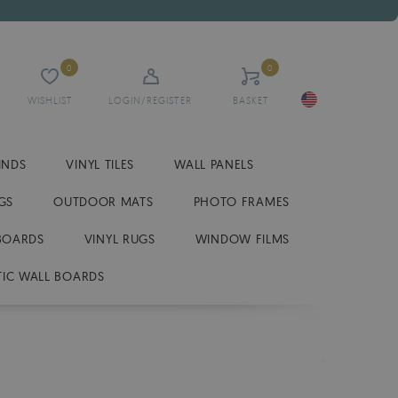
0
0
WISHLIST
LOGIN/REGISTER
BASKET
INDS
VINYL TILES
WALL PANELS
GS
OUTDOOR MATS
PHOTO FRAMES
BOARDS
VINYL RUGS
WINDOW FILMS
IC WALL BOARDS