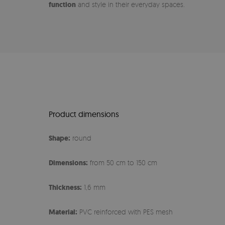
function
and style in their everyday spaces.
Product dimensions
Shape:
round
Dimensions:
from 50 cm to 150 cm
Thickness:
1,6 mm
Material:
PVC reinforced with PES mesh