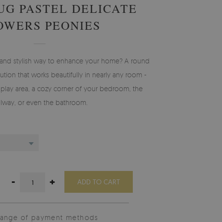
UG PASTEL DELICATE
OWERS PEONIES
l and stylish way to enhance your home? A round
olution that works beautifully in nearly any room -
s’ play area, a cozy corner of your bedroom, the
llway, or even the bathroom.
-
+
ADD TO CART
range of payment methods