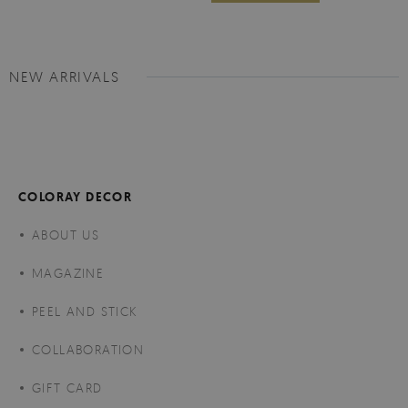
NEW ARRIVALS
COLORAY DECOR
ABOUT US
MAGAZINE
PEEL AND STICK
COLLABORATION
GIFT CARD