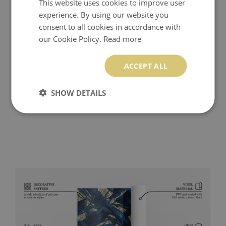
This website uses cookies to improve user
experience. By using our website you
consent to all cookies in accordance with
our Cookie Policy.
Read more
ACCEPT ALL
SHOW DETAILS