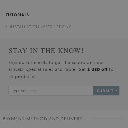
TUTORIALS
INSTALLATION INSTRUCTIONS
STAY IN THE KNOW!
Sign up for emails to get the scoop on new
arrivals, special sales and more. Get
2 USD off
for
all products!
SUBMIT
PAYMENT METHOD AND DELIVERY