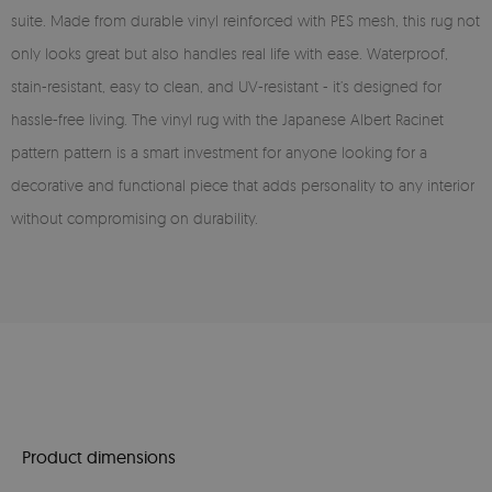
suite. Made from durable vinyl reinforced with PES mesh, this rug not
only looks great but also handles real life with ease. Waterproof,
stain-resistant, easy to clean, and UV-resistant - it’s designed for
hassle-free living. The vinyl rug with the Japanese Albert Racinet
pattern pattern is a smart investment for anyone looking for a
decorative and functional piece that adds personality to any interior
without compromising on durability.
Product dimensions