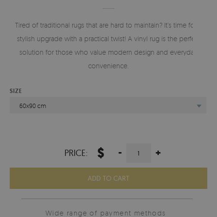
Tired of traditional rugs that are hard to maintain? It’s time for a
stylish upgrade with a practical twist! A vinyl rug is the perfect
solution for those who value modern design and everyday
convenience.
SIZE
60x90 cm
$
-
+
PRICE:
ADD TO CART
Wide range of payment methods