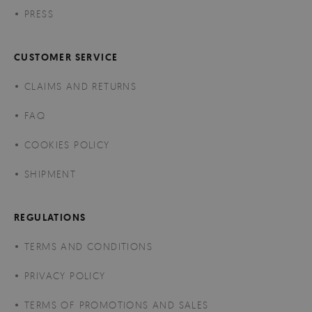
PRESS
CUSTOMER SERVICE
CLAIMS AND RETURNS
FAQ
COOKIES POLICY
SHIPMENT
REGULATIONS
TERMS AND CONDITIONS
PRIVACY POLICY
TERMS OF PROMOTIONS AND SALES