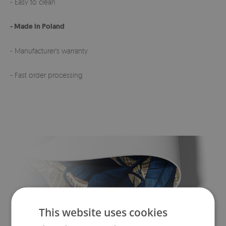
- Easy to clean
- Made in Poland
- Manufacturer's warranty
- Fast order processing
This website uses cookies