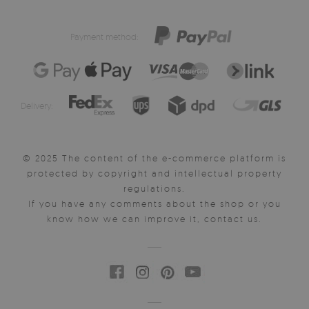
Payment method:
Delivery:
© 2025 The content of the e-commerce platform is
protected by copyright and intellectual property
regulations.
If you have any comments about the shop or you
know how we can improve it, contact us.