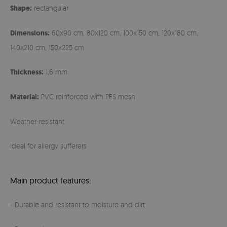
Shape:
rectangular
Dimensions:
60x90 cm, 80x120 cm, 100x150 cm, 120x180 cm,
140x210 cm, 150x225 cm
Thickness:
1,6 mm
Material:
PVC reinforced with PES mesh
Weather-resistant
Ideal for allergy sufferers
Main product features:
- Durable and resistant to moisture and dirt