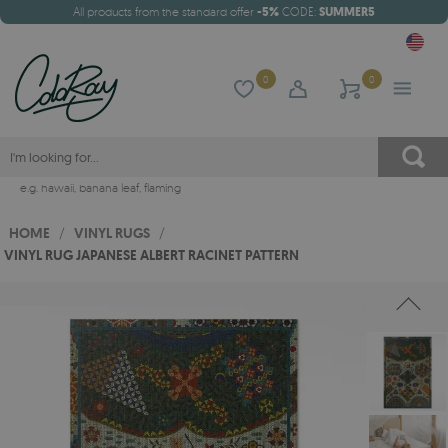
All products from the standard offer
-5%
CODE:
SUMMER5
0
0
e.g.
hawaii
,
banana leaf
,
flaming
HOME
/
VINYL RUGS
/
VINYL RUG JAPANESE ALBERT RACINET PATTERN