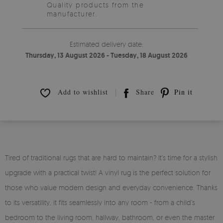
Quality products from the
manufacturer.
Estimated delivery date:
Thursday, 13 August 2026 - Tuesday, 18 August 2026
Add to wishlist
Share
Pin it
Tired of traditional rugs that are hard to maintain? It’s time for a stylish
upgrade with a practical twist! A vinyl rug is the perfect solution for
those who value modern design and everyday convenience. Thanks
to its versatility, it fits seamlessly into any room - from a child’s
bedroom to the living room, hallway, bathroom, or even the master