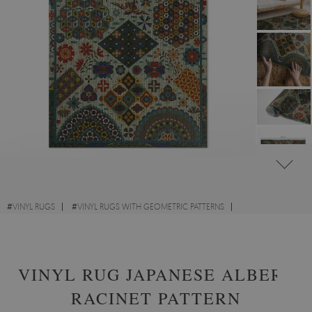
#
VINYL RUGS
#
VINYL RUGS WITH GEOMETRIC PATTERNS
#
FOR KIDS' ROOM
#
RECTANGULAR VINYL RUGS
VINYL RUG JAPANESE ALBERT
RACINET PATTERN