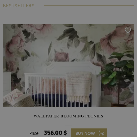
BESTSELLERS
WALLPAPER BLOOMING PEONIES
356.00 $
Price:
BUY NOW