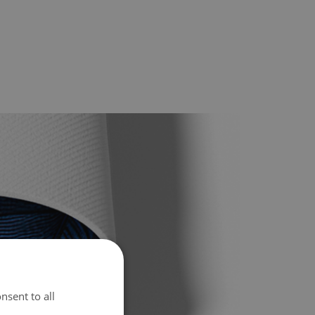
nsent to all