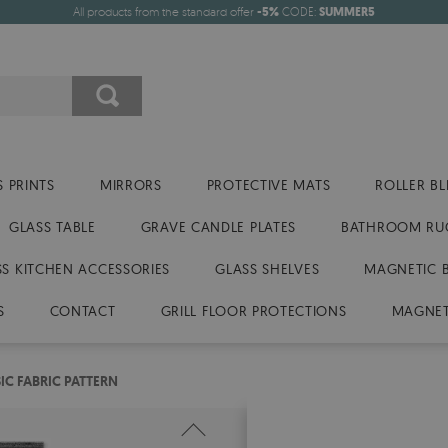
All products from the standard offer
-5%
CODE:
SUMMER5
 PRINTS
MIRRORS
PROTECTIVE MATS
ROLLER BL
GLASS TABLE
GRAVE CANDLE PLATES
BATHROOM RU
SS KITCHEN ACCESSORIES
GLASS SHELVES
MAGNETIC 
S
CONTACT
GRILL FLOOR PROTECTIONS
MAGNET
IC FABRIC PATTERN