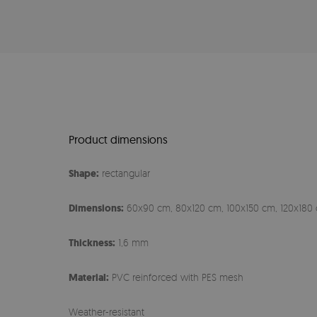
Product dimensions
Shape:
rectangular
Dimensions:
60x90 cm, 80x120 cm, 100x150 cm, 120x180 
Thickness:
1,6 mm
Material:
PVC reinforced with PES mesh
Weather-resistant