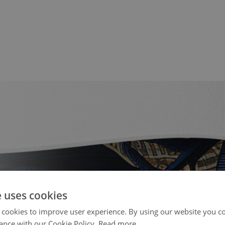
e uses cookies
 cookies to improve user experience. By using our website you co
ance with our Cookie Policy.
Read more