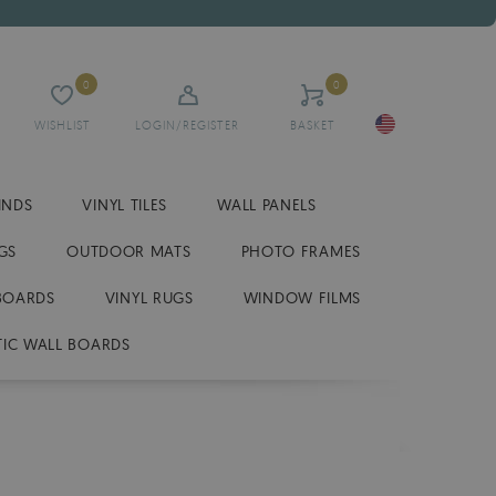
0
0
WISHLIST
LOGIN/REGISTER
BASKET
INDS
VINYL TILES
WALL PANELS
GS
OUTDOOR MATS
PHOTO FRAMES
BOARDS
VINYL RUGS
WINDOW FILMS
IC WALL BOARDS