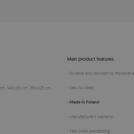
Main product features:
- Durable and resistant to moisture a
- Easy to clean
cm, 140x210 cm, 150x225 cm
- Made in Poland
- Manufacturer's warranty
- Fast order processing