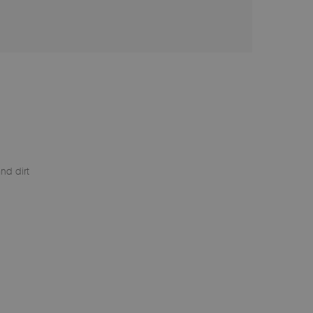
nd dirt