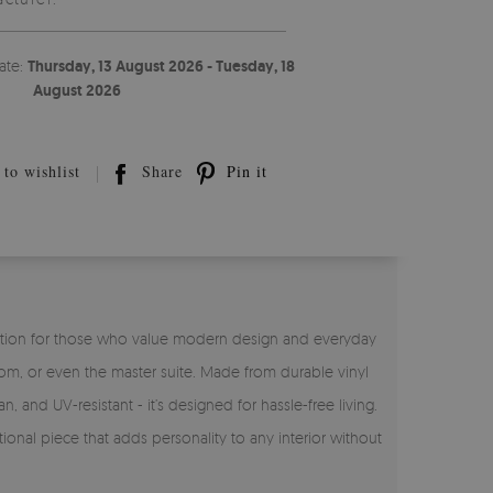
ate:
Thursday, 13 August 2026 - Tuesday, 18
August 2026
to wishlist
Share
Pin it
ct solution for those who value modern design and everyday
room, or even the master suite. Made from durable vinyl
n, and UV-resistant - it’s designed for hassle-free living.
tional piece that adds personality to any interior without