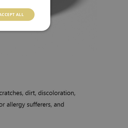
ACCEPT ALL