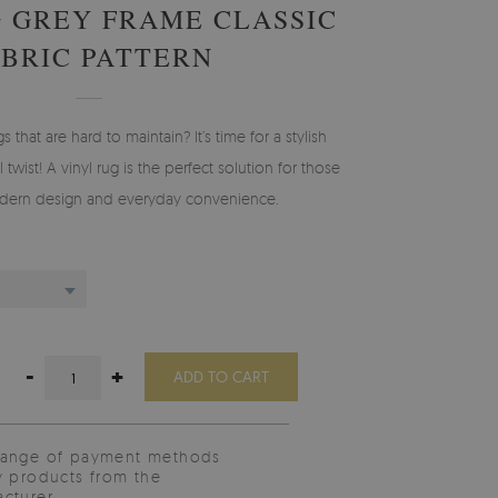
G GREY FRAME CLASSIC
ABRIC PATTERN
gs that are hard to maintain? It’s time for a stylish
 twist! A vinyl rug is the perfect solution for those
ern design and everyday convenience.
-
+
ADD TO CART
range of payment methods
y products from the
cturer.