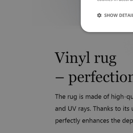
SHOW DETAI