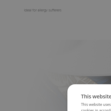
Ideal for allergy sufferers
This websit
This website uses
cookies in accord