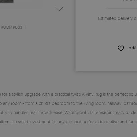
Estimated delivery d
G ROOM RUGS
Add 
time for a stylish upgrade with a practical twist! A vinyl rug is the perfe
y into any room - from a child’s bedroom to the living room, hallway, bath
 also handles real life with ease. Waterproof, stain-resistant, easy to clea
pattern is a smart investment for anyone looking for a decorative and func