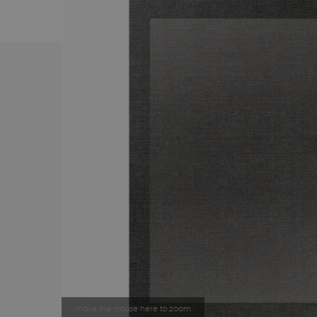
move the mouse here to zoom