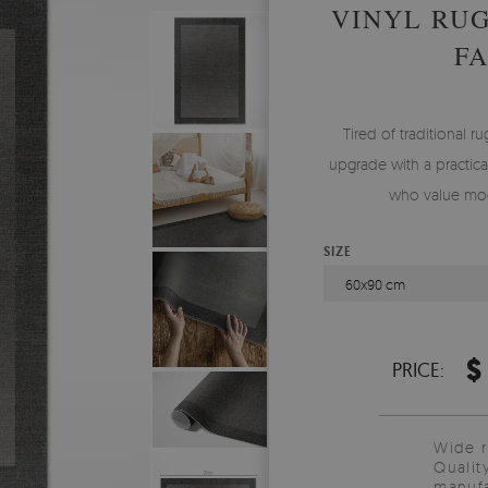
VINYL RU
F
Tired of traditional ru
upgrade with a practical
who value mod
SIZE
60x90 cm
$
PRICE:
Wide 
Qualit
manufa