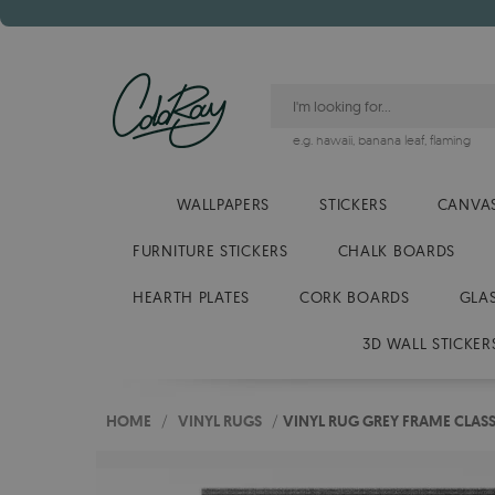
e.g.
hawaii
,
banana leaf
,
flaming
WALLPAPERS
STICKERS
CANVAS
FURNITURE STICKERS
CHALK BOARDS
HEARTH PLATES
CORK BOARDS
GLA
3D WALL STICKER
HOME
/
VINYL RUGS
/
VINYL RUG GREY FRAME CLASS