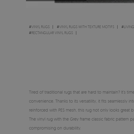
#
VINYL RUGS
#
VINYL RUGS WITH TEXTURE MOTIFS
#
LIVIN
#
RECTANGULAR VINYL RUGS
Tired of traditional rugs that are hard to maintain? It’s 
convenience. Thanks to its versatility, it fits seamlessl
reinforced with PES mesh, this rug not only looks great but
The vinyl rug with the Grey frame classic fabric pattern 
compromising on durability.