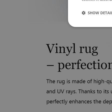
SHOW DETAI