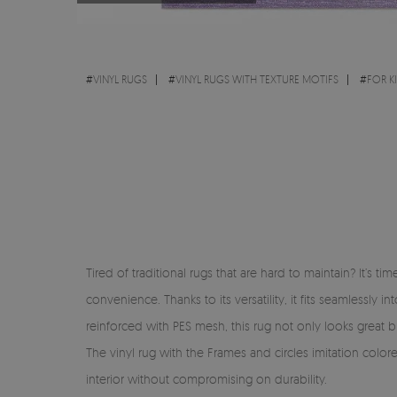
#
VINYL RUGS
#
VINYL RUGS WITH TEXTURE MOTIFS
#
FOR K
Tired of traditional rugs that are hard to maintain? It’s 
convenience. Thanks to its versatility, it fits seamlessl
reinforced with PES mesh, this rug not only looks great but
The vinyl rug with the Frames and circles imitation color
interior without compromising on durability.