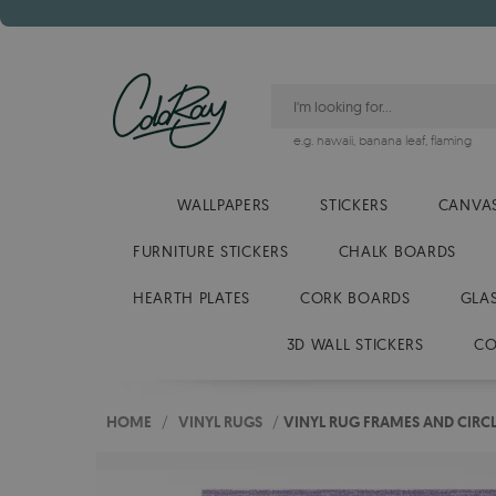
e.g.
hawaii
,
banana leaf
,
flaming
WALLPAPERS
STICKERS
CANVAS
FURNITURE STICKERS
CHALK BOARDS
HEARTH PLATES
CORK BOARDS
GLA
3D WALL STICKERS
CO
HOME
/
VINYL RUGS
/
VINYL RUG FRAMES AND CIRCL