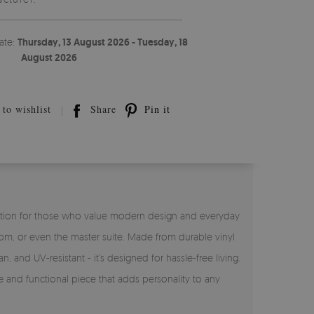
ate:
Thursday, 13 August 2026 - Tuesday, 18
August 2026
to wishlist
Share
Pin it
ct solution for those who value modern design and everyday
room, or even the master suite. Made from durable vinyl
n, and UV-resistant - it’s designed for hassle-free living.
ve and functional piece that adds personality to any