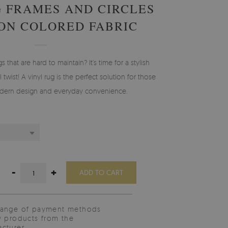
G FRAMES AND CIRCLES
ION COLORED FABRIC
gs that are hard to maintain? It’s time for a stylish
 twist! A vinyl rug is the perfect solution for those
ern design and everyday convenience.
-
+
ADD TO CART
range of payment methods
y products from the
cturer.