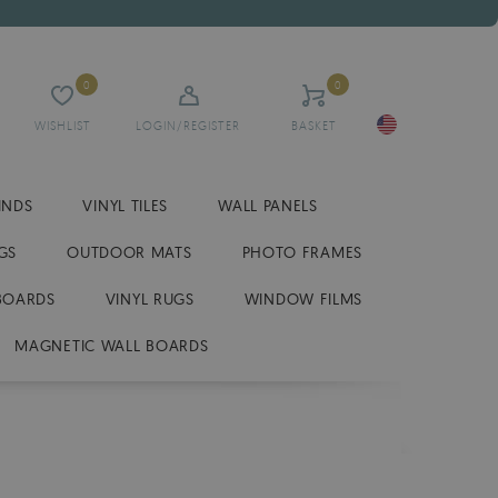
0
0
WISHLIST
LOGIN/REGISTER
BASKET
INDS
VINYL TILES
WALL PANELS
GS
OUTDOOR MATS
PHOTO FRAMES
BOARDS
VINYL RUGS
WINDOW FILMS
MAGNETIC WALL BOARDS