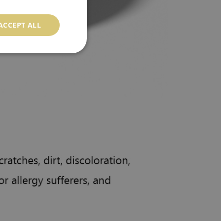
ACCEPT ALL