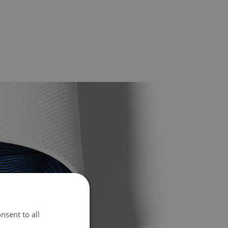
nsent to all