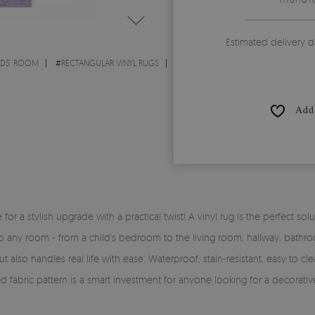
Estimated delivery d
IDS' ROOM
#
RECTANGULAR VINYL RUGS
Add 
time for a stylish upgrade with a practical twist! A vinyl rug is the perfe
y into any room - from a child’s bedroom to the living room, hallway, bath
 also handles real life with ease. Waterproof, stain-resistant, easy to clea
ed fabric pattern is a smart investment for anyone looking for a decorati