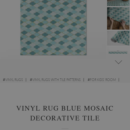
#
VINYL RUGS
#
VINYL RUGS WITH TILE PATTERNS
#
FOR KIDS' ROOM
#
RECTANGULAR VINYL RUGS
VINYL RUG BLUE MOSAIC
DECORATIVE TILE