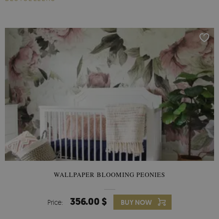
WALLPAPER BLOOMING PEONIES
356.00 $
Price:
BUY NOW