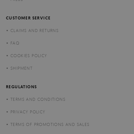
CUSTOMER SERVICE
CLAIMS AND RETURNS
FAQ
COOKIES POLICY
SHIPMENT
REGULATIONS
TERMS AND CONDITIONS
PRIVACY POLICY
TERMS OF PROMOTIONS AND SALES