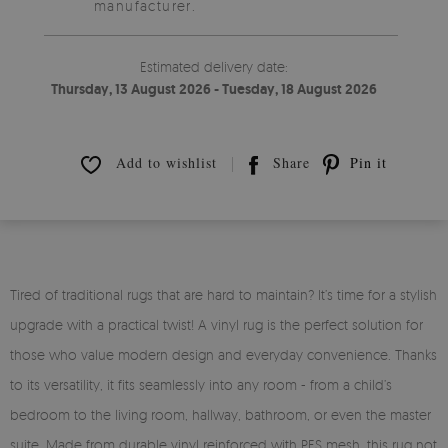
manufacturer.
Estimated delivery date:
Thursday, 13 August 2026 - Tuesday, 18 August 2026
Add to wishlist
Share
Pin it
Tired of traditional rugs that are hard to maintain? It’s time for a stylish
upgrade with a practical twist! A vinyl rug is the perfect solution for
those who value modern design and everyday convenience. Thanks
to its versatility, it fits seamlessly into any room - from a child’s
bedroom to the living room, hallway, bathroom, or even the master
suite. Made from durable vinyl reinforced with PES mesh, this rug not