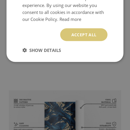
experience. By using our website you
consent to all cookies in accordance with
our Cookie Policy.
Read more
ACCEPT ALL
SHOW DETAILS