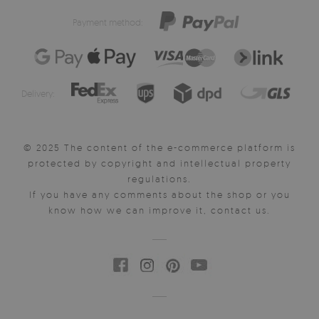
Payment method:
Delivery:
© 2025 The content of the e-commerce platform is
protected by copyright and intellectual property
regulations.
If you have any comments about the shop or you
know how we can improve it, contact us.