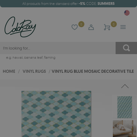
All products from the standard offer
-5%
CODE:
SUMMER5
0
0
e.g.
hawaii
,
banana leaf
,
flaming
HOME
/
VINYL RUGS
/
VINYL RUG BLUE MOSAIC DECORATIVE TILE