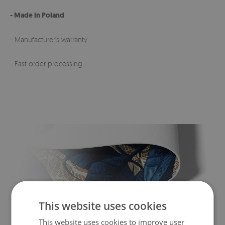
- Made in Poland
- Manufacturer's warranty
- Fast order processing
This website uses cookies
This website uses cookies to improve user