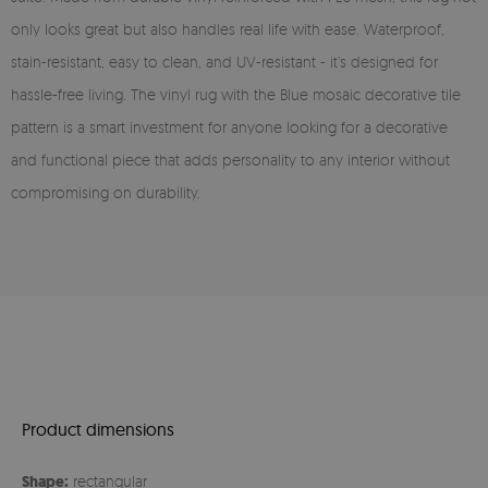
only looks great but also handles real life with ease. Waterproof,
stain-resistant, easy to clean, and UV-resistant - it’s designed for
hassle-free living. The vinyl rug with the Blue mosaic decorative tile
pattern is a smart investment for anyone looking for a decorative
and functional piece that adds personality to any interior without
compromising on durability.
Product dimensions
Shape:
rectangular