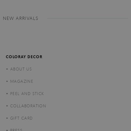
NEW ARRIVALS
COLORAY DECOR
ABOUT US
MAGAZINE
PEEL AND STICK
COLLABORATION
GIFT CARD
PRESS