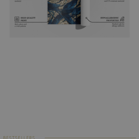
BESTSELLERS