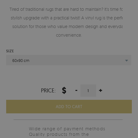
Tired of traditional rugs that are hard to maintain? It’s time for a
stylish upgrade with a practical twist! A vinyl rug is the perfect
solution for those who value modern design and everyday
convenience.
SIZE
60x90 cm
$
-
+
PRICE:
ADD TO CART
Wide range of payment methods
Quality products from the