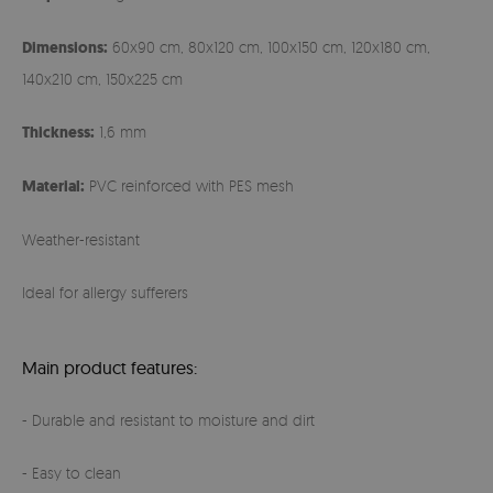
Dimensions:
60x90 cm, 80x120 cm, 100x150 cm, 120x180 cm,
140x210 cm, 150x225 cm
Thickness:
1,6 mm
Material:
PVC reinforced with PES mesh
Weather-resistant
Ideal for allergy sufferers
Main product features:
- Durable and resistant to moisture and dirt
- Easy to clean