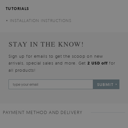
TUTORIALS
INSTALLATION INSTRUCTIONS
STAY IN THE KNOW!
Sign up for emails to get the scoop on new
arrivals, special sales and more. Get
2 USD off
for
all products!
SUBMIT
PAYMENT METHOD AND DELIVERY