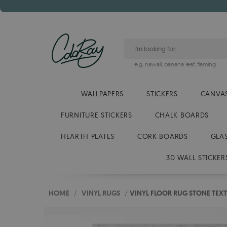
e.g.
hawaii
,
banana leaf
,
flaming
WALLPAPERS
STICKERS
CANVAS
FURNITURE STICKERS
CHALK BOARDS
HEARTH PLATES
CORK BOARDS
GLA
3D WALL STICKER
HOME
/
VINYL RUGS
/
VINYL FLOOR RUG STONE TEX