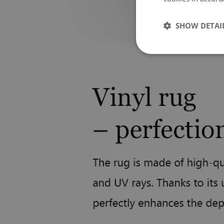
SHOW DETAI