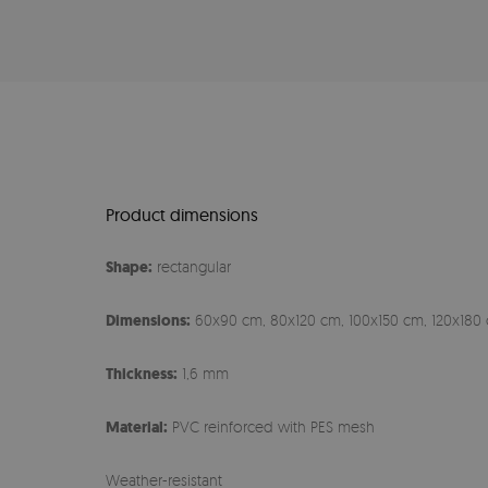
Product dimensions
Shape:
rectangular
Dimensions:
60x90 cm, 80x120 cm, 100x150 cm, 120x180 
Thickness:
1,6 mm
Material:
PVC reinforced with PES mesh
Weather-resistant