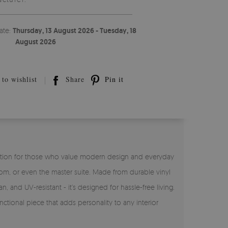
ate:
Thursday, 13 August 2026 - Tuesday, 18
August 2026
to wishlist
Share
Pin it
ct solution for those who value modern design and everyday
room, or even the master suite. Made from durable vinyl
n, and UV-resistant - it’s designed for hassle-free living.
ctional piece that adds personality to any interior