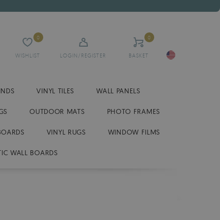
0
0
WISHLIST
LOGIN/REGISTER
BASKET
INDS
VINYL TILES
WALL PANELS
GS
OUTDOOR MATS
PHOTO FRAMES
BOARDS
VINYL RUGS
WINDOW FILMS
IC WALL BOARDS