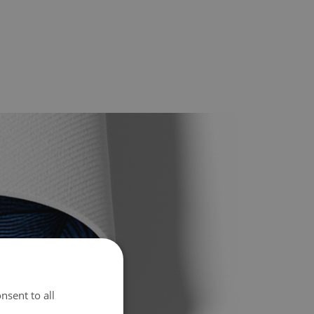
nsent to all