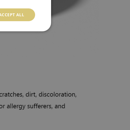
ACCEPT ALL