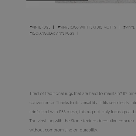
#
VINYL RUGS
#
VINYL RUGS WITH TEXTURE MOTIFS
#
VINYL
#
RECTANGULAR VINYL RUGS
Tired of traditional rugs that are hard to maintain? It’s 
convenience. Thanks to its versatility, it fits seamlessl
reinforced with PES mesh, this rug not only looks great but
The vinyl rug with the Stone texture decorative concrete 
without compromising on durability.