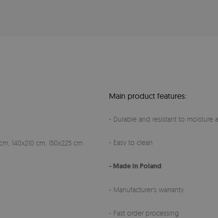
Main product features:
- Durable and resistant to moisture a
- Easy to clean
cm, 140x210 cm, 150x225 cm
- Made in Poland
- Manufacturer's warranty
- Fast order processing