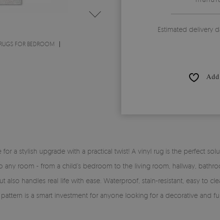
Estimated delivery d
 RUGS FOR BEDROOM
Add 
time for a stylish upgrade with a practical twist! A vinyl rug is the perfe
y into any room - from a child’s bedroom to the living room, hallway, bath
 also handles real life with ease. Waterproof, stain-resistant, easy to clea
pattern is a smart investment for anyone looking for a decorative and fun