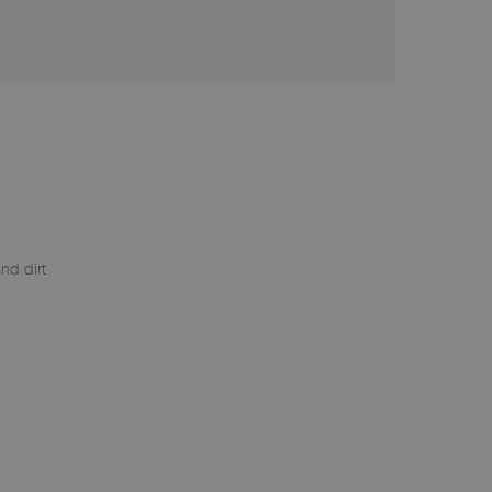
nd dirt