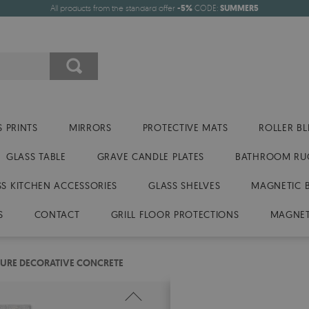
All products from the standard offer
-5%
CODE:
SUMMER5
 PRINTS
MIRRORS
PROTECTIVE MATS
ROLLER BL
GLASS TABLE
GRAVE CANDLE PLATES
BATHROOM RU
SS KITCHEN ACCESSORIES
GLASS SHELVES
MAGNETIC 
S
CONTACT
GRILL FLOOR PROTECTIONS
MAGNET
TURE DECORATIVE CONCRETE