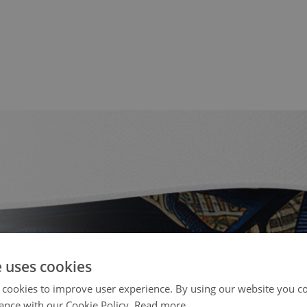
e uses cookies
 cookies to improve user experience. By using our website you co
ance with our Cookie Policy.
Read more