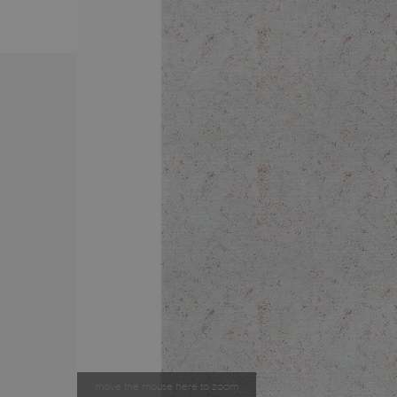
move the mouse here to zoom