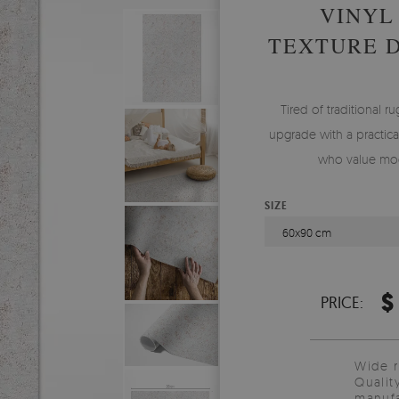
VINYL
TEXTURE 
Tired of traditional ru
upgrade with a practical
who value mod
SIZE
60x90 cm
$
PRICE:
Wide 
Qualit
manufa