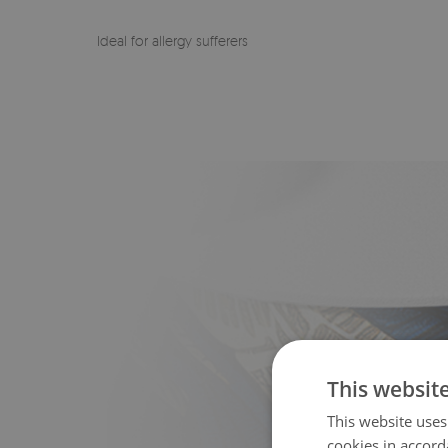
Ideal for allergy sufferers
This websit
This website uses
cookies in accord