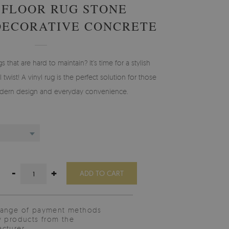
 FLOOR RUG STONE
DECORATIVE CONCRETE
gs that are hard to maintain? It’s time for a stylish
 twist! A vinyl rug is the perfect solution for those
ern design and everyday convenience.
-
+
ADD TO CART
range of payment methods
y products from the
cturer.