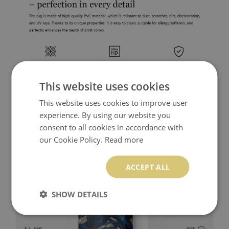
This website uses cookies
This website uses cookies to improve user
experience. By using our website you
consent to all cookies in accordance with
our Cookie Policy.
Read more
ACCEPT ALL
SHOW DETAILS