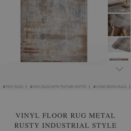
#
VINYL RUGS
#
VINYL RUGS WITH TEXTURE MOTIFS
#
LIVING ROOM RUGS
#
RECTANGULAR VINYL RUGS
VINYL FLOOR RUG METAL
RUSTY INDUSTRIAL STYLE