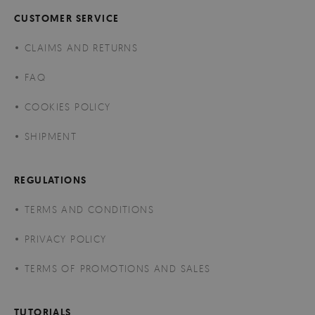
CUSTOMER SERVICE
CLAIMS AND RETURNS
FAQ
COOKIES POLICY
SHIPMENT
REGULATIONS
TERMS AND CONDITIONS
PRIVACY POLICY
TERMS OF PROMOTIONS AND SALES
TUTORIALS