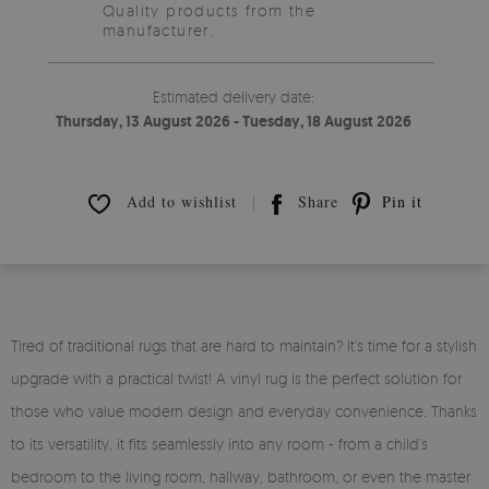
Quality products from the
manufacturer.
Estimated delivery date:
Thursday, 13 August 2026 - Tuesday, 18 August 2026
Add to wishlist
Share
Pin it
Tired of traditional rugs that are hard to maintain? It’s time for a stylish
upgrade with a practical twist! A vinyl rug is the perfect solution for
those who value modern design and everyday convenience. Thanks
to its versatility, it fits seamlessly into any room - from a child’s
bedroom to the living room, hallway, bathroom, or even the master