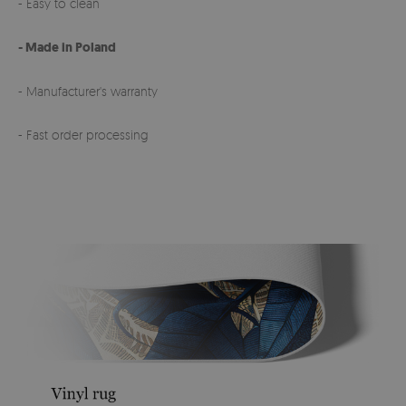
- Easy to clean
- Made in Poland
- Manufacturer's warranty
- Fast order processing