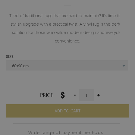
Tired of traditional rugs that are hard to maintain? It’s time for a
stylish upgrade with a practical twist! A vinyl rug is the perfect
solution for those who value modern design and everyday
convenience.
SIZE
60x90 cm
$
-
+
PRICE:
ADD TO CART
Wide range of payment methods