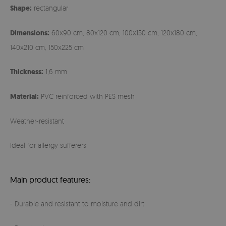
Shape:
rectangular
Dimensions:
60x90 cm, 80x120 cm, 100x150 cm, 120x180 cm,
140x210 cm, 150x225 cm
Thickness:
1,6 mm
Material:
PVC reinforced with PES mesh
Weather-resistant
Ideal for allergy sufferers
Main product features:
- Durable and resistant to moisture and dirt