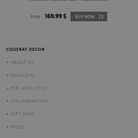
169.99 $
Price:
BUY NOW
COLORAY DECOR
ABOUT US
MAGAZINE
PEEL AND STICK
COLLABORATION
GIFT CARD
PRESS