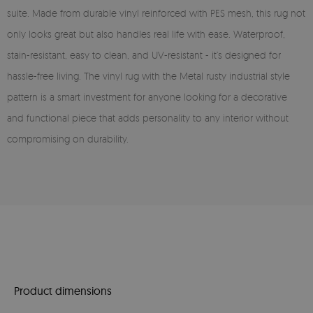
suite. Made from durable vinyl reinforced with PES mesh, this rug not
only looks great but also handles real life with ease. Waterproof,
stain-resistant, easy to clean, and UV-resistant - it’s designed for
hassle-free living. The vinyl rug with the Metal rusty industrial style
pattern is a smart investment for anyone looking for a decorative
and functional piece that adds personality to any interior without
compromising on durability.
Product dimensions