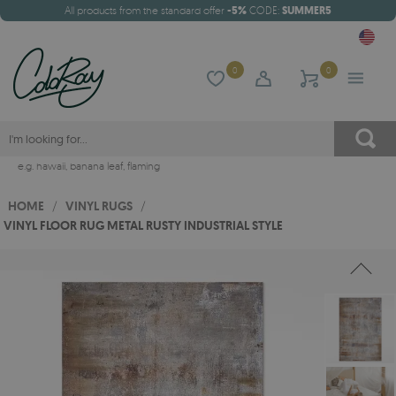
All products from the standard offer
-5%
CODE:
SUMMER5
0
0
e.g.
hawaii
,
banana leaf
,
flaming
HOME
/
VINYL RUGS
/
VINYL FLOOR RUG METAL RUSTY INDUSTRIAL STYLE