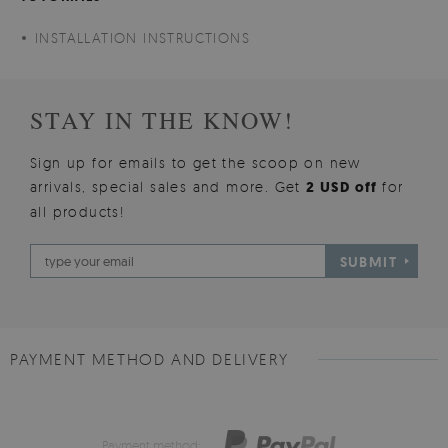
INSTALLATION INSTRUCTIONS
STAY IN THE KNOW!
Sign up for emails to get the scoop on new
arrivals, special sales and more. Get
2 USD off
for
all products!
SUBMIT
PAYMENT METHOD AND DELIVERY
Payment method: