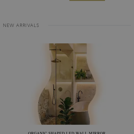
NEW ARRIVALS
ORGANIC SHAPED LED WALL MIRROR