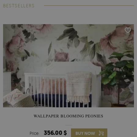
BESTSELLERS
WALLPAPER BLOOMING PEONIES
356.00 $
Price:
BUY NOW