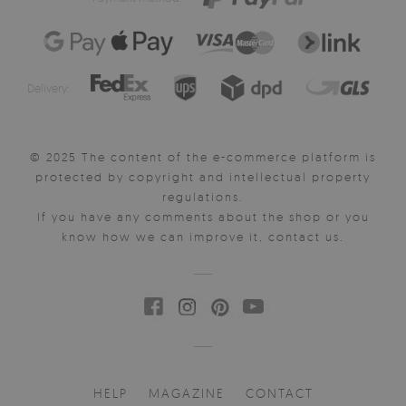
Delivery:
© 2025 The content of the e-commerce platform is
protected by copyright and intellectual property
regulations.
If you have any comments about the shop or you
know how we can improve it, contact us.
HELP
MAGAZINE
CONTACT