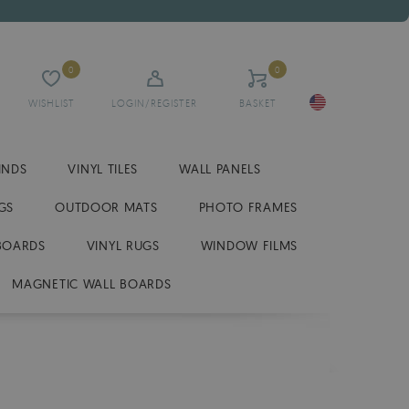
0
0
WISHLIST
LOGIN/REGISTER
BASKET
INDS
VINYL TILES
WALL PANELS
GS
OUTDOOR MATS
PHOTO FRAMES
BOARDS
VINYL RUGS
WINDOW FILMS
MAGNETIC WALL BOARDS