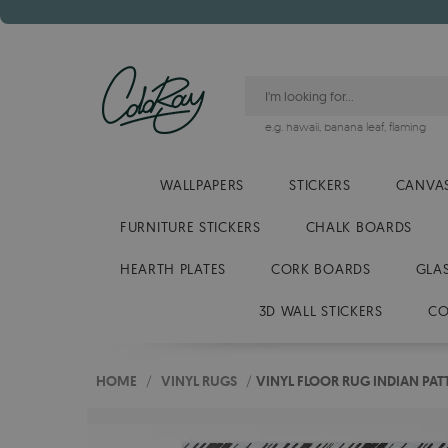
e.g.
hawaii
,
banana leaf
,
flaming
WALLPAPERS
STICKERS
CANVAS
FURNITURE STICKERS
CHALK BOARDS
HEARTH PLATES
CORK BOARDS
GLA
3D WALL STICKERS
CO
HOME
/
VINYL RUGS
/
VINYL FLOOR RUG INDIAN PA