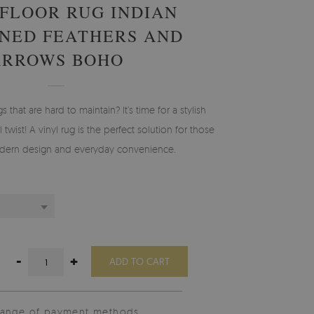
 FLOOR RUG INDIAN
NED FEATHERS AND
ARROWS BOHO
gs that are hard to maintain? It’s time for a stylish
 twist! A vinyl rug is the perfect solution for those
ern design and everyday convenience.
-
+
ADD TO CART
range of payment methods