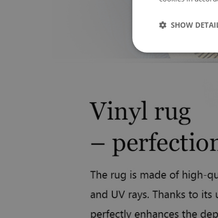
SHOW DETAI