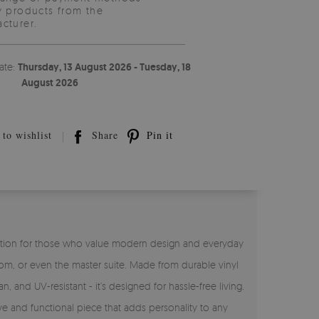
y products from the
cturer.
ate:
Thursday, 13 August 2026 - Tuesday, 18
August 2026
to wishlist
Share
Pin it
ct solution for those who value modern design and everyday
room, or even the master suite. Made from durable vinyl
n, and UV-resistant - it’s designed for hassle-free living.
ve and functional piece that adds personality to any