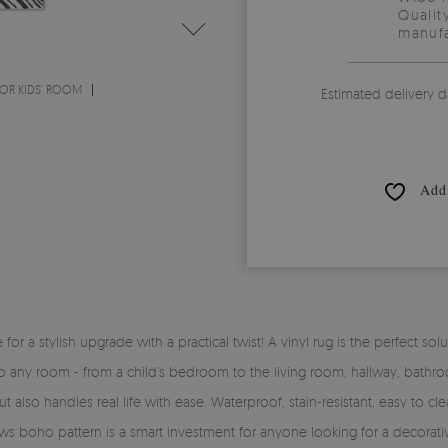
Qualit
manufa
OR KIDS' ROOM
Estimated delivery d
Add 
time for a stylish upgrade with a practical twist! A vinyl rug is the perfe
y into any room - from a child’s bedroom to the living room, hallway, bath
 also handles real life with ease. Waterproof, stain-resistant, easy to clea
ows boho pattern is a smart investment for anyone looking for a decorati