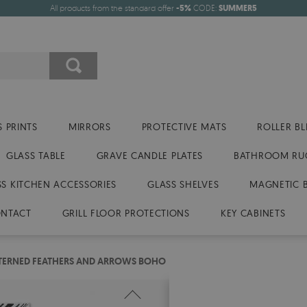
All products from the standard offer
-5%
CODE:
SUMMER5
 PRINTS
MIRRORS
PROTECTIVE MATS
ROLLER BL
GLASS TABLE
GRAVE CANDLE PLATES
BATHROOM RU
SS KITCHEN ACCESSORIES
GLASS SHELVES
MAGNETIC 
NTACT
GRILL FLOOR PROTECTIONS
KEY CABINETS
TTERNED FEATHERS AND ARROWS BOHO