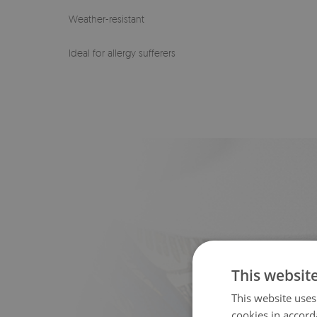
Weather-resistant
Ideal for allergy sufferers
This websit
This website uses
cookies in accord