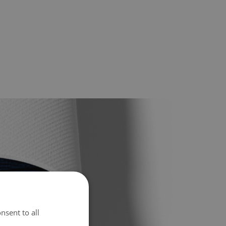
nsent to all