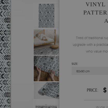
VINYL
PATTER
Tired of traditional ru
upgrade with a practical
who value mod
SIZE
60x90 cm
$
PRICE:
Wide 