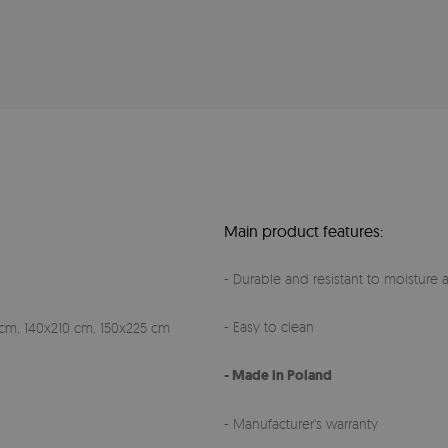
Main product features:
- Durable and resistant to moisture a
- Easy to clean
cm, 140x210 cm, 150x225 cm
- Made in Poland
- Manufacturer's warranty