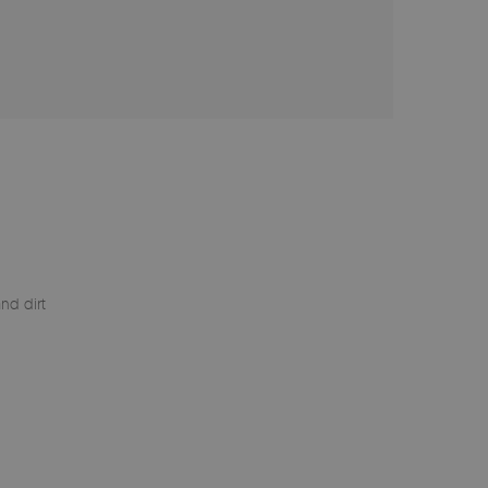
nd dirt