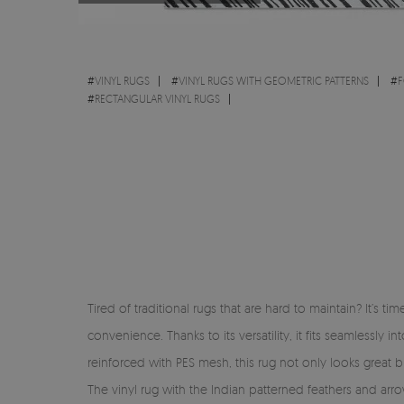
#
VINYL RUGS
#
VINYL RUGS WITH GEOMETRIC PATTERNS
#
F
#
RECTANGULAR VINYL RUGS
Tired of traditional rugs that are hard to maintain? It’s 
convenience. Thanks to its versatility, it fits seamlessl
reinforced with PES mesh, this rug not only looks great but
The vinyl rug with the Indian patterned feathers and arr