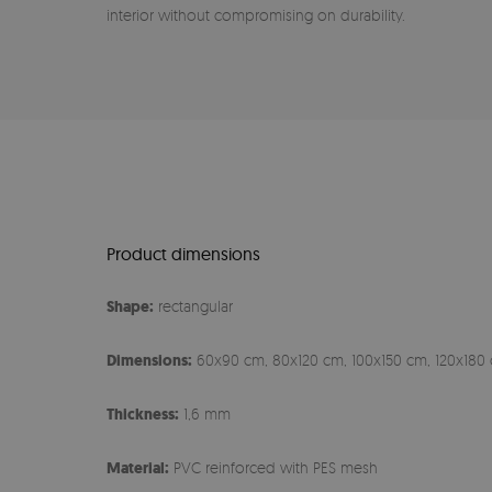
interior without compromising on durability.
Product dimensions
Shape:
rectangular
Dimensions:
60x90 cm, 80x120 cm, 100x150 cm, 120x180 
Thickness:
1,6 mm
Material:
PVC reinforced with PES mesh