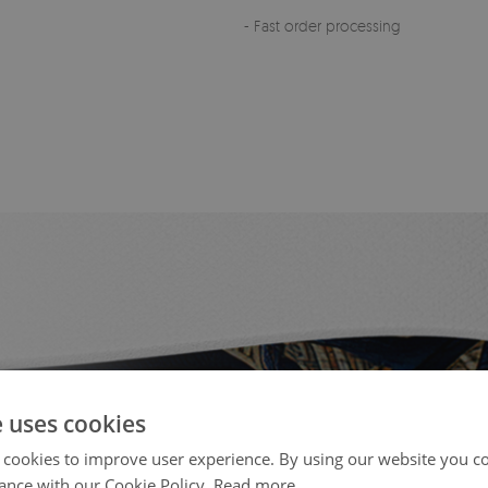
- Fast order processing
e uses cookies
 cookies to improve user experience. By using our website you co
ance with our Cookie Policy.
Read more