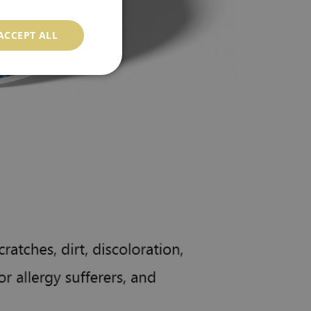
ACCEPT ALL