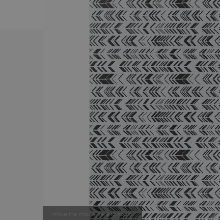
move the mouse here to zoom