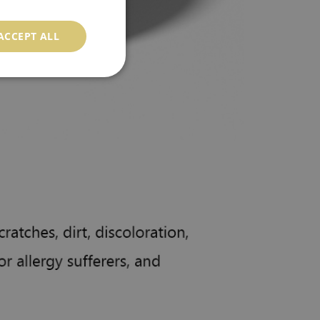
ACCEPT ALL