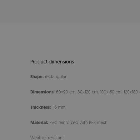
Product dimensions
Shape:
rectangular
Dimensions:
60x90 cm, 80x120 cm, 100x150 cm, 120x180 
Thickness:
1,6 mm
Material:
PVC reinforced with PES mesh
Weather-resistant