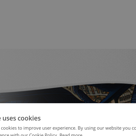
e uses cookies
 cookies to improve user experience. By using our website you co
ance with our Cookie Policy.
Read more