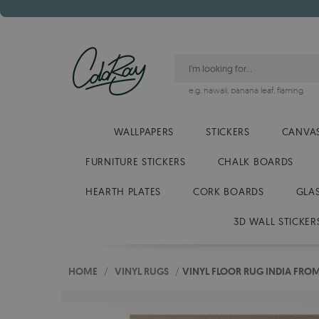
e.g.
hawaii
,
banana leaf
,
flaming
WALLPAPERS
STICKERS
CANVAS
FURNITURE STICKERS
CHALK BOARDS
HEARTH PLATES
CORK BOARDS
GLA
3D WALL STICKER
HOME
/
VINYL RUGS
/
VINYL FLOOR RUG INDIA FROM 