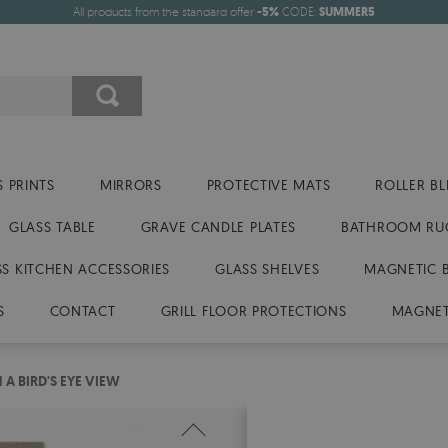
All products from the standard offer
-5%
CODE:
SUMMER5
 PRINTS
MIRRORS
PROTECTIVE MATS
ROLLER BL
GLASS TABLE
GRAVE CANDLE PLATES
BATHROOM RU
SS KITCHEN ACCESSORIES
GLASS SHELVES
MAGNETIC 
S
CONTACT
GRILL FLOOR PROTECTIONS
MAGNET
A BIRD'S EYE VIEW