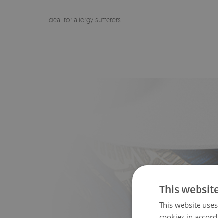
Ideal for allergy sufferers
This websit
This website uses
cookies in accord