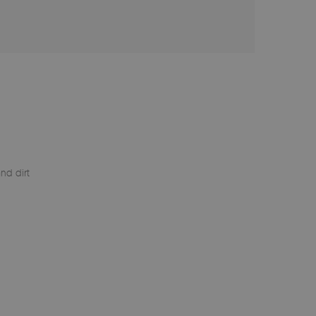
nd dirt