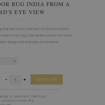
OOR RUG INDIA FROM A
RD'S EYE VIEW
gs that are hard to maintain? It’s time for a stylish
 twist! A vinyl rug is the perfect solution for those
ern design and everyday convenience.
-
+
ADD TO CART
range of payment methods
y products from the
cturer.