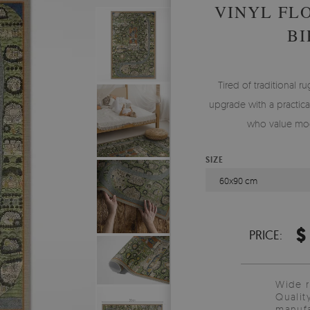
VINYL FL
BI
Tired of traditional ru
upgrade with a practical
who value mod
SIZE
60x90 cm
$
PRICE:
Wide 
Qualit
manufa