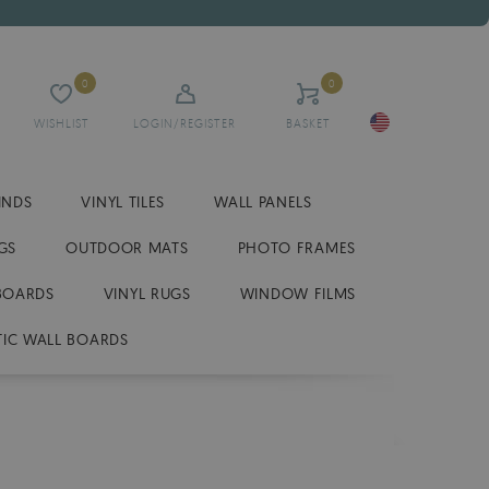
0
0
WISHLIST
LOGIN/REGISTER
BASKET
INDS
VINYL TILES
WALL PANELS
GS
OUTDOOR MATS
PHOTO FRAMES
BOARDS
VINYL RUGS
WINDOW FILMS
IC WALL BOARDS