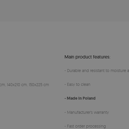
Main product features:
- Durable and resistant to moisture a
- Easy to clean
cm, 140x210 cm, 150x225 cm
- Made in Poland
- Manufacturer's warranty
- Fast order processing