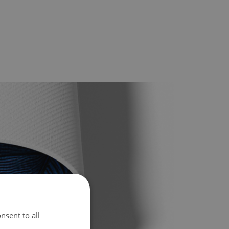
nsent to all