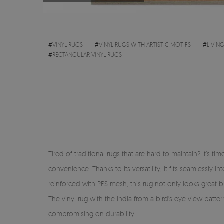
#
VINYL RUGS
#
VINYL RUGS WITH ARTISTIC MOTIFS
#
LIVIN
#
RECTANGULAR VINYL RUGS
Tired of traditional rugs that are hard to maintain? It’s 
convenience. Thanks to its versatility, it fits seamlessl
reinforced with PES mesh, this rug not only looks great but
The vinyl rug with the India from a bird's eye view patte
compromising on durability.