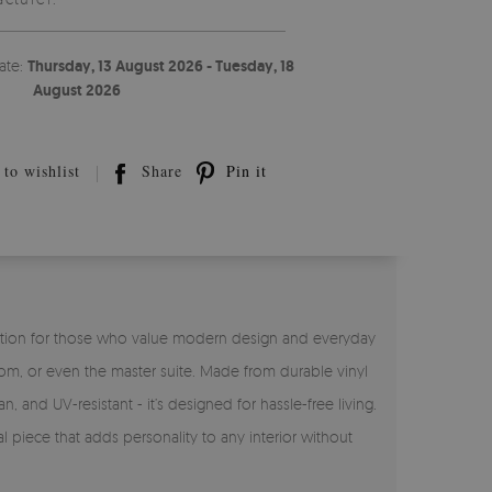
ate:
Thursday, 13 August 2026 - Tuesday, 18
August 2026
to wishlist
Share
Pin it
ct solution for those who value modern design and everyday
room, or even the master suite. Made from durable vinyl
n, and UV-resistant - it’s designed for hassle-free living.
l piece that adds personality to any interior without