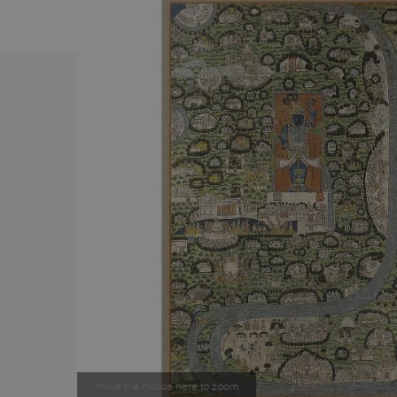
move the mouse here to zoom