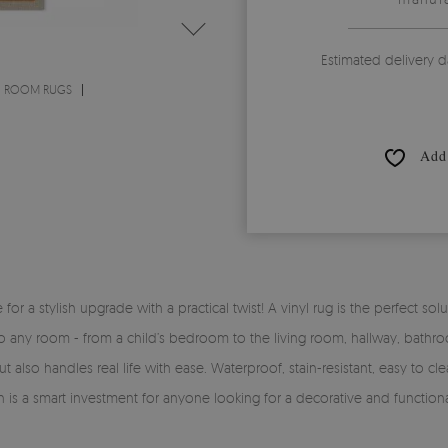
Estimated delivery d
G ROOM RUGS
Add 
time for a stylish upgrade with a practical twist! A vinyl rug is the perfe
y into any room - from a child’s bedroom to the living room, hallway, bath
 also handles real life with ease. Waterproof, stain-resistant, easy to clea
rn is a smart investment for anyone looking for a decorative and functiona