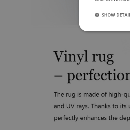
SHOW DETAI